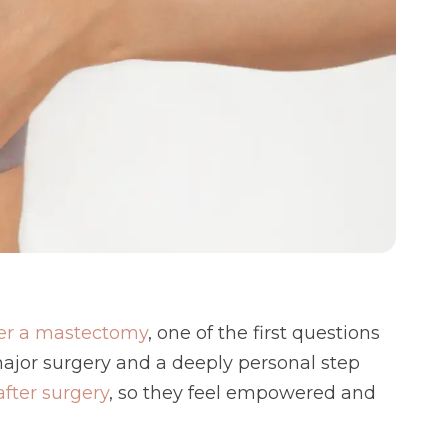
fter a mastectomy
, one of the first questions
 major surgery and a deeply personal step
fter surgery
, so they feel empowered and