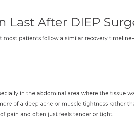
 Last After DIEP Surg
t most patients follow a similar recovery timeline
ecially in the abdominal area where the tissue w
more of a deep ache or muscle tightness rather th
of pain and often just feels tender or tight.