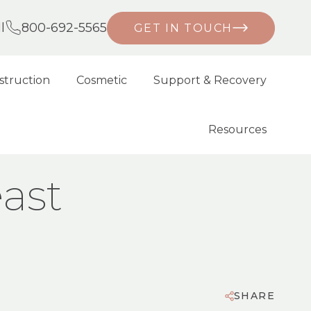
l
800-692-5565
GET IN TOUCH
struction
Cosmetic
Support & Recovery
Resources
ast
SHARE