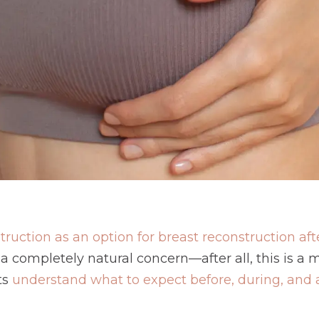
truction as an option for breast reconstruction a
s a completely natural concern—after all, this is a
ts
understand what to expect before, during, and a