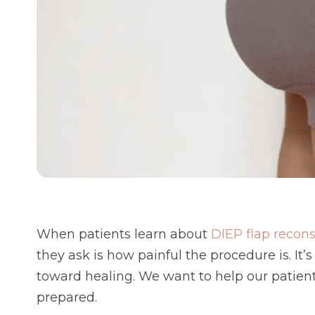
When patients learn about
DIEP flap recons
they ask is how painful the procedure is. It’
toward healing. We want to help our patien
prepared.