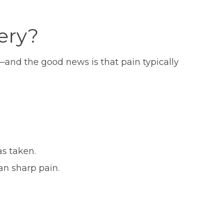
ery?
—and the good news is that pain typically
as taken.
an sharp pain.