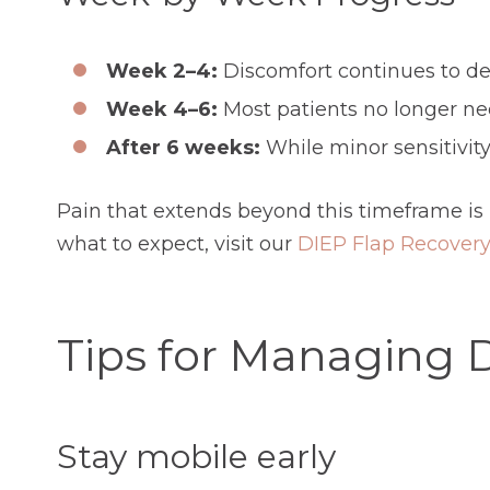
Week 2–4:
Discomfort continues to dec
Week 4–6:
Most patients no longer ne
After 6 weeks:
While minor sensitivity
Pain that extends beyond this timeframe is
what to expect, visit our
DIEP Flap Recovery
Tips for Managing 
Stay mobile early