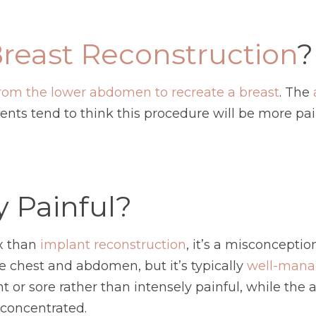
reast Reconstruction
?
 from the lower abdomen to recreate a breast
. The
tients tend to think this procedure will be more pa
y Painful?
x than
implant reconstruction
, it’s a misconceptio
e chest and abdomen, but it’s typically
well-mana
ight or sore rather than intensely painful, while 
 concentrated.