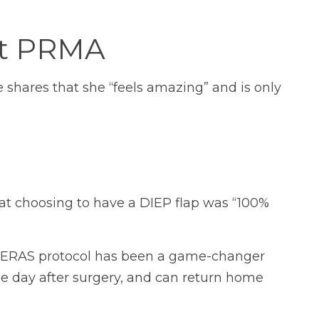
at PRMA
e shares that she “feels amazing” and is only
that choosing to have a DIEP flap was “100%
Our ERAS protocol has been a game-changer
 the day after surgery, and can return home