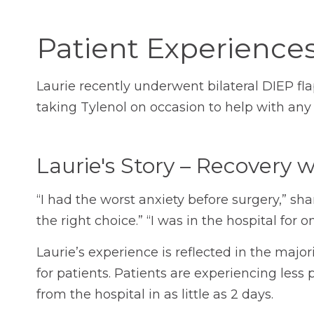
Patient Experience
Laurie recently underwent bilateral DIEP fla
taking Tylenol on occasion to help with any
Laurie's Story – Recovery 
“I had the worst anxiety before surgery,” sh
the right choice.” “I was in the hospital for
Laurie’s experience is reflected in the maj
for patients. Patients are experiencing less 
from the hospital in as little as 2 days.