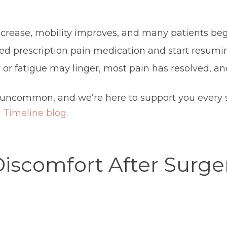
rease, mobility improves, and many patients begin
ed prescription pain medication and start resumi
 or fatigue may linger, most pain has resolved, an
 uncommon, and we’re here to support you every st
 Timeline blog
.
Discomfort After Surge