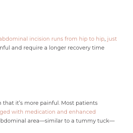
abdominal incision runs from hip to hip
,
just
inful and require a longer recovery time
n that it’s more painful. Most patients
ged with medication and enhanced
the abdominal area—similar to a tummy tuck—