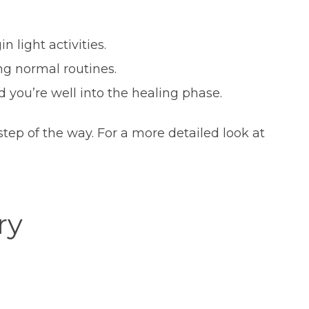
 light activities.
ng normal routines.
d you’re well into the healing phase.
ep of the way. For a more detailed look at
ry