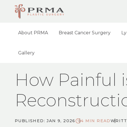
About PRMA
Breast Cancer Surgery
Ly
Gallery
HOME
BLOG
HOW PAINFUL IS DIEP F
How Painful i
Reconstructi
PUBLISHED: JAN 9, 2026
4 MIN READ
WRITT