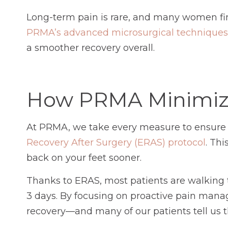
Long-term pain is rare, and many women fin
PRMA’s advanced microsurgical techniques
a smoother recovery overall.
How PRMA Minimize
At PRMA, we take every measure to ensure y
Recovery After Surgery (ERAS) protocol
. Th
back on your feet sooner.
Thanks to ERAS, most patients are walking th
3 days. By focusing on proactive pain manag
recovery—and many of our patients tell us t