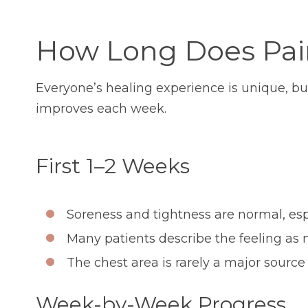
How Long Does Pain
Everyone’s healing experience is unique, bu
improves each week.
First 1–2 Weeks
Soreness and tightness are normal, esp
Many patients describe the feeling as 
The chest area is rarely a major source 
Week-by-Week Progress