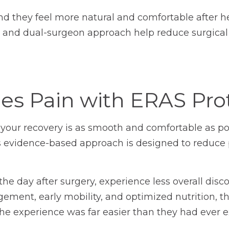
d they feel more natural and comfortable after he
and dual-surgeon approach help reduce surgical
s Pain with ERAS Pro
our recovery is as smooth and comfortable as pos
is evidence-based approach is designed to reduce p
e day after surgery, experience less overall discom
ement, early mobility, and optimized nutrition, th
he experience was far easier than they had ever 