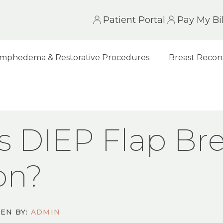
Patient Portal
Pay My Bil
mphedema & Restorative Procedures
Breast Recon
LAP BREAST RECONSTRUCTION?
s DIEP Flap Bre
on?
EN BY:
ADMIN