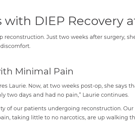
s with DIEP Recovery 
p reconstruction. Just two weeks after surgery, sh
 discomfort.
with Minimal Pain
ares Laurie. Now, at two weeks post-op, she says 
 only two days and had no pain,” Laurie continues.
ority of our patients undergoing reconstruction. 
pain, taking little to no narcotics, are up walking