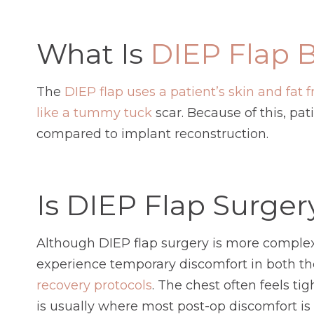
What Is
DIEP Flap B
The
DIEP flap uses a patient’s skin and fat
like a tummy tuck
scar. Because of this, pa
compared to implant reconstruction.
Is DIEP Flap Surger
Although DIEP flap surgery is more comple
experience temporary discomfort in both th
recovery protocols
. The chest often feels t
is usually where most post-op discomfort is