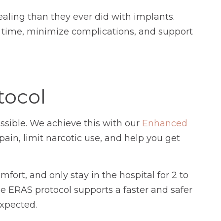
aling than they ever did with implants.
 time, minimize complications, and support
tocol
sible. We achieve this with our
Enhanced
ain, limit narcotic use, and help you get
fort, and only stay in the hospital for 2 to
e ERAS protocol supports a faster and safer
expected.