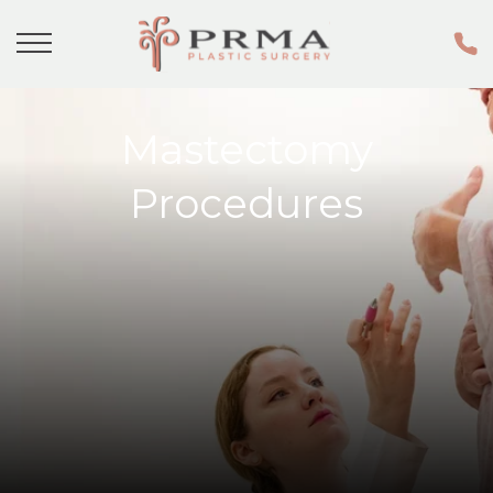
Mastectomy
Procedures