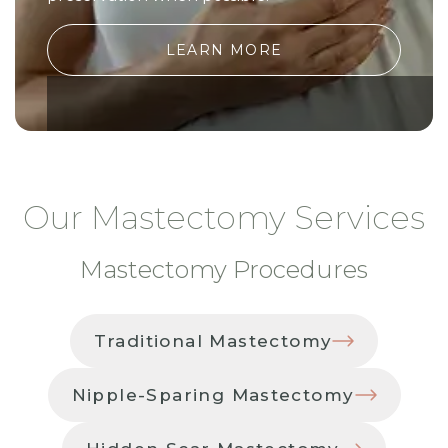
LEARN MORE
Our Mastectomy Services
Mastectomy Procedures
Traditional Mastectomy
Nipple-Sparing Mastectomy