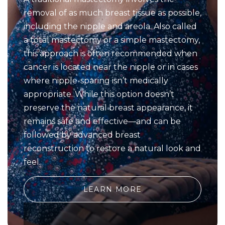
removal of as much breast tissue as possible,
including the nipple and areola. Also called
a total mastectomy or a simple mastectomy,
this approach is often recommended when
cancer is located near the nipple or in cases
where nipple-sparing isn’t medically
appropriate. While this option doesn’t
preserve the natural breast appearance, it
remains safe and effective—and can be
followed by advanced breast
reconstruction to restore a natural look and
feel.
LEARN MORE