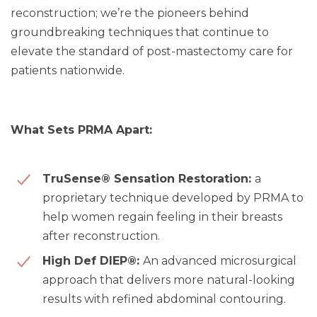
reconstruction; we’re the pioneers behind
groundbreaking techniques that continue to
elevate the standard of post-mastectomy care for
patients nationwide.
What Sets PRMA Apart:
TruSense® Sensation Restoration:
a
proprietary technique developed by PRMA to
help women regain feeling in their breasts
after reconstruction.
High Def DIEP®:
An advanced microsurgical
approach that delivers more natural-looking
results with refined abdominal contouring.