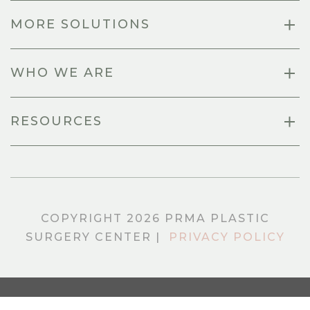
MORE SOLUTIONS
WHO WE ARE
RESOURCES
COPYRIGHT 2026 PRMA PLASTIC
SURGERY CENTER |
PRIVACY POLICY