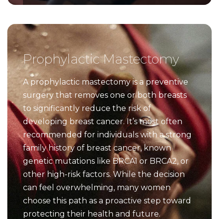
Prophylactic Mastectomy
A prophylactic mastectomy is a preventive
surgery that removes one or both breasts
to significantly reduce the risk of
developing breast cancer. It’s most often
recommended for individuals with a strong
family history of breast cancer, known
genetic mutations like BRCA1 or BRCA2, or
other high-risk factors. While the decision
can feel overwhelming, many women
choose this path as a proactive step toward
protecting their health and future.