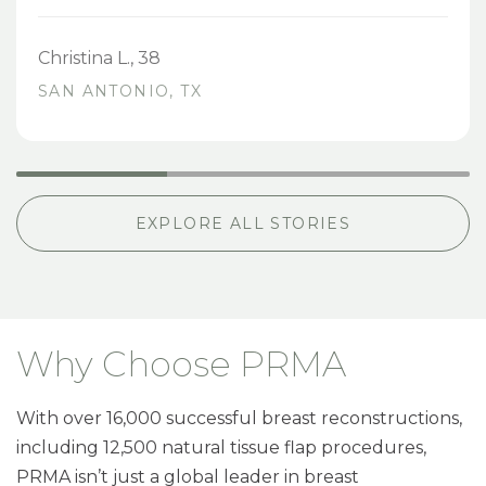
Christina L., 38
SAN ANTONIO, TX
EXPLORE ALL STORIES
Why Choose PRMA
With over 16,000 successful breast reconstructions,
including 12,500 natural tissue flap procedures,
PRMA isn’t just a global leader in breast