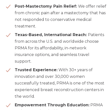
Post-Mastectomy Pain Relief:
We offer relief
from chronic pain after a mastectomy that has
not responded to conservative medical
treatment.
Texas-Based, International Reach:
Patients
from across the U.S. and worldwide choose
PRMA for its affordability, in-network
insurance options, and seamless travel
support.
Trusted Experience:
With 30+ years of
innovation and over 30,000 women
successfully treated, PRMA is one of the most
experienced breast reconstruction
centers in
the world.
Empowerment Through Education:
PRMA