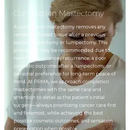
Completion Mastectomy
A completion mastectomy removes any
remaining breast tissue after a previous
partial mastectomy or lumpectomy. This
procedure may be recommended due to
new findings, cancer recurrence, a poor
cosmetic outcome after a lumpectomy, or
personal preference for long-term peace of
mind. At PRMA, we approach completion
mastectomies with the same care and
attention to detail as the patient’s initial
surgery—always prioritizing cancer care first
and foremost, while achieving the best
possible cosmetic outcomes, and sensation
preservation when possible.