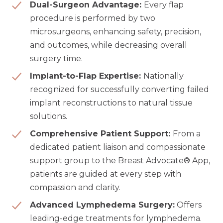
Dual-Surgeon Advantage:
Every flap
procedure is performed by two
microsurgeons, enhancing safety, precision,
and outcomes, while decreasing overall
surgery time.
Implant-to-Flap Expertise:
Nationally
recognized for successfully converting failed
implant reconstructions to natural tissue
solutions.
Comprehensive Patient Support:
From a
dedicated patient liaison and compassionate
support group to the Breast Advocate® App,
patients are guided at every step with
compassion and clarity.
Advanced Lymphedema Surgery:
Offers
leading-edge treatments for lymphedema.