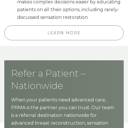
makes complex decisions easier by educating
patients on all their options, including rarely-
discussed sensation restoration.
LEARN MORE
Refer a Patient –
Nationwide
When your patients need advanced care,
PRMA is the partner you can trust. Our team
is a referral destination nationwide for
advanced breast reconstruction, sensation