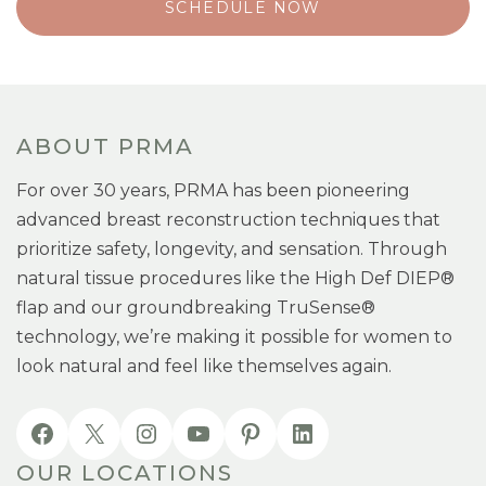
SCHEDULE NOW
ABOUT PRMA
For over 30 years, PRMA has been pioneering
advanced breast reconstruction techniques that
prioritize safety, longevity, and sensation. Through
natural tissue procedures like the High Def DIEP®
flap and our groundbreaking TruSense®
technology, we’re making it possible for women to
look natural and feel like themselves again.
OUR LOCATIONS