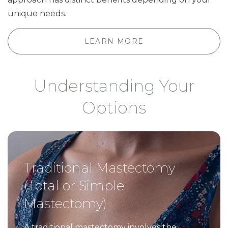
unique needs.
LEARN MORE
Understanding Your
Options
Traditional Mastectomy
(Total or Simple
Mastectomy)
A traditional mastectomy involves the