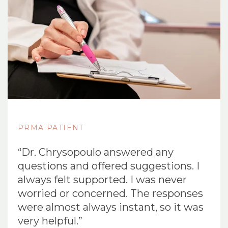
PRMA PATIENT
“Dr. Chrysopoulo answered any
questions and offered suggestions. I
always felt supported. I was never
worried or concerned. The responses
were almost always instant, so it was
very helpful.”