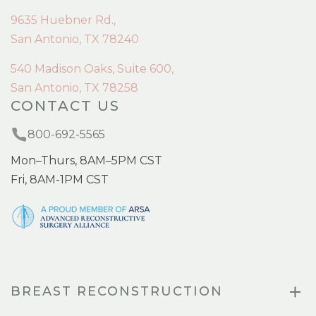
9635 Huebner Rd.,
San Antonio, TX 78240
540 Madison Oaks, Suite 600,
San Antonio, TX 78258
CONTACT US
800-692-5565
Mon–Thurs, 8AM–5PM CST
Fri, 8AM-1PM CST
BREAST RECONSTRUCTION