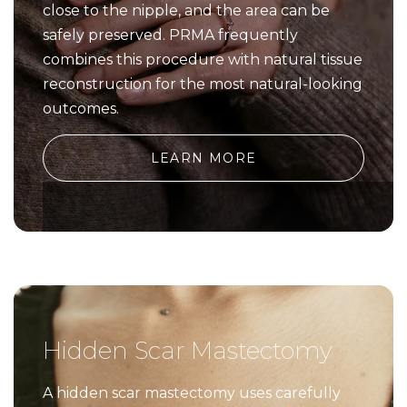
close to the nipple, and the area can be
safely preserved. PRMA frequently
combines this procedure with natural tissue
reconstruction for the most natural-looking
outcomes.
LEARN MORE
Hidden Scar Mastectomy
A hidden scar mastectomy uses carefully