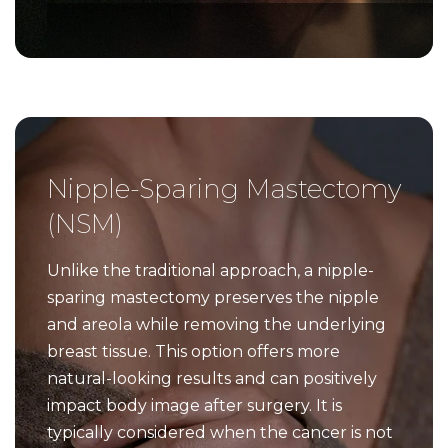
Nipple-Sparing Mastectomy
(NSM)
Unlike the traditional approach, a nipple-
sparing mastectomy preserves the nipple
and areola while removing the underlying
breast tissue. This option offers more
natural-looking results and can positively
impact body image after surgery. It is
typically considered when the cancer is not