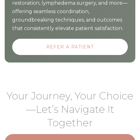
restoration, lymphedema surgery, and more—
offering seamless coordination,
groundbreaking techniques, and outcomes
that consistently elevate patient satisfaction.
REFER A PATIENT
Your Journey, Your Choice
—Let’s Navigate It
Together