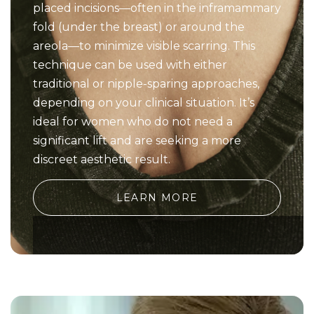
placed incisions—often in the inframammary
fold (under the breast) or around the
areola—to minimize visible scarring. This
technique can be used with either
traditional or nipple-sparing approaches,
depending on your clinical situation. It’s
ideal for women who do not need a
significant lift and are seeking a more
discreet aesthetic result.
LEARN MORE