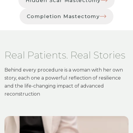
Hidden Scar Mastectomy
Completion Mastectomy
Real Patients. Real Stories
Behind every procedure is a woman with her own
story, each one a powerful reflection of resilience
and the life-changing impact of advanced
reconstruction