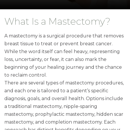
What Is a Mastectomy?
A mastectomy is a surgical procedure that removes
breast tissue to treat or prevent breast cancer.
While the word itself can feel heavy, representing
loss, uncertainty, or fear, it can also mark the
beginning of your healing journey and the chance
to reclaim control.
There are several types of mastectomy procedures,
and each one is tailored to a patient’s specific
diagnosis, goals, and overall health. Options include
a traditional mastectomy, nipple-sparing
mastectomy, prophylactic mastectomy, hidden scar
mastectomy, and completion mastectomy. Each
approach has distinct benefits depending on your