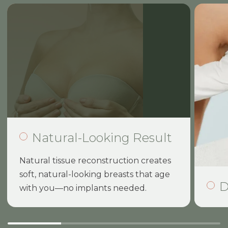
Natural-Looking Result
Natural tissue reconstruction creates
soft, natural-looking breasts that age
D
with you—no implants needed.