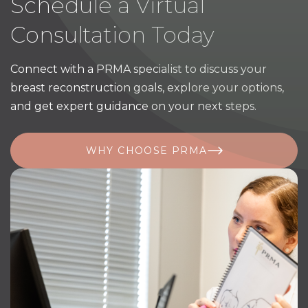
Schedule a Virtual
Consultation Today
Connect with a PRMA specialist to discuss your
breast reconstruction goals, explore your options,
and get expert guidance on your next steps.
WHY CHOOSE PRMA