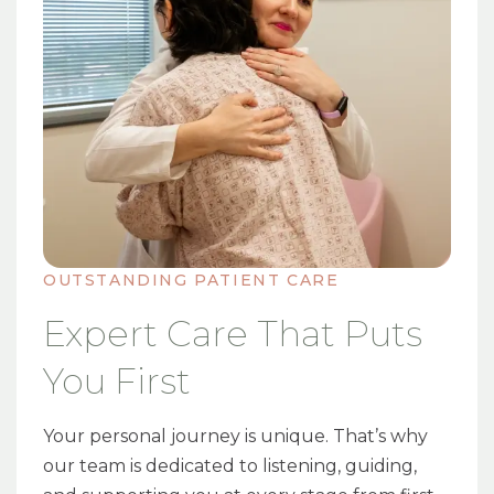
OUTSTANDING PATIENT CARE
Expert Care That Puts
You First
Your personal journey is unique. That’s why
our team is dedicated to listening, guiding,