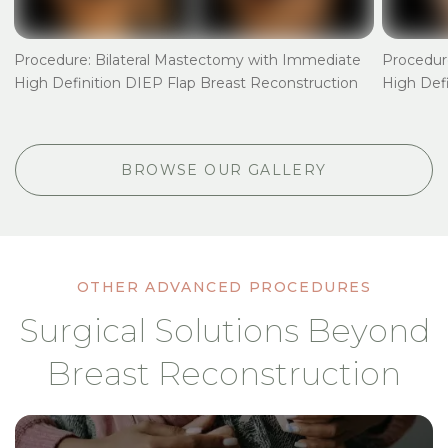
t
Procedure: Bilateral Mastectomy with Immediate
Procedur
High Definition DIEP Flap Breast Reconstruction
High Defi
BROWSE OUR GALLERY
OTHER ADVANCED PROCEDURES
Surgical Solutions Beyond
Breast Reconstruction