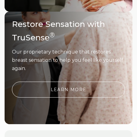
Restore Sensation with
®
TruSense
Our proprietary technique that restores
breast sensation to help you feel like yourself
again.
LEARN MORE