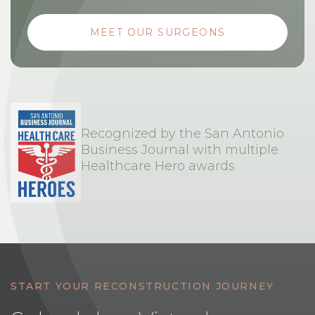
MEET OUR SURGEONS
Recognized by the San Antonio
Business Journal with multiple
Healthcare Hero awards
START YOUR RECONSTRUCTION JOURNEY