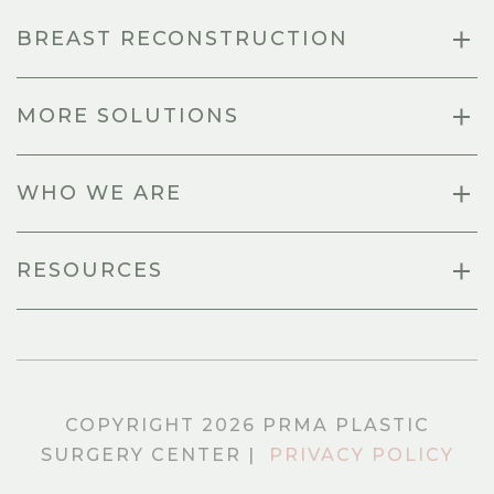
BREAST RECONSTRUCTION
MORE SOLUTIONS
WHO WE ARE
RESOURCES
COPYRIGHT 2026 PRMA PLASTIC
SURGERY CENTER |
PRIVACY POLICY