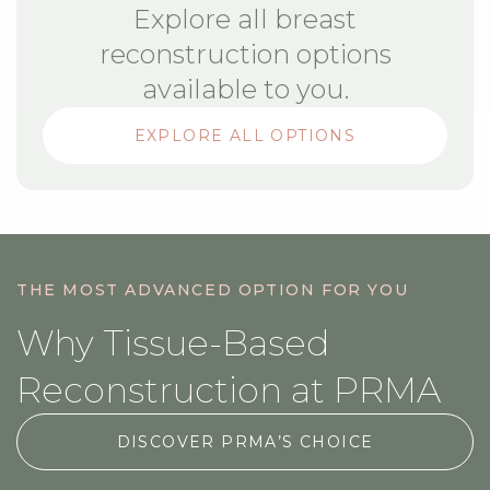
Explore all breast
reconstruction options
available to you.
EXPLORE ALL OPTIONS
THE MOST ADVANCED OPTION FOR YOU
Why Tissue-Based
Reconstruction at PRMA
DISCOVER PRMA’S CHOICE