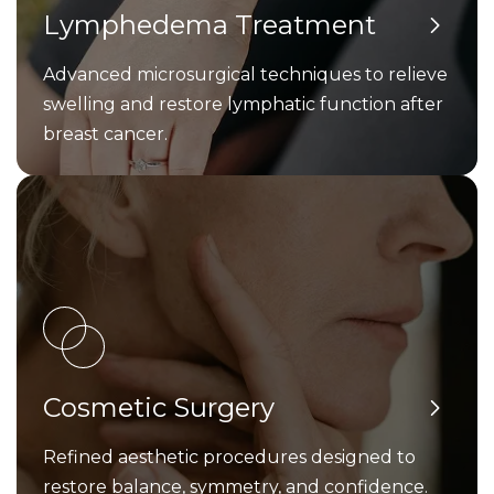
Lymphedema Treatment
Advanced microsurgical techniques to relieve
swelling and restore lymphatic function after
breast cancer.
Cosmetic Surgery
Refined aesthetic procedures designed to
restore balance, symmetry, and confidence.