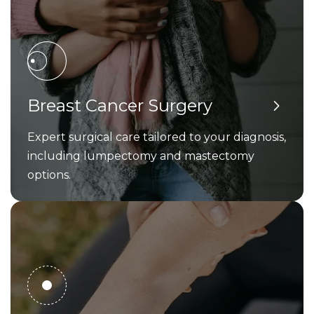
Breast Cancer Surgery
Expert surgical care tailored to your diagnosis,
including lumpectomy and mastectomy
options.