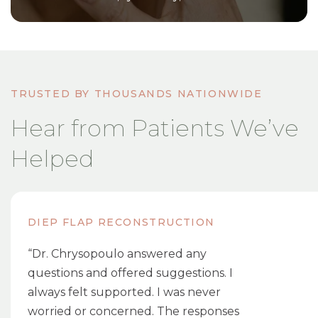
TRUSTED BY THOUSANDS NATIONWIDE
Hear from Patients We’ve
Helped
DIEP FLAP RECONSTRUCTION
“Dr. Chrysopoulo answered any
questions and offered suggestions. I
always felt supported. I was never
worried or concerned. The responses