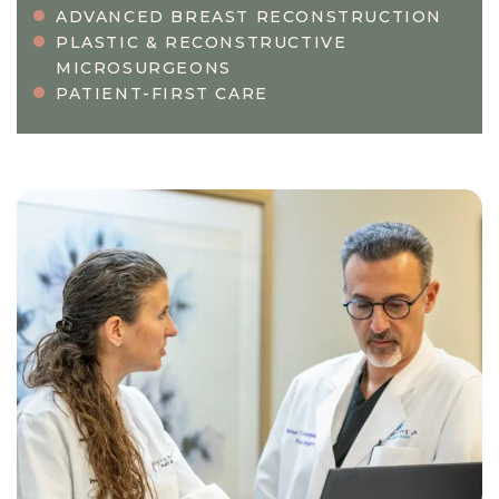
ADVANCED BREAST RECONSTRUCTION
PLASTIC & RECONSTRUCTIVE
MICROSURGEONS
PATIENT-FIRST CARE