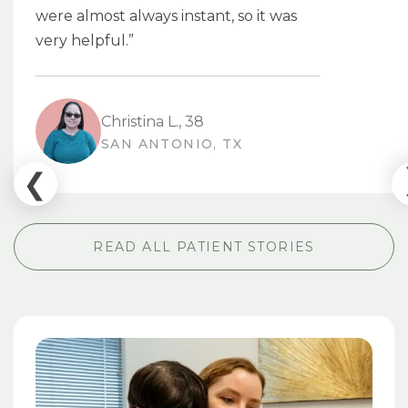
were almost always instant, so it was
very helpful.”
Christina L., 38
SAN ANTONIO, TX
READ ALL PATIENT STORIES