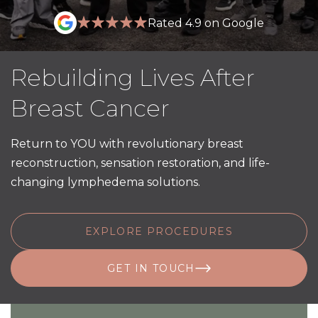
Rated 4.9 on Google
Rebuilding Lives After
Breast Cancer
Return to YOU with revolutionary breast
reconstruction, sensation restoration, and life-
changing lymphedema solutions.
EXPLORE PROCEDURES
GET IN TOUCH