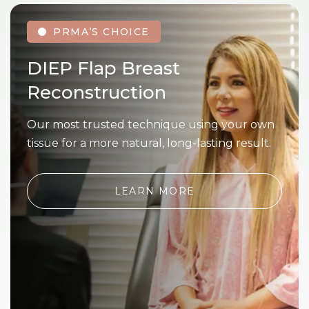
PRMA’S CHOICE
DIEP Flap Breast
Reconstruction
Our most trusted technique using your own
tissue for a more natural, long-lasting result.
LEARN MORE