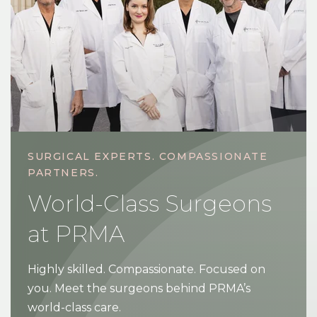
SURGICAL EXPERTS. COMPASSIONATE
PARTNERS.
World-Class Surgeons
at PRMA
Highly skilled. Compassionate. Focused on
you. Meet the surgeons behind PRMA’s
world-class care.