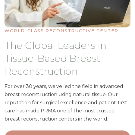
WORLD-CLASS RECONSTRUCTIVE CENTER
The Global Leaders in
Tissue-Based Breast
Reconstruction
For over 30 years, we’ve led the field in advanced
breast reconstruction using natural tissue. Our
reputation for surgical excellence and patient-first
care has made PRMA one of the most trusted
breast reconstruction centers in the world.