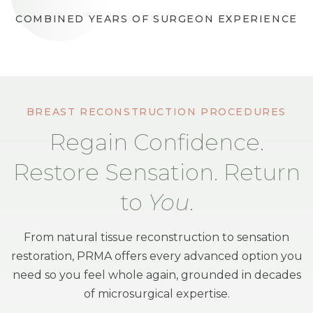
COMBINED YEARS OF SURGEON EXPERIENCE
BREAST RECONSTRUCTION PROCEDURES
Regain Confidence.
Restore Sensation. Return
to
You
.
From natural tissue reconstruction to sensation
restoration, PRMA offers every advanced option you
need so you feel whole again, grounded in decades
of microsurgical expertise.