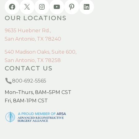
OUR LOCATIONS
9635 Huebner Rd.,
San Antonio, TX 78240
540 Madison Oaks, Suite 600,
San Antonio, TX 78258
CONTACT US
800-692-5565
Mon–Thurs, 8AM–5PM CST
Fri, 8AM-1PM CST