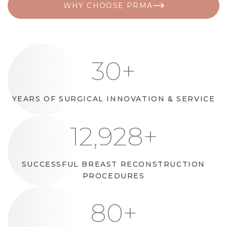
WHY CHOOSE PRMA
30
+
YEARS OF SURGICAL INNOVATION & SERVICE
16,000
+
SUCCESSFUL BREAST RECONSTRUCTION
PROCEDURES
100
+