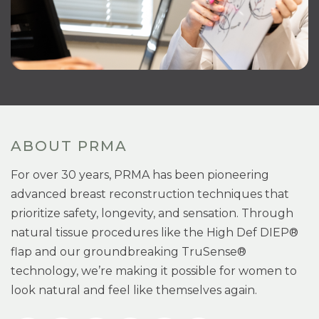
ABOUT PRMA
For over 30 years, PRMA has been pioneering
advanced breast reconstruction techniques that
prioritize safety, longevity, and sensation. Through
natural tissue procedures like the High Def DIEP®
flap and our groundbreaking TruSense®
technology, we’re making it possible for women to
look natural and feel like themselves again.