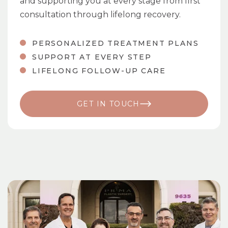
and supporting you at every stage from first
consultation through lifelong recovery.
PERSONALIZED TREATMENT PLANS
SUPPORT AT EVERY STEP
LIFELONG FOLLOW-UP CARE
GET IN TOUCH