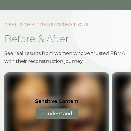
REAL PRMA TRANSFORMATIONS
Before & After
See real results from women who’ve trusted PRMA
with their reconstruction journey.
BEFORE
AFTER
BEF
Sensitive Content
Sensitive Content
I understand
I understand