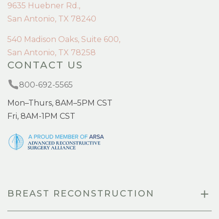
9635 Huebner Rd.,
San Antonio, TX 78240
540 Madison Oaks, Suite 600,
San Antonio, TX 78258
CONTACT US
800-692-5565
Mon–Thurs, 8AM–5PM CST
Fri, 8AM-1PM CST
BREAST RECONSTRUCTION