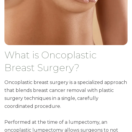
What is Oncoplastic
Breast Surgery?
Oncoplastic breast surgery is a specialized approach
that blends breast cancer removal with plastic
surgery techniques in a single, carefully
coordinated procedure.
Performed at the time of a lumpectomy, an
oncoplastic lumpectomy allows surgeons to not