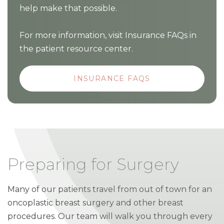
help make that possible.
For more information, visit Insurance FAQs in
the patient resource center.
INSURANCE FAQS
Preparing for Surgery
Many of our patients travel from out of town for an
oncoplastic breast surgery and other breast
procedures. Our team will walk you through every