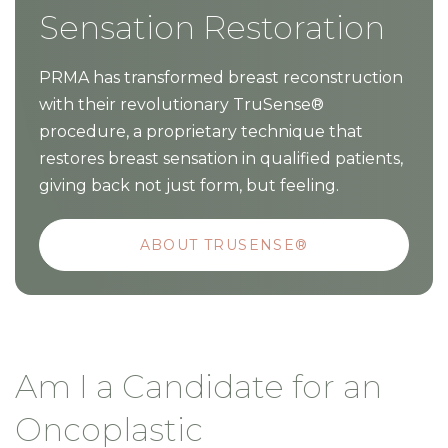
Sensation Restoration
PRMA has transformed breast reconstruction
with their revolutionary TruSense®
procedure, a proprietary technique that
restores breast sensation in qualified patients,
giving back not just form, but feeling.
ABOUT TRUSENSE®
Am I a Candidate for an
Oncoplastic