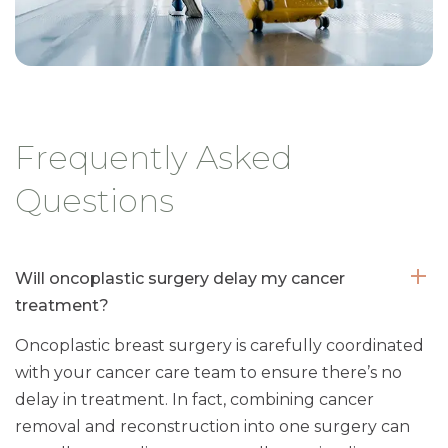
Frequently Asked
Questions
Will oncoplastic surgery delay my cancer
treatment?
Oncoplastic breast surgery is carefully coordinated
with your cancer care team to ensure there’s no
delay in treatment. In fact, combining cancer
removal and reconstruction into one surgery can