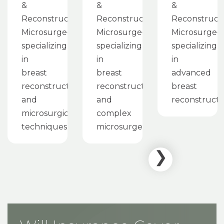
&
&
&
Reconstructive
Reconstructive
Reconstruct
Microsurgeon
Microsurgeon
Microsurgeo
specializing
specializing
specializing
in
in
in
breast
breast
advanced
reconstruction
reconstruction
breast
and
and
reconstructi
microsurgical
complex
techniques
microsurgery