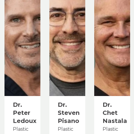
Dr.
Dr.
Dr.
Peter
Steven
Chet
Ledoux
Pisano
Nastala
Plastic
Plastic
Plastic