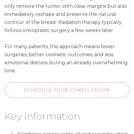
only remove the tumor with clear margins but also
immediately reshape and preserve the natural
contour of the breast. Radiation therapy typically
follows oncoplastic surgery a few weeks later.
For many patients, this approach means fewer
surgeries, better cosmetic outcomes, and less
emotional distress during an already overwhelming
time.
SCHEDULE YOUR CONSULTATION
Key Information