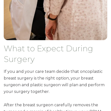
What to Expect During
Surgery
If you and your care team decide that oncoplastic
breast surgery is the right option, your breast
surgeon and plastic surgeon will plan and perform
your surgery together.
After the breast surgeon carefully removes the