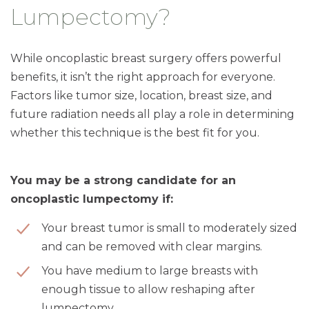
Lumpectomy?
While oncoplastic breast surgery offers powerful
benefits, it isn’t the right approach for everyone.
Factors like tumor size, location, breast size, and
future radiation needs all play a role in determining
whether this technique is the best fit for you.
You may be a strong candidate for an
oncoplastic lumpectomy if:
Your breast tumor is small to moderately sized
and can be removed with clear margins.
You have medium to large breasts with
enough tissue to allow reshaping after
lumpectomy.