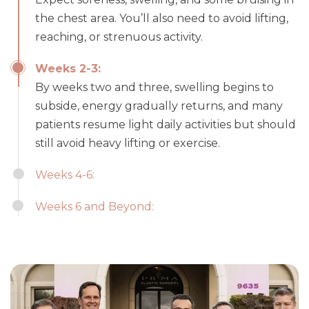
the chest area. You’ll also need to avoid lifting,
reaching, or strenuous activity.
Weeks 2-3:
By weeks two and three, swelling begins to
subside, energy gradually returns, and many
patients resume light daily activities but should
still avoid heavy lifting or exercise.
Weeks 4-6:
Weeks 6 and Beyond: