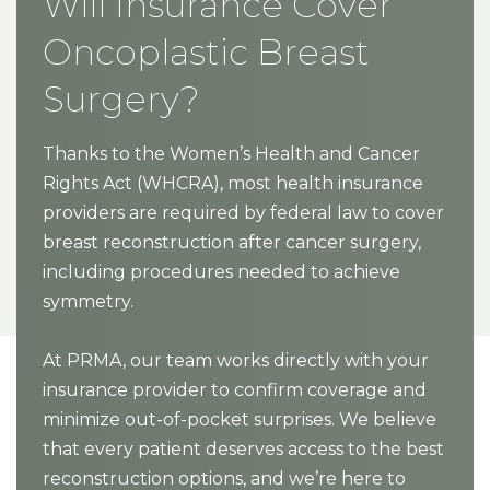
Will Insurance Cover
Oncoplastic Breast
Surgery?
Thanks to the Women’s Health and Cancer
Rights Act (WHCRA), most health insurance
providers are required by federal law to cover
breast reconstruction after cancer surgery,
including procedures needed to achieve
symmetry.
At PRMA, our team works directly with your
insurance provider to confirm coverage and
minimize out-of-pocket surprises. We believe
that every patient deserves access to the best
reconstruction options, and we’re here to