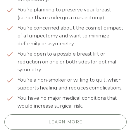
You’re planning to preserve your breast
(rather than undergo a mastectomy).
You’re concerned about the cosmetic impact
of a lumpectomy and want to minimize
deformity or asymmetry.
You’re open to a possible breast lift or
reduction on one or both sides for optimal
symmetry.
You’re a non-smoker or willing to quit, which
supports healing and reduces complications.
You have no major medical conditions that
would increase surgical risk.
LEARN MORE