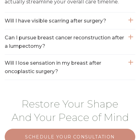
actually streamline your overall care timeline.
Will I have visible scarring after surgery?
Can I pursue breast cancer reconstruction after
a lumpectomy?
Will I lose sensation in my breast after
oncoplastic surgery?
Restore Your Shape
And Your Peace of Mind
SCHEDULE YOUR CONSULTATION