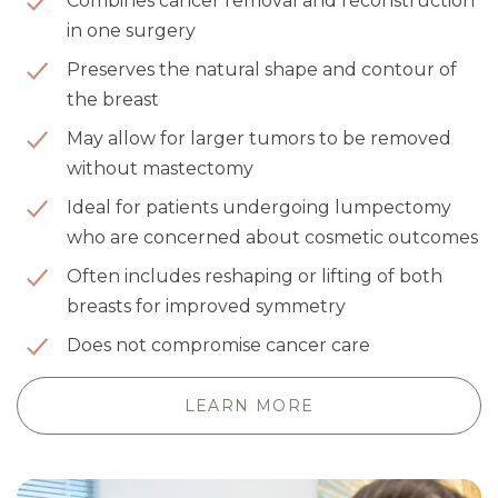
Combines cancer removal and reconstruction
in one surgery
Preserves the natural shape and contour of
the breast
May allow for larger tumors to be removed
without mastectomy
Ideal for patients undergoing lumpectomy
who are concerned about cosmetic outcomes
Often includes reshaping or lifting of both
breasts for improved symmetry
Does not compromise cancer care
LEARN MORE