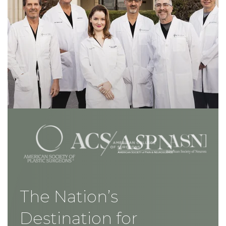
The Nation’s
Destination for