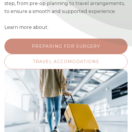
step, from pre-op planning to travel arrangements,
to ensure a smooth and supported experience.
Learn more about:
PREPARING FOR SURGERY
TRAVEL ACCOMODATIONS