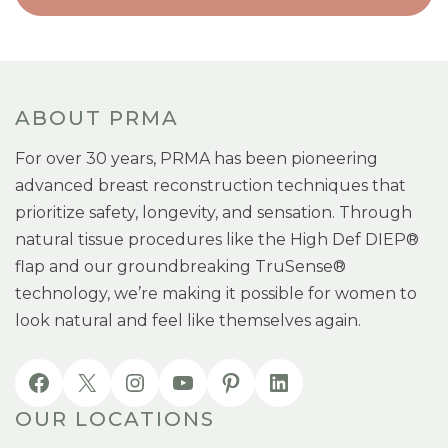
ABOUT PRMA
For over 30 years, PRMA has been pioneering
advanced breast reconstruction techniques that
prioritize safety, longevity, and sensation. Through
natural tissue procedures like the High Def DIEP®
flap and our groundbreaking TruSense®
technology, we’re making it possible for women to
look natural and feel like themselves again.
OUR LOCATIONS