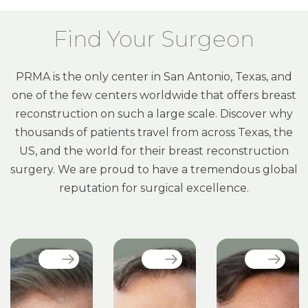
Find Your Surgeon
PRMA is the only center in San Antonio, Texas, and
one of the few centers worldwide that offers breast
reconstruction on such a large scale. Discover why
thousands of patients travel from across Texas, the
US, and the world for their breast reconstruction
surgery. We are proud to have a tremendous global
reputation for surgical excellence.