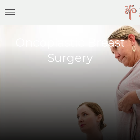
Oncoplastic Breast
Surgery