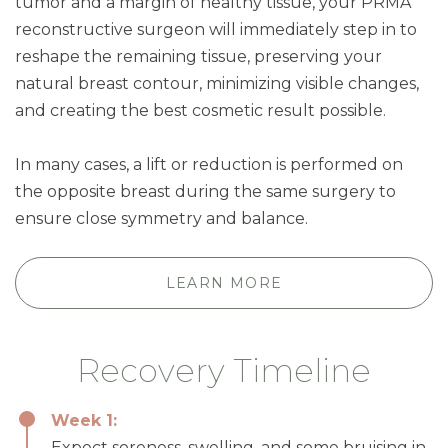
tumor and a margin of healthy tissue, your PRMA
reconstructive surgeon will immediately step in to
reshape the remaining tissue, preserving your
natural breast contour, minimizing visible changes,
and creating the best cosmetic result possible.
In many cases, a lift or reduction is performed on
the opposite breast during the same surgery to
ensure close symmetry and balance.
LEARN MORE
Recovery Timeline
Week 1:
Expect soreness, swelling, and some bruising in