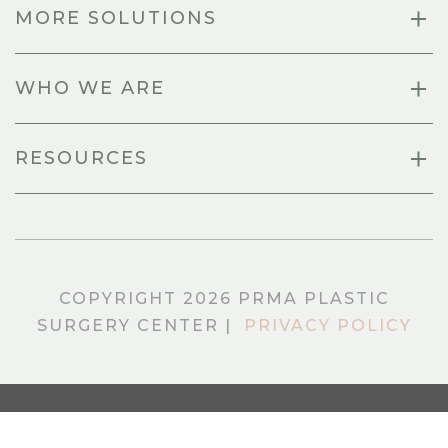
MORE SOLUTIONS
WHO WE ARE
RESOURCES
COPYRIGHT 2026 PRMA PLASTIC
SURGERY CENTER |
PRIVACY POLICY