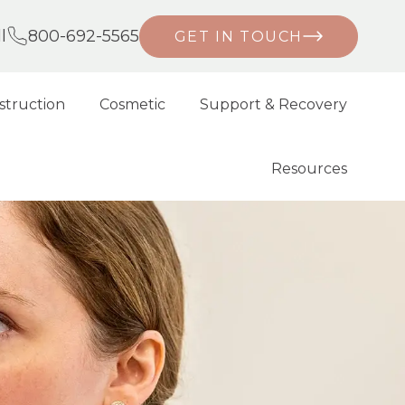
l
800-692-5565
GET IN TOUCH
struction
Cosmetic
Support & Recovery
Resources