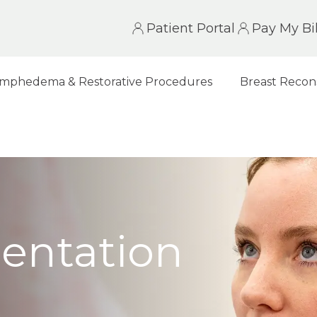
Patient Portal
Pay My Bil
mphedema & Restorative Procedures
Breast Recon
entation