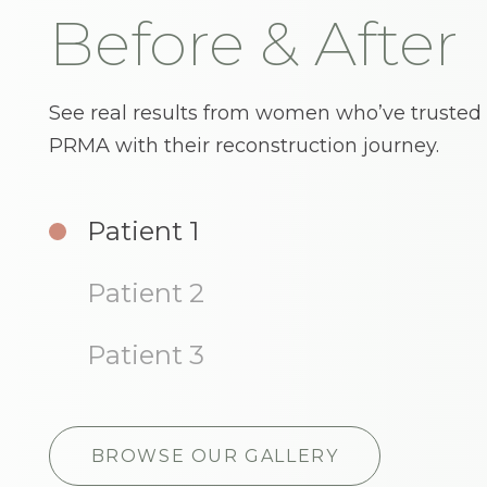
Before & After
See real results from women who’ve trusted
PRMA with their reconstruction journey.
Sensitive Content
Sensitive Content
Patient 1
I understand
I understand
Patient 2
Patient 3
BROWSE OUR GALLERY