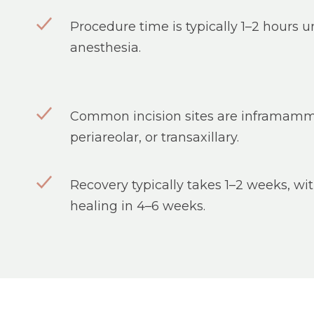
Procedure time is typically 1–2 hours 
anesthesia.
Common incision sites are inframamm
periareolar, or transaxillary.
Recovery typically takes 1–2 weeks, w
healing in 4–6 weeks.