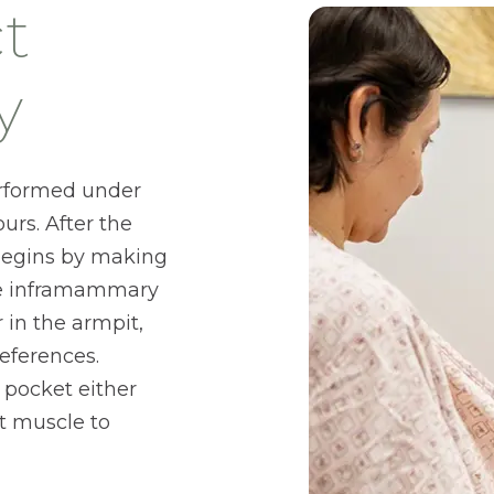
t
y
erformed under
urs. After the
 begins by making
the inframammary
r in the armpit,
eferences.
 pocket either
t muscle to