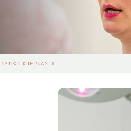
TATION & IMPLANTS