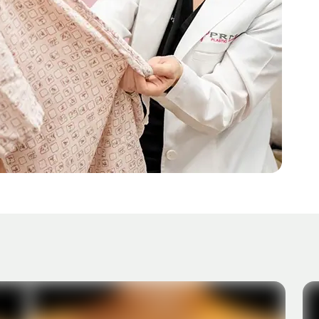
AFTER