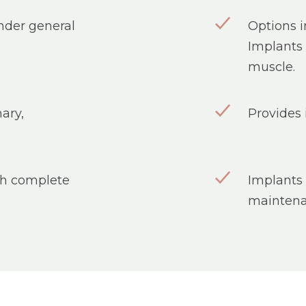
under general
Options i
Implants 
muscle.
ary,
Provides 
ith complete
Implants 
maintena