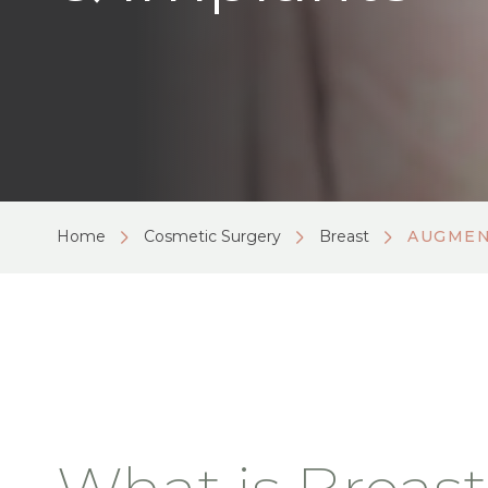
Home
Cosmetic Surgery
Breast
AUGMEN