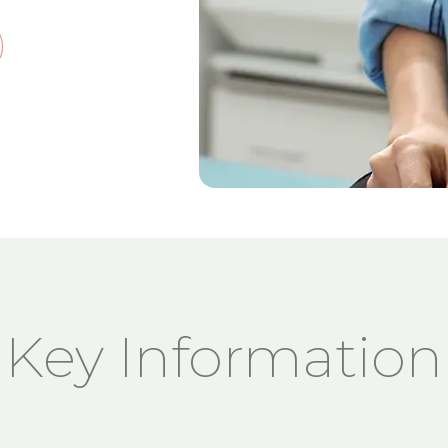
Key Information