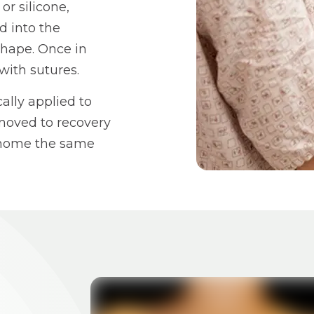
r silicone,
d into the
shape. Once in
with sutures.
ally applied to
 moved to recovery
o home the same
BEFORE