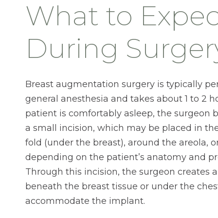
What to Expec
During Surger
Breast augmentation surgery is typically p
general anesthesia and takes about 1 to 2 ho
patient is comfortably asleep, the surgeon
a small incision, which may be placed in 
fold (under the breast), around the areola, o
depending on the patient’s anatomy and pr
Through this incision, the surgeon creates a
beneath the breast tissue or under the ches
accommodate the implant.