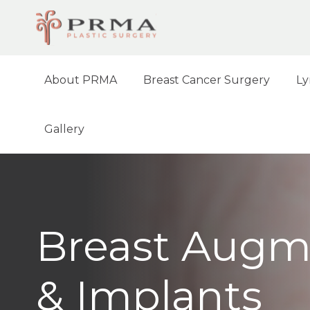
About PRMA
Breast Cancer Surgery
Ly
Gallery
Breast Augm
& Implants