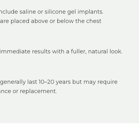
nclude saline or silicone gel implants.
are placed above or below the chest
immediate results with a fuller, natural look.
generally last 10–20 years but may require
nce or replacement.