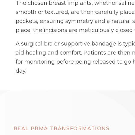
The chosen breast implants, whether saline o
smooth or textured, are then carefully place
pockets, ensuring symmetry and a natural 
place, the incisions are meticulously closed 
A surgical bra or supportive bandage is typic
aid healing and comfort. Patients are then
for monitoring before being released to g
day.
REAL PRMA TRANSFORMATIONS
AFTER