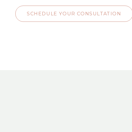
SCHEDULE YOUR CONSULTATION