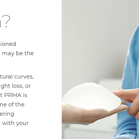
n?
tioned
s may be the
ural curves,
ht loss, or
at PRMA is
ne of the
fering
n with your