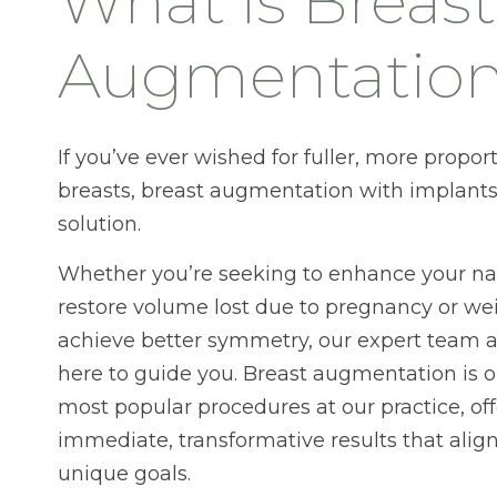
What is Breast
Augmentatio
If you’ve ever wished for fuller, more propor
breasts, breast augmentation with implant
solution.
Whether you’re seeking to enhance your nat
restore volume lost due to pregnancy or weig
achieve better symmetry, our expert team 
here to guide you. Breast augmentation is o
most popular procedures at our practice, of
immediate, transformative results that alig
unique goals.