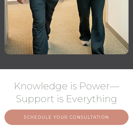
Knowledge is Power—
Support is Everything
SCHEDULE YOUR CONSULTATION