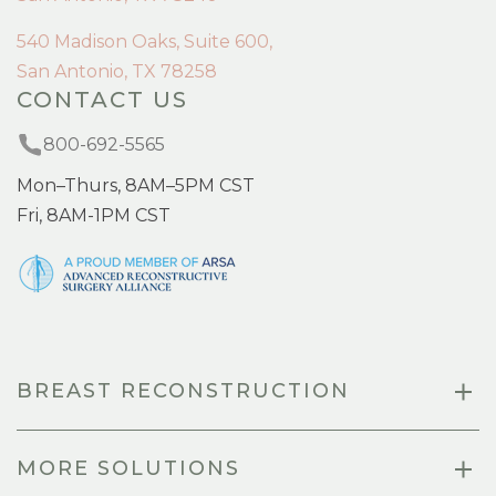
540 Madison Oaks, Suite 600,
San Antonio, TX 78258
CONTACT US
800-692-5565
Mon–Thurs, 8AM–5PM CST
Fri, 8AM-1PM CST
BREAST RECONSTRUCTION
MORE SOLUTIONS