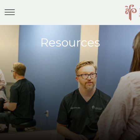
Resources