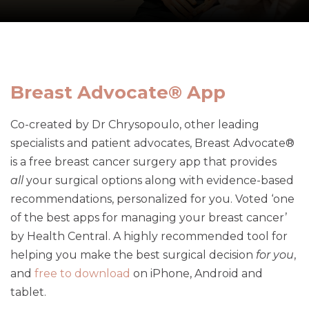
Breast Advocate® App
Co-created by Dr Chrysopoulo, other leading
specialists and patient advocates, Breast Advocate®
is a free breast cancer surgery app that provides
all
your surgical options along with evidence-based
recommendations, personalized for you. Voted ‘one
of the best apps for managing your breast cancer’
by Health Central. A highly recommended tool for
helping you make the best surgical decision
for you
,
and
free to download
on iPhone, Android and
tablet.