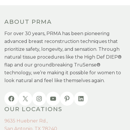
ABOUT PRMA
For over 30 years, PRMA has been pioneering
advanced breast reconstruction techniques that
prioritize safety, longevity, and sensation. Through
natural tissue procedures like the High Def DIEP®
flap and our groundbreaking TruSense®
technology, we’re making it possible for women to
look natural and feel like themselves again.
OUR LOCATIONS
9635 Huebner Rd.,
San Antonio, TX 78240