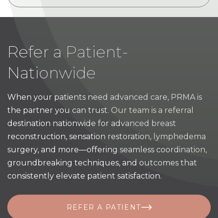
Refer a Patient-
Nationwide
When your patients need advanced care, PRMA is
the partner you can trust. Our team is a referral
destination nationwide for advanced breast
reconstruction, sensation restoration, lymphedema
surgery, and more—offering seamless coordination,
groundbreaking techniques, and outcomes that
consistently elevate patient satisfaction.
REFER A PATIENT