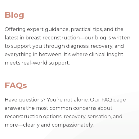
Blog
Offering expert guidance, practical tips, and the
latest in breast reconstruction—our blog is written
to support you through diagnosis, recovery, and
everything in between. It’s where clinical insight
meets real-world support.
FAQs
Have questions? You’re not alone. Our FAQ page
answers the most common concerns about
reconstruction options, recovery, sensation, and
more—clearly and compassionately.