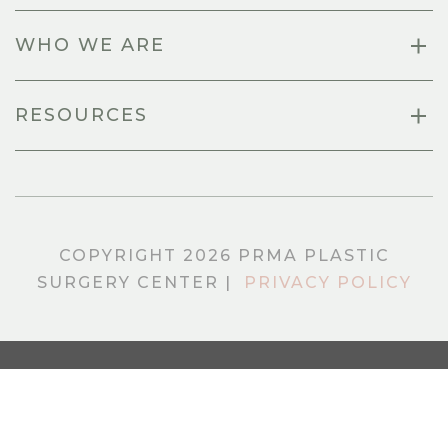
WHO WE ARE
RESOURCES
COPYRIGHT 2026 PRMA PLASTIC
SURGERY CENTER |
PRIVACY POLICY