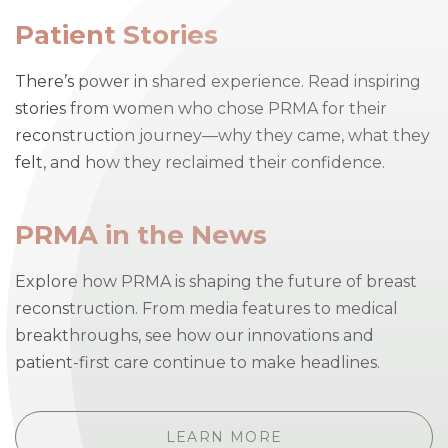
Patient Stories
There’s power in shared experience. Read inspiring
stories from women who chose PRMA for their
reconstruction journey—why they came, what they
felt, and how they reclaimed their confidence.
PRMA in the News
Explore how PRMA is shaping the future of breast
reconstruction. From media features to medical
breakthroughs, see how our innovations and
patient-first care continue to make headlines.
LEARN MORE