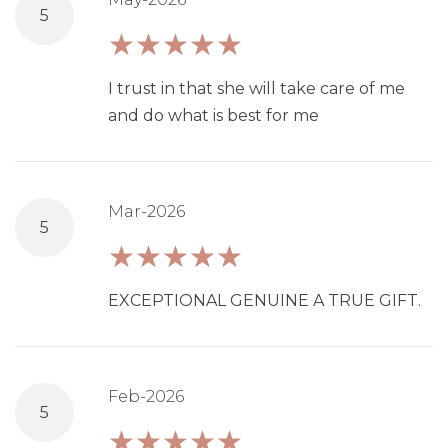
5
I trust in that she will take care of me
and do what is best for me
Mar-2026
5
EXCEPTIONAL GENUINE A TRUE GIFT.
Feb-2026
5