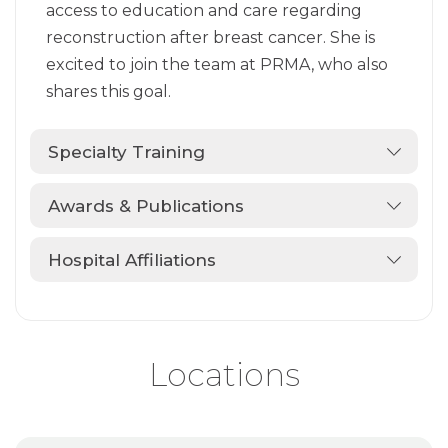
access to education and care regarding
reconstruction after breast cancer. She is
excited to join the team at PRMA, who also
shares this goal.
Specialty Training
Awards & Publications
Hospital Affiliations
Locations