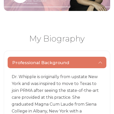
My Biography
Professional Background
Dr. Whipple is originally from upstate New
York and was inspired to move to Texas to
join PRMA after seeing the state-of-the-art
care provided at this practice. She
graduated Magna Cum Laude from Siena
College in Albany, New York with a