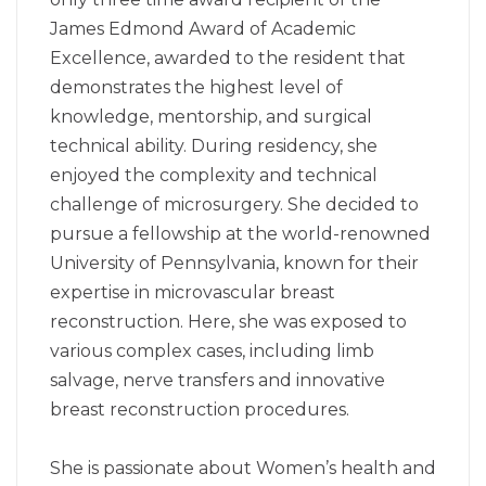
James Edmond Award of Academic
Excellence, awarded to the resident that
demonstrates the highest level of
knowledge, mentorship, and surgical
technical ability. During residency, she
enjoyed the complexity and technical
challenge of microsurgery. She decided to
pursue a fellowship at the world-renowned
University of Pennsylvania, known for their
expertise in microvascular breast
reconstruction. Here, she was exposed to
various complex cases, including limb
salvage, nerve transfers and innovative
breast reconstruction procedures.
She is passionate about Women’s health and