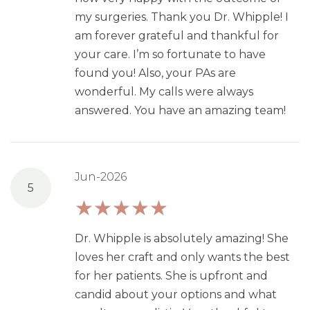
my surgeries. Thank you Dr. Whipple! I
am forever grateful and thankful for
your care. I’m so fortunate to have
found you! Also, your PAs are
wonderful. My calls were always
answered. You have an amazing team!
Jun-2026
5
Dr. Whipple is absolutely amazing! She
loves her craft and only wants the best
for her patients. She is upfront and
candid about your options and what