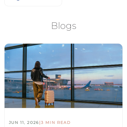
Blogs
JUN 11, 2026
|
3 MIN READ