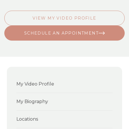
VIEW MY VIDEO PROFILE
SCHEDULE AN APPOINTMENT
My Video Profile
My Biography
Locations