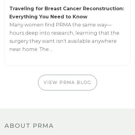
Traveling for Breast Cancer Reconstruction:
Everything You Need to Know
Many women find PRMA the same way—
hours deep into research, learning that the
surgery they want isn't available anywhere
near home. The ...
VIEW PRMA BLOG
ABOUT PRMA