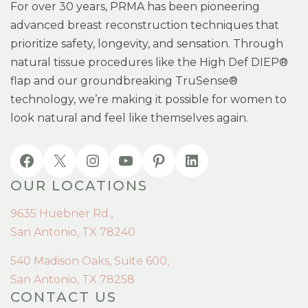
For over 30 years, PRMA has been pioneering
advanced breast reconstruction techniques that
prioritize safety, longevity, and sensation. Through
natural tissue procedures like the High Def DIEP®
flap and our groundbreaking TruSense®
technology, we’re making it possible for women to
look natural and feel like themselves again.
OUR LOCATIONS
9635 Huebner Rd.,
San Antonio, TX 78240
540 Madison Oaks, Suite 600,
San Antonio, TX 78258
CONTACT US