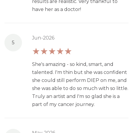
results are realistic. Very thankful to
have her as a doctor!
Jun-2026
5
She's amazing - so kind, smart, and
talented. I'm thin but she was confident
she could still perform DIEP on me, and
she was able to do so much with so little.
Truly an artist and I'm so glad she is a
part of my cancer journey.
May-2026