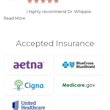
I highly recommend Dr. Whipple.
Read More
Accepted Insurance