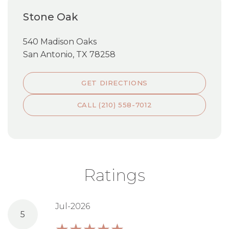
Stone Oak
540 Madison Oaks
San Antonio, TX 78258
GET DIRECTIONS
CALL (210) 558-7012
Ratings
Jul-2026
5