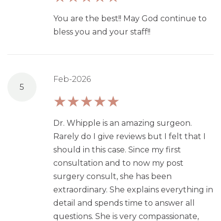
You are the best!! May God continue to
bless you and your staff!!
Feb-2026
5
Dr. Whipple is an amazing surgeon.
Rarely do I give reviews but I felt that I
should in this case. Since my first
consultation and to now my post
surgery consult, she has been
extraordinary. She explains everything in
detail and spends time to answer all
questions. She is very compassionate,