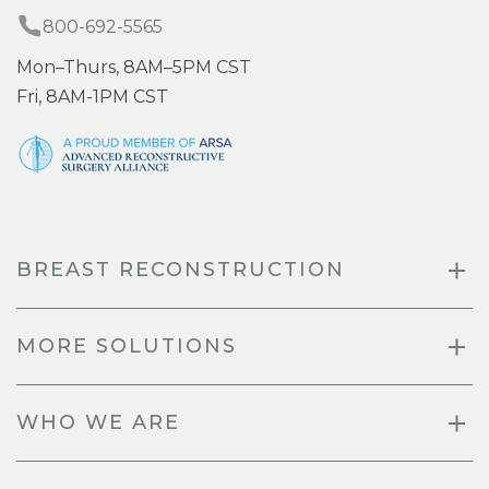
800-692-5565
Mon–Thurs, 8AM–5PM CST
Fri, 8AM-1PM CST
BREAST RECONSTRUCTION
MORE SOLUTIONS
WHO WE ARE