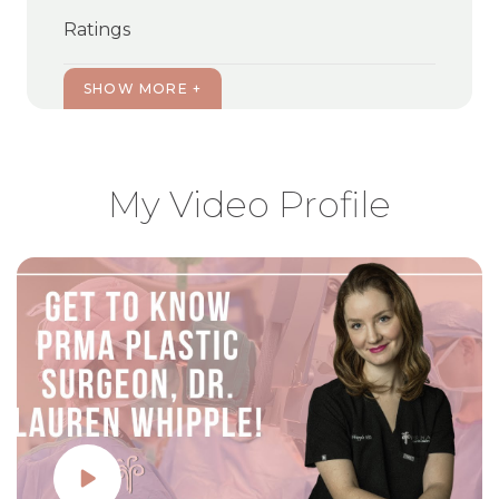
Ratings
SHOW MORE +
My Video Profile