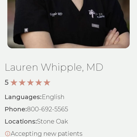
Lauren Whipple, MD
5
Languages:
English
Phone:
800-692-5565
Locations:
Stone Oak
Accepting new patients