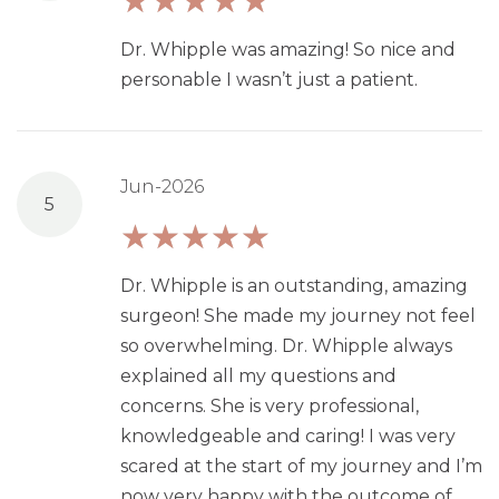
Dr. Whipple was amazing! So nice and
personable I wasn’t just a patient.
Jun-2026
5
Dr. Whipple is an outstanding, amazing
surgeon! She made my journey not feel
so overwhelming. Dr. Whipple always
explained all my questions and
concerns. She is very professional,
knowledgeable and caring! I was very
scared at the start of my journey and I’m
now very happy with the outcome of