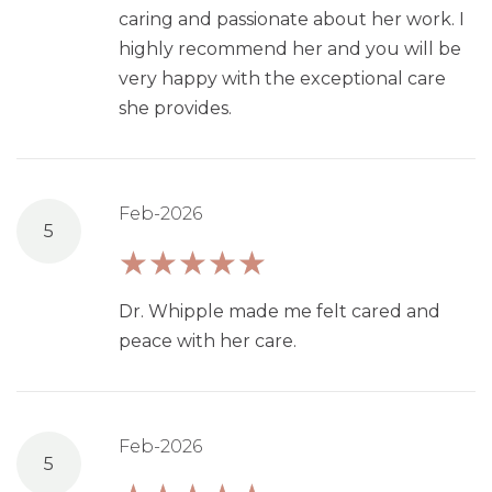
caring and passionate about her work. I
highly recommend her and you will be
very happy with the exceptional care
she provides.
Feb-2026
5
Dr. Whipple made me felt cared and
peace with her care.
Feb-2026
5