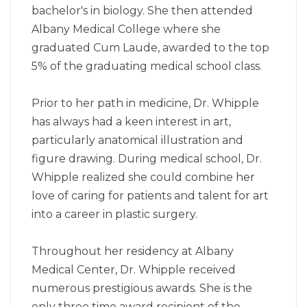
bachelor's in biology. She then attended
Albany Medical College where she
graduated Cum Laude, awarded to the top
5% of the graduating medical school class.
Prior to her path in medicine, Dr. Whipple
has always had a keen interest in art,
particularly anatomical illustration and
figure drawing. During medical school, Dr.
Whipple realized she could combine her
love of caring for patients and talent for art
into a career in plastic surgery.
Throughout her residency at Albany
Medical Center, Dr. Whipple received
numerous prestigious awards. She is the
only three time award recipient of the