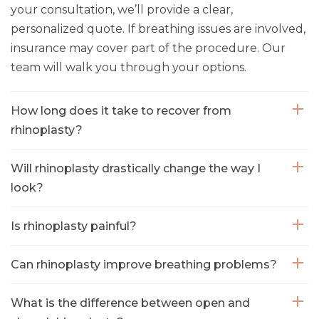
your consultation, we’ll provide a clear,
personalized quote. If breathing issues are involved,
insurance may cover part of the procedure. Our
team will walk you through your options.
How long does it take to recover from
rhinoplasty?
Will rhinoplasty drastically change the way I
look?
Is rhinoplasty painful?
Can rhinoplasty improve breathing problems?
What is the difference between open and