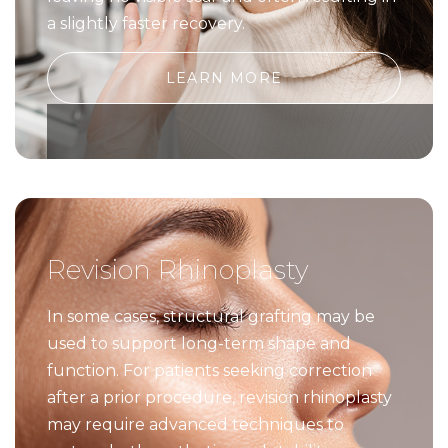
a slightly faster recovery.
LEARN MORE
Revision Rhinoplasty
In some cases, structural grafting may be
used to support long-term shape and
function. For patients seeking correction
after a prior procedure, revision rhinoplasty
may require advanced techniques to