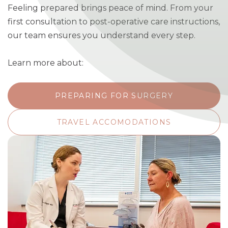
Feeling prepared brings peace of mind. From your
first consultation to post-operative care instructions,
our team ensures you understand every step.
Learn more about:
PREPARING FOR SURGERY
TRAVEL ACCOMODATIONS