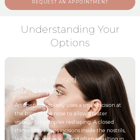
REQUEST AN APPOINTMENT
Understanding Your
Options
Open vs. Closed
Rhinoplasty
An open rhinoplasty uses a small incision at
the base of the nose to allow greater
visibility for complex reshaping. A closed
rhinoplasty keeps incisions inside the nostrils,
leaving no visible scar and often resulting in