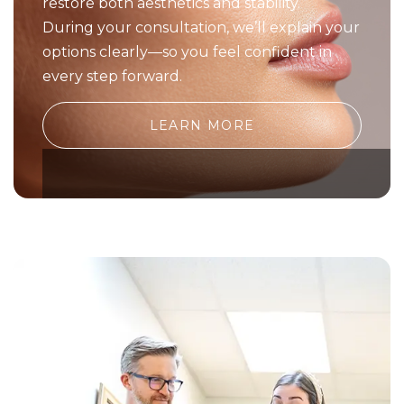
restore both aesthetics and stability.
During your consultation, we’ll explain your
options clearly—so you feel confident in
every step forward.
LEARN MORE