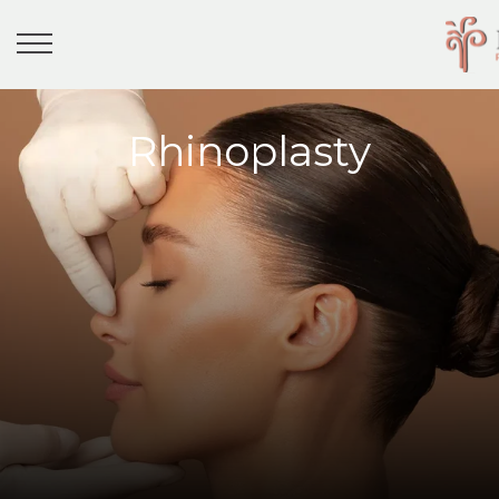
Rhinoplasty