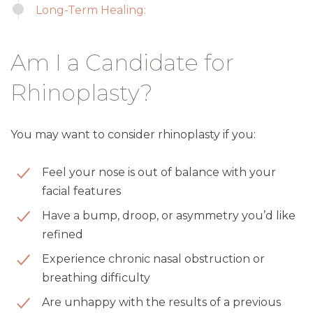
Long-Term Healing:
Am I a Candidate for
Rhinoplasty?
You may want to consider rhinoplasty if you:
Feel your nose is out of balance with your
facial features
Have a bump, droop, or asymmetry you’d like
refined
Experience chronic nasal obstruction or
breathing difficulty
Are unhappy with the results of a previous