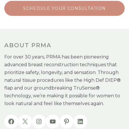
SCHEDULE YOUR CONSULTATION
ABOUT PRMA
For over 30 years, PRMA has been pioneering
advanced breast reconstruction techniques that
prioritize safety, longevity, and sensation. Through
natural tissue procedures like the High Def DIEP®
flap and our groundbreaking TruSense®
technology, we’re making it possible for women to
look natural and feel like themselves again.