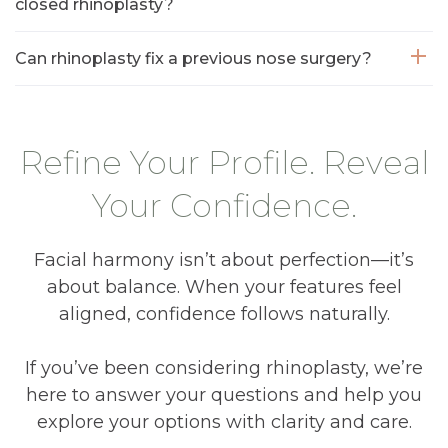
closed rhinoplasty?
Can rhinoplasty fix a previous nose surgery?
Refine Your Profile. Reveal
Your Confidence.
Facial harmony isn’t about perfection—it’s
about balance. When your features feel
aligned, confidence follows naturally.
If you’ve been considering rhinoplasty, we’re
here to answer your questions and help you
explore your options with clarity and care.