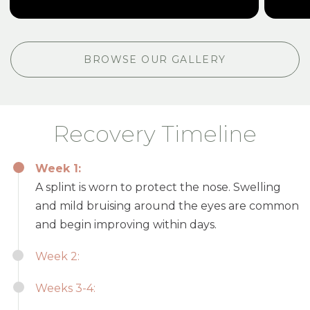
BROWSE OUR GALLERY
Recovery Timeline
Week 1:
A splint is worn to protect the nose. Swelling
and mild bruising around the eyes are common
and begin improving within days.
Week 2:
Weeks 3-4: