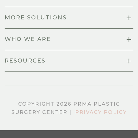
MORE SOLUTIONS
WHO WE ARE
RESOURCES
COPYRIGHT 2026 PRMA PLASTIC
SURGERY CENTER |
PRIVACY POLICY