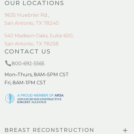
OUR LOCATIONS
9635 Huebner Rd.,
San Antonio, TX 78240
540 Madison Oaks, Suite 600,
San Antonio, TX 78258
CONTACT US
800-692-5565
Mon–Thurs, 8AM–5PM CST
Fri, 8AM-1PM CST
BREAST RECONSTRUCTION