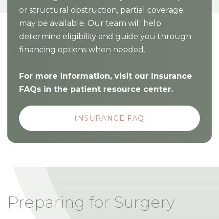
or structural obstruction, partial coverage
may be available. Our team will help
determine eligibility and guide you through
financing options when needed.
For more information, visit our Insurance
FAQs in the patient resource center.
INSURANCE FAQ
Preparing for Surgery