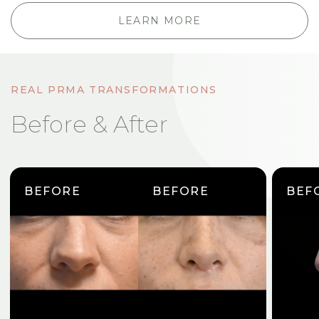
LEARN MORE
REAL PRMA TRANSFORMATIONS
Before & After
BEFORE
BEFORE
BEF