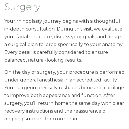
Surgery
Your rhinoplasty journey begins with a thoughtful,
in-depth consultation. During this visit, we evaluate
your facial structure, discuss your goals, and design
a surgical plan tailored specifically to your anatomy.
Every detail is carefully considered to ensure
balanced, natural-looking results.
On the day of surgery, your procedure is performed
under general anesthesia in an accredited facility.
Your surgeon precisely reshapes bone and cartilage
to improve both appearance and function. After
surgery, you’ll return home the same day with clear
recovery instructions and the reassurance of
ongoing support from our team.