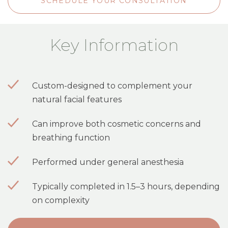
SCHEDULE YOUR CONSULTATION
Key Information
Custom-designed to complement your
natural facial features
Can improve both cosmetic concerns and
breathing function
Performed under general anesthesia
Typically completed in 1.5–3 hours, depending
on complexity