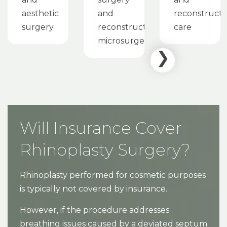
aesthetic
and
reconstructi
surgery
reconstructive
care
microsurgery
Will Insurance Cover
Rhinoplasty Surgery?
Rhinoplasty performed for cosmetic purposes
is typically not covered by insurance.
However, if the procedure addresses
breathing issues caused by a deviated septum