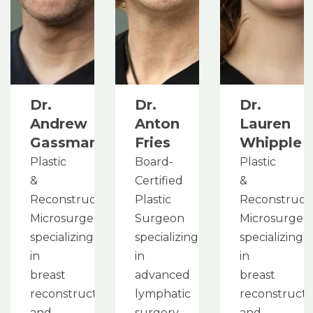
Dr.
Dr.
Dr.
Andrew
Anton
Lauren
Gassman
Fries
Whipple
Plastic
Board-
Plastic
&
Certified
&
Reconstructive
Plastic
Reconstruct
Microsurgeon
Surgeon
Microsurgeo
specializing
specializing
specializing
in
in
in
breast
advanced
breast
reconstruction
lymphatic
reconstructi
and
surgery
and