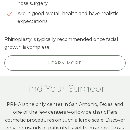
nose surgery
Are in good overall health and have realistic
expectations
Rhinoplasty is typically recommended once facial
growth is complete.
LEARN MORE
Find Your Surgeon
PRMA is the only center in San Antonio, Texas, and
one of the few centers worldwide that offers
cosmetic procedures on such a large scale. Discover
why thousands of patients travel from across Texas,