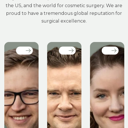
the US, and the world for cosmetic surgery. We are
proud to have a tremendous global reputation for
surgical excellence.