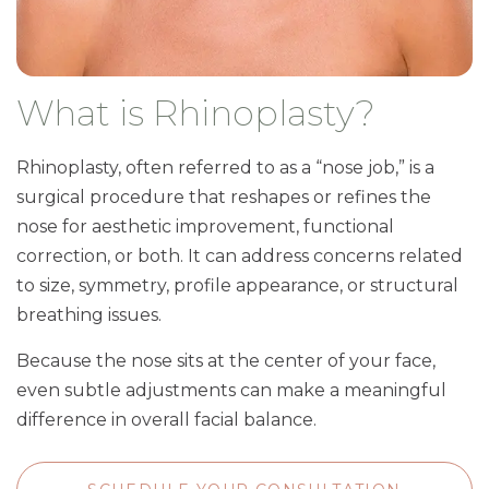
What is Rhinoplasty?
Rhinoplasty, often referred to as a “nose job,” is a
surgical procedure that reshapes or refines the
nose for aesthetic improvement, functional
correction, or both. It can address concerns related
to size, symmetry, profile appearance, or structural
breathing issues.
Because the nose sits at the center of your face,
even subtle adjustments can make a meaningful
difference in overall facial balance.