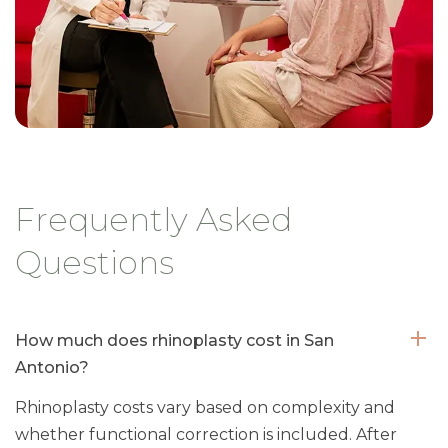
Frequently Asked
Questions
How much does rhinoplasty cost in San
Antonio?
Rhinoplasty costs vary based on complexity and
whether functional correction is included. After