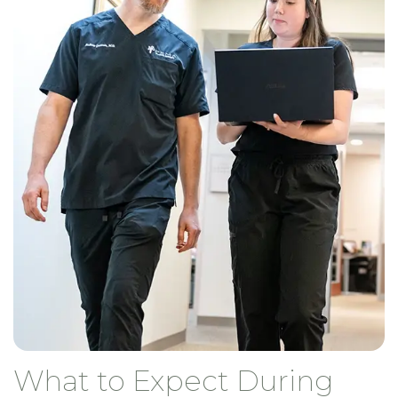
What to Expect During