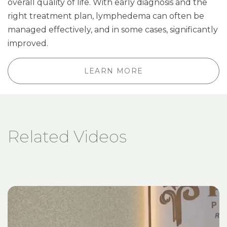
overall quality of life. With early diagnosis and the
right treatment plan, lymphedema can often be
managed effectively, and in some cases, significantly
improved.
LEARN MORE
Related Videos