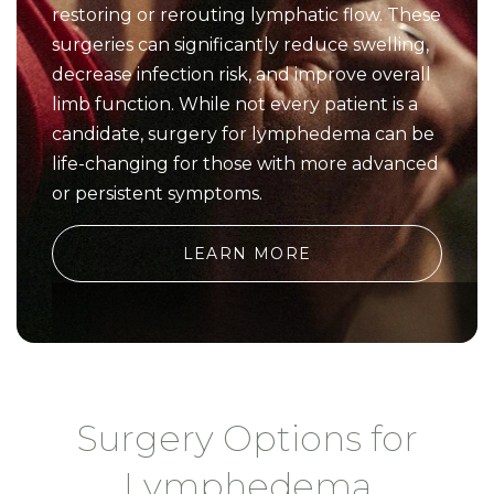
restoring or rerouting lymphatic flow. These
surgeries can significantly reduce swelling,
decrease infection risk, and improve overall
limb function. While not every patient is a
candidate, surgery for lymphedema can be
life-changing for those with more advanced
or persistent symptoms.
LEARN MORE
Surgery Options for
Lymphedema