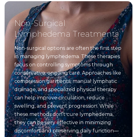
Non-Surgical
Lymphedema Treatments
Non-surgical options are often the first step
in managing lymphedema. These therapies
focus on controlling symptoms through
conservative, ongoing care. Approaches like
compression garments, manual lymphatic
drainage, and specialized physical therapy
can help improve circulation, reduce
swelling, and prevent progression. While
these methods don’t cure lymphedema,
they can be very effective in minimizing
discomfort and preserving daily function—