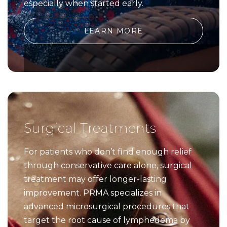
especially when started early.
LEARN MORE
Surgical Treatments
For patients who don’t find enough relief
through conservative care alone, surgical
treatment may offer longer-lasting
improvement. PRMA specializes in
advanced microsurgical procedures that
target the root cause of lymphedema by