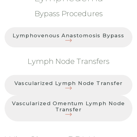
Bypass Procedures
Lymphovenous Anastomosis Bypass
Lymph Node Transfers
Vascularized Lymph Node Transfer
Vascularized Omentum Lymph Node
Transfer