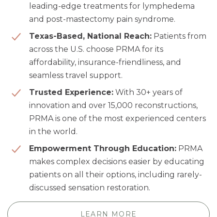
leading-edge treatments for lymphedema
and post-mastectomy pain syndrome.
Texas-Based, National Reach:
Patients from
across the U.S. choose PRMA for its
affordability, insurance-friendliness, and
seamless travel support.
Trusted Experience:
With 30+ years of
innovation and over 15,000 reconstructions,
PRMA is one of the most experienced centers
in the world.
Empowerment Through Education:
PRMA
makes complex decisions easier by educating
patients on all their options, including rarely-
discussed sensation restoration.
LEARN MORE