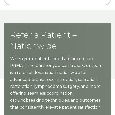
Refer a Patient –
Nationwide
When your patients need advanced care,
PRMA is the partner you can trust. Our team
is a referral destination nationwide for
advanced breast reconstruction, sensation
restoration, lymphedema surgery, and more—
offering seamless coordination,
groundbreaking techniques, and outcomes
that consistently elevate patient satisfaction.