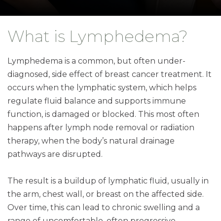
What is Lymphedema?
Lymphedema is a common, but often under-
diagnosed, side effect of breast cancer treatment. It
occurs when the lymphatic system, which helps
regulate fluid balance and supports immune
function, is damaged or blocked. This most often
happens after lymph node removal or radiation
therapy, when the body’s natural drainage
pathways are disrupted.
The result is a buildup of lymphatic fluid, usually in
the arm, chest wall, or breast on the affected side.
Over time, this can lead to chronic swelling and a
range of uncomfortable, often progressive