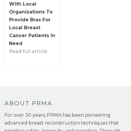
With Local
Organizations To
Provide Bras For
Local Breast
Cancer Patients In
Need
Read full article
ABOUT PRMA
For over 30 years, PRMA has been pioneering
advanced breast reconstruction techniques that
prioritize safety, longevity, and sensation. Through