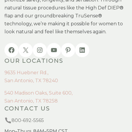
natural tissue procedures like the High Def DIEP®
flap and our groundbreaking TruSense®
technology, we’re making it possible for women to
look natural and feel like themselves again.
OUR LOCATIONS
9635 Huebner Rd.,
San Antonio, TX 78240
540 Madison Oaks, Suite 600,
San Antonio, TX 78258
CONTACT US
800-692-5565
Mon–Thurs, 8AM–5PM CST