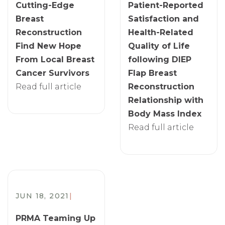
Cutting-Edge
Patient-Reported
Breast
Satisfaction and
Reconstruction
Health-Related
Find New Hope
Quality of Life
From Local Breast
following DIEP
Cancer Survivors
Flap Breast
Read full article
Reconstruction
Relationship with
Body Mass Index
Read full article
JUN 18, 2021
|
PRMA Teaming Up