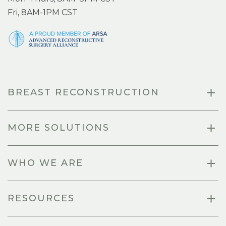
Fri, 8AM-1PM CST
BREAST RECONSTRUCTION
MORE SOLUTIONS
WHO WE ARE
RESOURCES