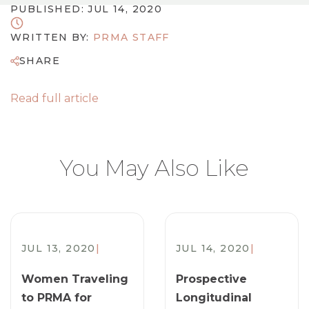
PUBLISHED: JUL 14, 2020
WRITTEN BY:
PRMA STAFF
SHARE
Read full article
You May Also Like
JUL 13, 2020
|
JUL 14, 2020
|
Women Traveling
Prospective
to PRMA for
Longitudinal