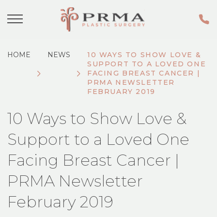
HOME
NEWS
10 WAYS TO SHOW LOVE &
SUPPORT TO A LOVED ONE
FACING BREAST CANCER |
PRMA NEWSLETTER
FEBRUARY 2019
10 Ways to Show Love &
Support to a Loved One
Facing Breast Cancer |
PRMA Newsletter
February 2019