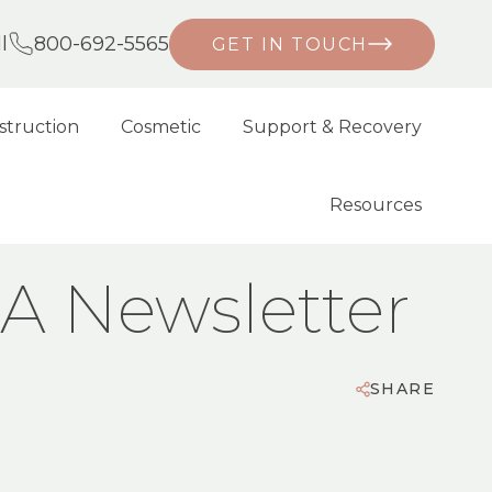
l
800-692-5565
GET IN TOUCH
struction
Cosmetic
Support & Recovery
Resources
MA Newsletter
SHARE