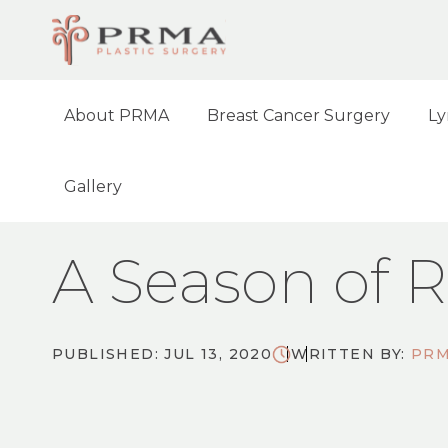
About PRMA
Breast Cancer Surgery
Ly
Gallery
HOME
NEWS
A SEASON OF REFLECTIO
A Season of R
PUBLISHED: JUL 13, 2020
WRITTEN BY:
PRM