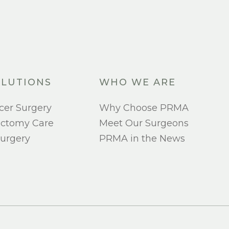
LUTIONS
WHO WE ARE
cer Surgery
Why Choose PRMA
ectomy Care
Meet Our Surgeons
urgery
PRMA in the News