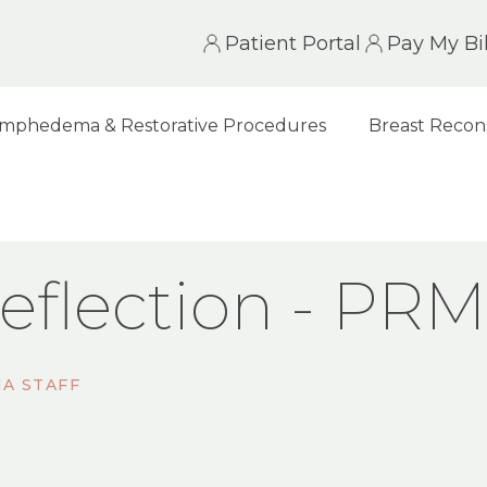
Patient Portal
Pay My Bil
mphedema & Restorative Procedures
Breast Recon
N - PRMA NEWSLETTER
eflection - PR
A STAFF