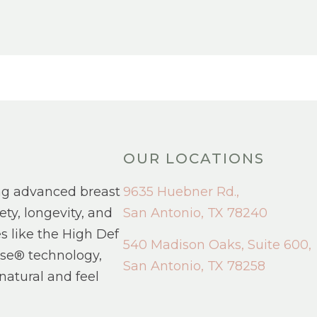
OUR LOCATIONS
ng advanced breast
9635 Huebner Rd.,
ety, longevity, and
San Antonio, TX 78240
s like the High Def
540 Madison Oaks, Suite 600,
se® technology,
San Antonio, TX 78258
natural and feel