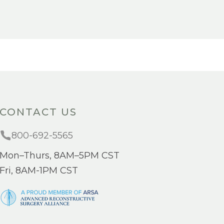
CONTACT US
800-692-5565
Mon–Thurs, 8AM–5PM CST
Fri, 8AM-1PM CST