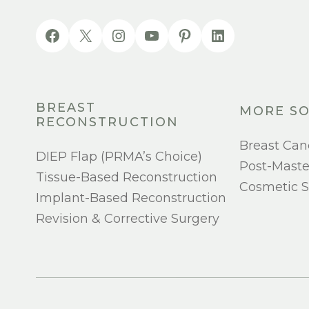
BREAST
MORE SO
RECONSTRUCTION
Breast Can
DIEP Flap (PRMA’s Choice)
Post-Mast
Tissue-Based Reconstruction
Cosmetic S
Implant-Based Reconstruction
Revision & Corrective Surgery