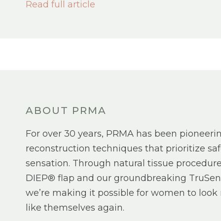
Read full article
ABOUT PRMA
For over 30 years, PRMA has been pioneeri
reconstruction techniques that prioritize saf
sensation. Through natural tissue procedure
DIEP® flap and our groundbreaking TruSen
we’re making it possible for women to look 
like themselves again.