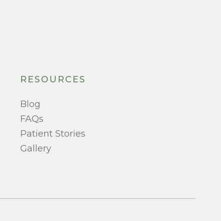
RESOURCES
Blog
FAQs
Patient Stories
Gallery