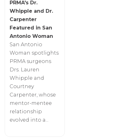
PRMA's Dr.
Whipple and Dr.
Carpenter
Featured in San
Antonio Woman
San Antonio
Woman spotlights
PRMA surgeons
Drs. Lauren
Whipple and
Courtney
Carpenter, whose
mentor-mentee
relationship
evolved into a...