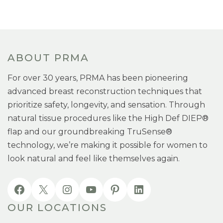
ABOUT PRMA
For over 30 years, PRMA has been pioneering
advanced breast reconstruction techniques that
prioritize safety, longevity, and sensation. Through
natural tissue procedures like the High Def DIEP®
flap and our groundbreaking TruSense®
technology, we’re making it possible for women to
look natural and feel like themselves again.
OUR LOCATIONS