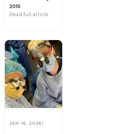
2015
Read full article
JAN 16, 2026
|