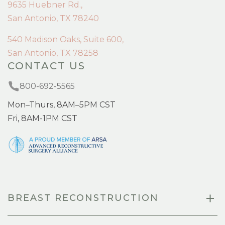
9635 Huebner Rd.,
San Antonio, TX 78240
540 Madison Oaks, Suite 600,
San Antonio, TX 78258
CONTACT US
800-692-5565
Mon–Thurs, 8AM–5PM CST
Fri, 8AM-1PM CST
BREAST RECONSTRUCTION