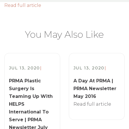
Read full article
You May Also Like
JUL 13, 2020
|
JUL 13, 2020
|
PRMA Plastic
A Day At PRMA |
Surgery Is
PRMA Newsletter
Teaming Up With
May 2016
HELPS
Read full article
International To
Serve | PRMA
Newsletter July