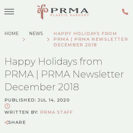
HOME
NEWS
HAPPY HOLIDAYS FROM
PRMA | PRMA NEWSLETTER
DECEMBER 2018
Happy Holidays from
PRMA | PRMA Newsletter
December 2018
PUBLISHED: JUL 14, 2020
WRITTEN BY:
PRMA STAFF
SHARE