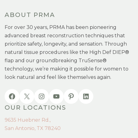
ABOUT PRMA
For over 30 years, PRMA has been pioneering
advanced breast reconstruction techniques that
prioritize safety, longevity, and sensation. Through
natural tissue procedures like the High Def DIEP®
flap and our groundbreaking TruSense®
technology, we’re making it possible for women to
look natural and feel like themselves again.
OUR LOCATIONS
9635 Huebner Rd.,
San Antonio, TX 78240