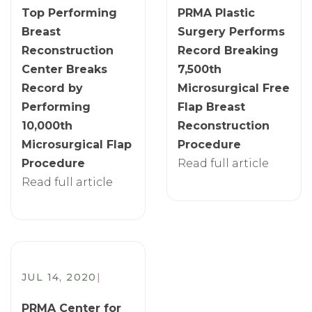
Top Performing
PRMA Plastic
Breast
Surgery Performs
Reconstruction
Record Breaking
Center Breaks
7,500th
Record by
Microsurgical Free
Performing
Flap Breast
10,000th
Reconstruction
Microsurgical Flap
Procedure
Procedure
Read full article
Read full article
JUL 14, 2020
|
PRMA Center for