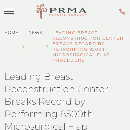
HOME
NEWS
LEADING BREAST
RECONSTRUCTION CENTER
BREAKS RECORD BY
PERFORMING 8500TH
MICROSURGICAL FLAP
PROCEDURE
Leading Breast
Reconstruction Center
Breaks Record by
Performing 8500th
Microsurgical Flap