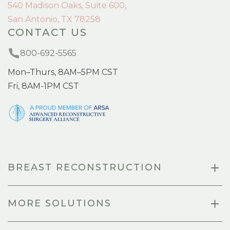
540 Madison Oaks, Suite 600,
San Antonio, TX 78258
CONTACT US
800-692-5565
Mon–Thurs, 8AM–5PM CST
Fri, 8AM-1PM CST
BREAST RECONSTRUCTION
MORE SOLUTIONS