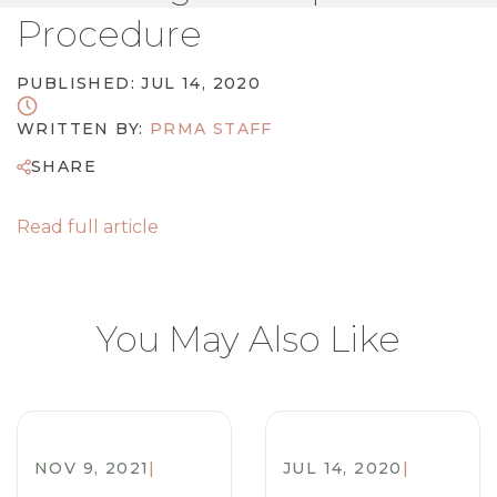
Procedure
PUBLISHED: JUL 14, 2020
WRITTEN BY:
PRMA STAFF
SHARE
Read full article
You May Also Like
NOV 9, 2021
|
JUL 14, 2020
|