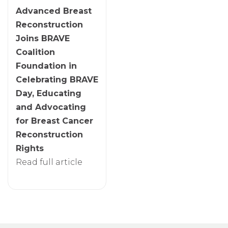
Advanced Breast
Reconstruction
Joins BRAVE
Coalition
Foundation in
Celebrating BRAVE
Day, Educating
and Advocating
for Breast Cancer
Reconstruction
Rights
Read full article