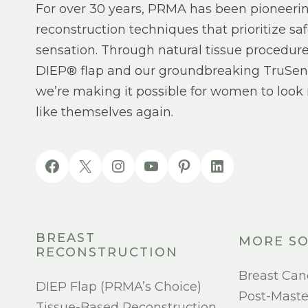
For over 30 years, PRMA has been pioneeri
reconstruction techniques that prioritize saf
sensation. Through natural tissue procedure
DIEP® flap and our groundbreaking TruSen
we’re making it possible for women to look 
like themselves again.
BREAST
MORE SO
RECONSTRUCTION
Breast Can
DIEP Flap (PRMA’s Choice)
Post-Mast
Tissue-Based Reconstruction