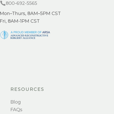
800-692-5565
Mon–Thurs, 8AM–5PM CST
Fri, 8AM-1PM CST
RESOURCES
Blog
FAQs