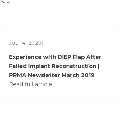
JUL 14, 2020
|
Experience with DIEP Flap After
Failed Implant Reconstruction |
PRMA Newsletter March 2019
Read full article