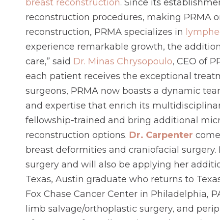
breast reconstruction
. Since its establishm
reconstruction procedures, making PRMA one 
reconstruction, PRMA specializes in
lymphe
experience remarkable growth, the addition
care,” said
Dr. Minas Chrysopoulo
, CEO of P
each patient receives the exceptional treat
surgeons, PRMA now boasts a dynamic team o
and expertise that enrich its multidisciplin
fellowship-trained and bring additional mi
reconstruction options.
Dr. Carpenter
comes
breast deformities and craniofacial surgery.
surgery and will also be applying her addit
Texas, Austin graduate who returns to Texas
Fox Chase Cancer Center in Philadelphia, PA.
limb salvage/orthoplastic surgery, and perip