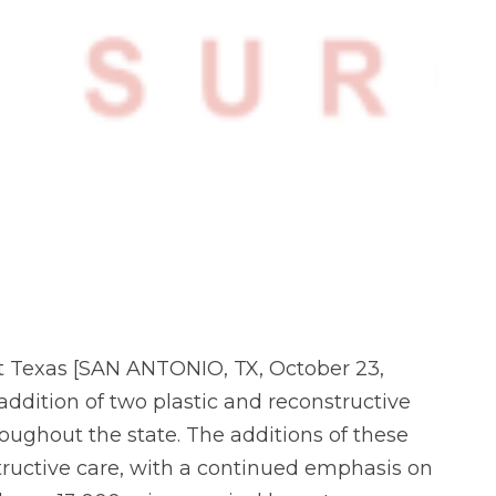
t Texas [SAN ANTONIO, TX, October 23,
ddition of two plastic and reconstructive
oughout the state. The additions of these
uctive care, with a continued emphasis on