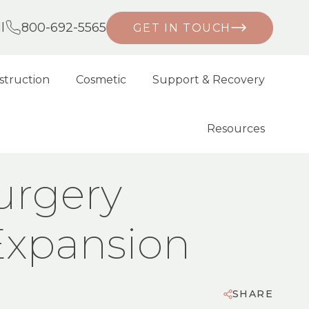
l
800-692-5565
GET IN TOUCH
struction
Cosmetic
Support & Recovery
Resources
XPANSION
urgery
Expansion
SHARE