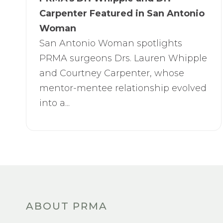
Carpenter Featured in San Antonio
Woman
San Antonio Woman spotlights
PRMA surgeons Drs. Lauren Whipple
and Courtney Carpenter, whose
mentor-mentee relationship evolved
into a...
ABOUT PRMA