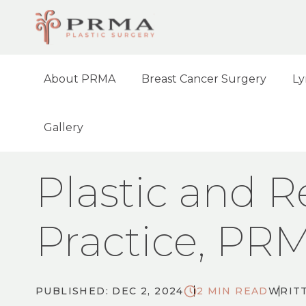
About PRMA
Breast Cancer Surgery
Ly
Gallery
HOME
NEWS
PLASTIC AND RECONSTR
Plastic and R
Practice, PR
PUBLISHED: DEC 2, 2024
2 MIN READ
WRITT