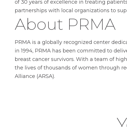
of 30 years of excellence in treating patie
partnerships with local organizations to su
About PRMA
PRMA is a globally recognized center dedic
in 1994, PRMA has been committed to deliver
breast cancer survivors. With a team of hi
the lives of thousands of women through r
Alliance (ARSA).
Y