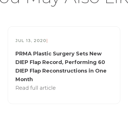
JUL 13, 2020
|
PRMA Plastic Surgery Sets New
DIEP Flap Record, Performing 60
DIEP Flap Reconstructions in One
Month
Read full article