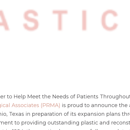
ter to Help Meet the Needs of Patients Throughou
gical Associates (PRMA)
is proud to announce the a
o, Texas in preparation of its expansion plans thr
t to providing outstanding plastic and reconstr