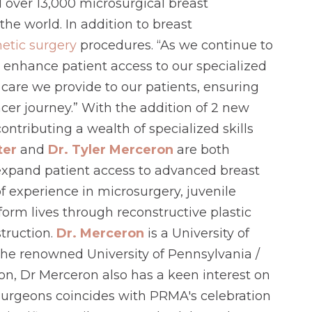
d over 13,000 microsurgical breast
he world. In addition to breast
etic surgery
procedures. “As we continue to
 enhance patient access to our specialized
 care we provide to our patients, ensuring
cer journey.” With the addition of 2 new
tributing a wealth of specialized skills
ter
and
Dr. Tyler Merceron
are both
 expand patient access to advanced breast
 experience in microsurgery, juvenile
form lives through reconstructive plastic
truction.
Dr. Merceron
is a University of
the renowned University of Pennsylvania /
ion, Dr Merceron also has a keen interest on
d surgeons coincides with PRMA's celebration