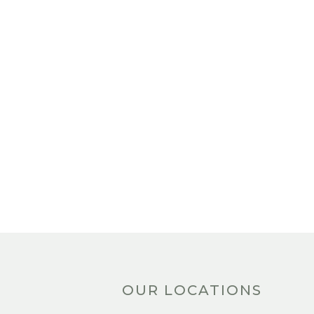
OUR LOCATIONS