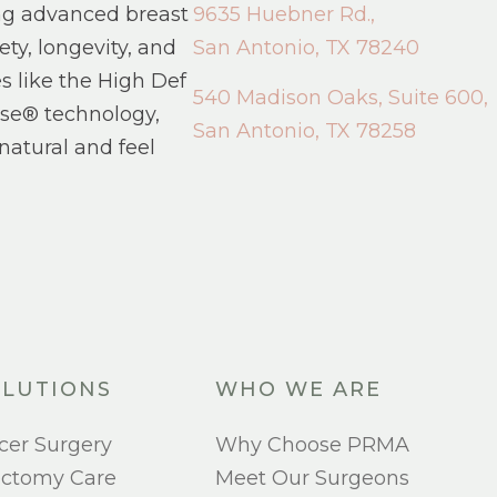
ng advanced breast
9635 Huebner Rd.,
ety, longevity, and
San Antonio, TX 78240
s like the High Def
540 Madison Oaks, Suite 600,
se® technology,
San Antonio, TX 78258
natural and feel
LUTIONS
WHO WE ARE
cer Surgery
Why Choose PRMA
ectomy Care
Meet Our Surgeons