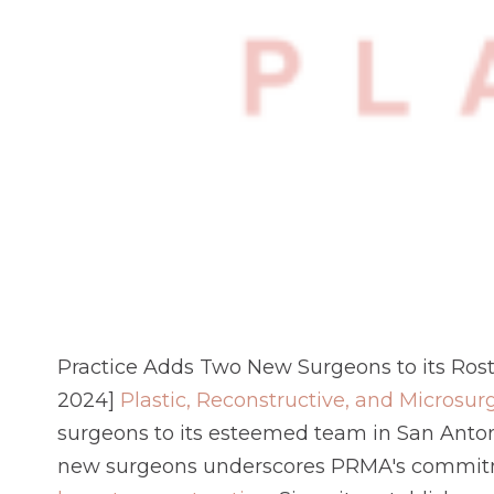
Practice Adds Two New Surgeons to its Ros
2024]
Plastic, Reconstructive, and Microsur
surgeons to its esteemed team in San Antoni
new surgeons underscores PRMA's commitmen