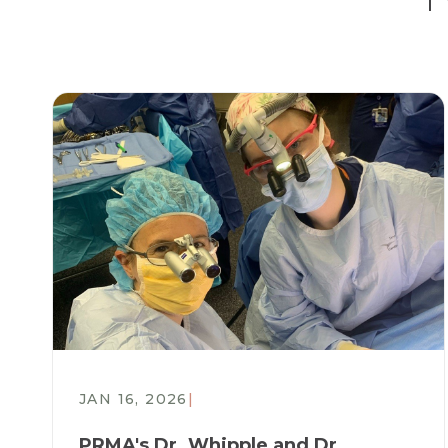
JAN 16, 2026
|
PRMA's Dr. Whipple and Dr.