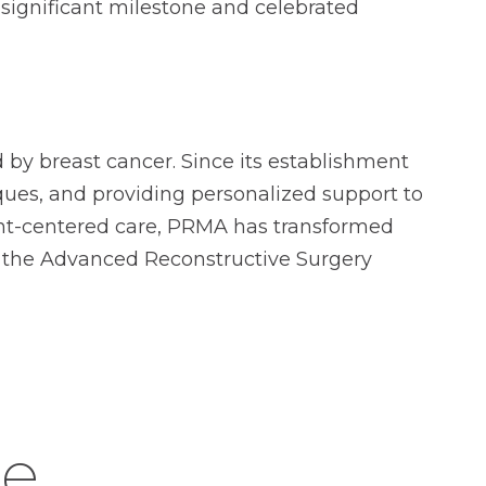
 significant milestone and celebrated
by breast cancer. Since its establishment
ques, and providing personalized support to
ient-centered care, PRMA has transformed
f the Advanced Reconstructive Surgery
ke