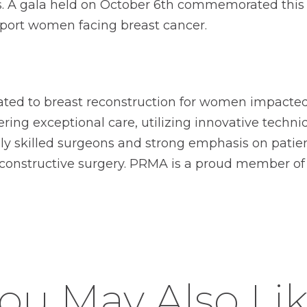
nts. A gala held on October 6th commemorated this
pport women facing breast cancer.
ated to breast reconstruction for women impacted 
ing exceptional care, utilizing innovative techni
ghly skilled surgeons and strong emphasis on pat
econstructive surgery. PRMA is a proud member o
ou May Also Li