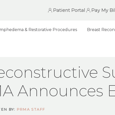
Patient Portal
Pay My Bil
mphedema & Restorative Procedures
Breast Recon
UCTIVE SURGERY PRACTICE, PRMA ANNOUNCES E
econstructive S
MA Announces 
EN BY:
PRMA STAFF