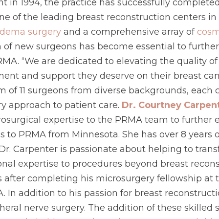
ent in 1994, the practice has successfully complete
of the leading breast reconstruction centers in t
dema surgery
and a comprehensive array of
cosm
 of new surgeons has become essential to further
RMA. “We are dedicated to elevating the quality of
ment and support they deserve on their breast can
f 11 surgeons from diverse backgrounds, each con
ary approach to patient care.
Dr. Courtney Carpen
crosurgical expertise to the PRMA team to further
 to PRMA from Minnesota. She has over 8 years of
 Dr. Carpenter is passionate about helping to trans
ional expertise to procedures beyond breast recons
 after completing his microsurgery fellowship at 
 In addition to his passion for breast reconstruct
heral nerve surgery. The addition of these skille