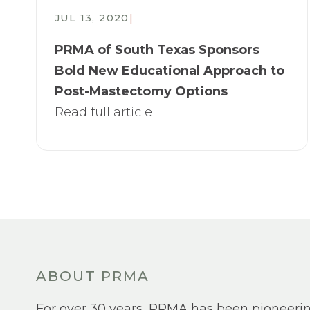
JUL 13, 2020
|
PRMA of South Texas Sponsors
Bold New Educational Approach to
Post-Mastectomy Options
Read full article
ABOUT PRMA
For over 30 years, PRMA has been pioneeri