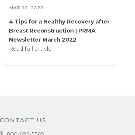
MAR 16, 2022
|
4 Tips for a Healthy Recovery after
Breast Reconstruction | PRMA
Newsletter March 2022
Read full article
CONTACT US
800-692-5565