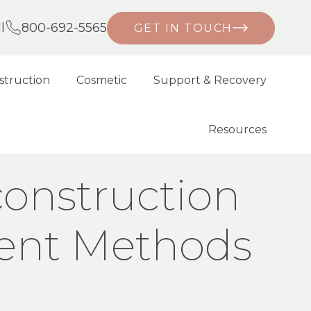
l
800-692-5565
GET IN TOUCH
struction
Cosmetic
Support & Recovery
Resources
E: CURRENT METHODS AND TECHNIQUES
onstruction
rent Methods