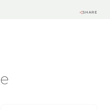
SHARE
ke