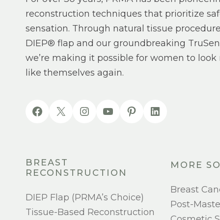
reconstruction techniques that prioritize saf
sensation. Through natural tissue procedure
DIEP® flap and our groundbreaking TruSen
we’re making it possible for women to look 
like themselves again.
BREAST
MORE SO
RECONSTRUCTION
Breast Can
DIEP Flap (PRMA’s Choice)
Post-Mast
Tissue-Based Reconstruction
Cosmetic S