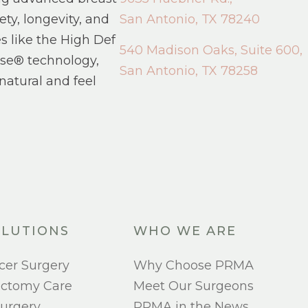
ety, longevity, and
San Antonio, TX 78240
s like the High Def
540 Madison Oaks, Suite 600,
se® technology,
San Antonio, TX 78258
natural and feel
LUTIONS
WHO WE ARE
cer Surgery
Why Choose PRMA
ectomy Care
Meet Our Surgeons
urgery
PRMA in the News