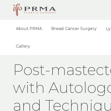
About PRMA
Breast Cancer Surgery
Ly
Gallery
HOME
NEWS
POST-MASTECTOMY BREA
Post-mastect
with Autolog
and Techniq