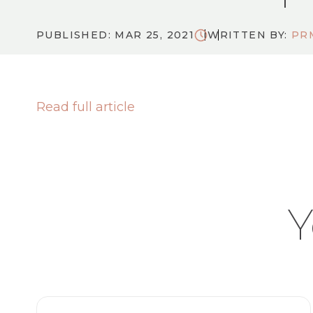
PUBLISHED: MAR 25, 2021
WRITTEN BY:
PR
Read full article
Y