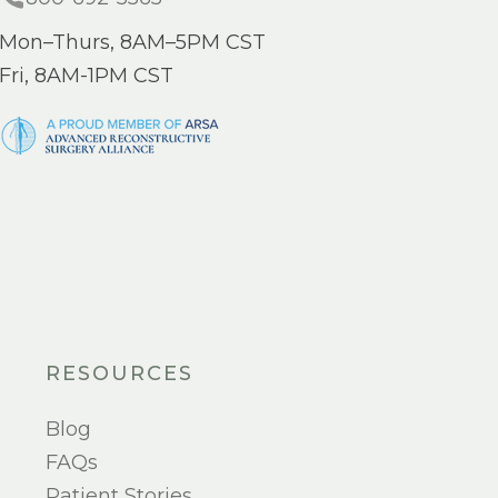
Mon–Thurs, 8AM–5PM CST
Fri, 8AM-1PM CST
RESOURCES
Blog
FAQs
Patient Stories