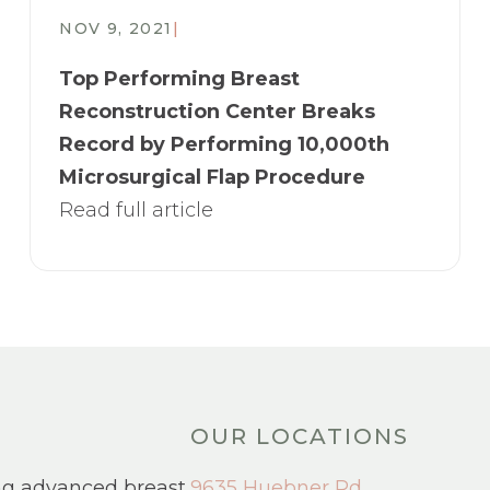
NOV 9, 2021
|
Top Performing Breast
Reconstruction Center Breaks
Record by Performing 10,000th
Microsurgical Flap Procedure
Read full article
OUR LOCATIONS
ng advanced breast
9635 Huebner Rd.,