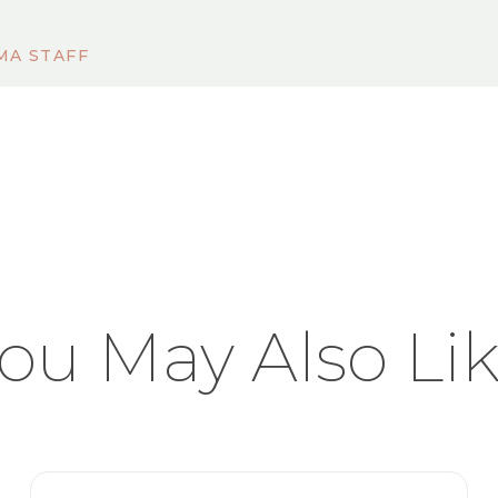
MA STAFF
ou May Also Li