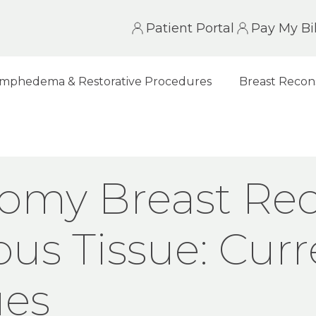
Patient Portal
Pay My Bil
mphedema & Restorative Procedures
Breast Recon
ST RECONSTRUCTION WITH AUTOLOGOUS TISSU
omy Breast Rec
ous Tissue: Cur
ues