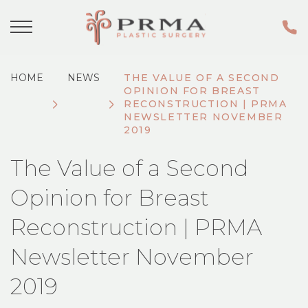
HOME
NEWS
THE VALUE OF A SECOND
OPINION FOR BREAST
RECONSTRUCTION | PRMA
NEWSLETTER NOVEMBER
2019
The Value of a Second
Opinion for Breast
Reconstruction | PRMA
Newsletter November
2019