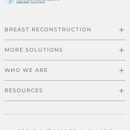
BREAST RECONSTRUCTION
MORE SOLUTIONS
WHO WE ARE
RESOURCES