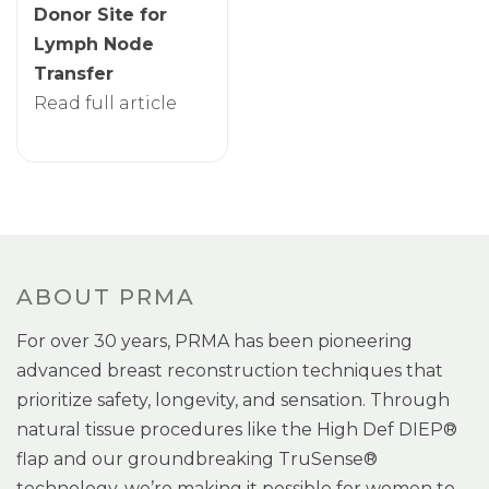
Donor Site for
Lymph Node
Transfer
Read full article
ABOUT PRMA
For over 30 years, PRMA has been pioneering
advanced breast reconstruction techniques that
prioritize safety, longevity, and sensation. Through
natural tissue procedures like the High Def DIEP®
flap and our groundbreaking TruSense®
technology, we’re making it possible for women to