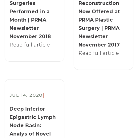
Surgeries
Reconstruction
Performed in a
Now Offered at
Month | PRMA
PRMA Plastic
Newsletter
Surgery | PRMA
November 2018
Newsletter
Read full article
November 2017
Read full article
JUL 14, 2020
|
Deep Inferior
Epigastric Lymph
Node Basin:
Analys of Novel