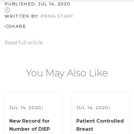
PUBLISHED: JUL 14, 2020
WRITTEN BY:
PRMA STAFF
SHARE
Read full article
You May Also Like
JUL 14, 2020
|
JUL 14, 2020
|
New Record for
Patient Controlled
Number of DIEP
Breast