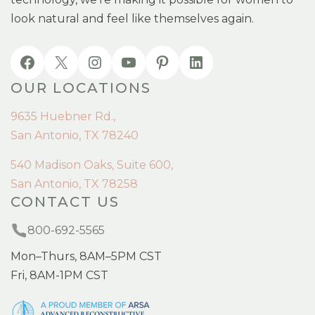
look natural and feel like themselves again.
OUR LOCATIONS
9635 Huebner Rd.,
San Antonio, TX 78240
540 Madison Oaks, Suite 600,
San Antonio, TX 78258
CONTACT US
800-692-5565
Mon–Thurs, 8AM–5PM CST
Fri, 8AM-1PM CST