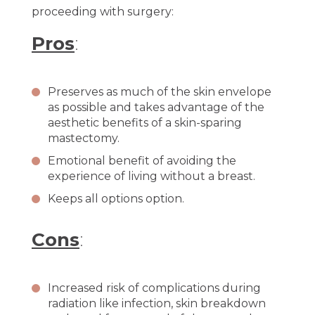
proceeding with surgery:
Pros
:
Preserves as much of the skin envelope
as possible and takes advantage of the
aesthetic benefits of a skin-sparing
mastectomy.
Emotional benefit of avoiding the
experience of living without a breast.
Keeps all options option.
Cons
:
Increased risk of complications during
radiation like infection, skin breakdown