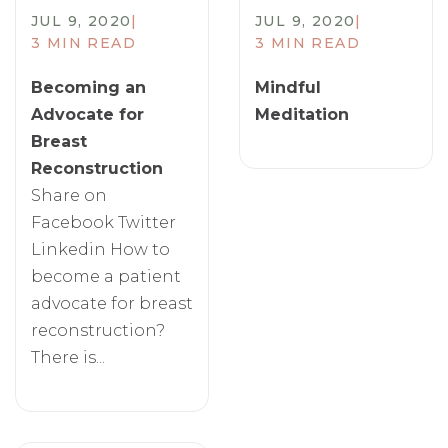
JUL 9, 2020
|
JUL 9, 2020
|
3 MIN READ
3 MIN READ
Becoming an
Mindful
Advocate for
Meditation
Breast
Reconstruction
Share on
Facebook Twitter
Linkedin How to
become a patient
advocate for breast
reconstruction?
There is...