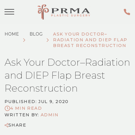
HOME
BLOG
ASK YOUR DOCTOR–
RADIATION AND DIEP FLAP
BREAST RECONSTRUCTION
Ask Your Doctor–Radiation
and DIEP Flap Breast
Reconstruction
PUBLISHED: JUL 9, 2020
4 MIN READ
WRITTEN BY:
ADMIN
SHARE