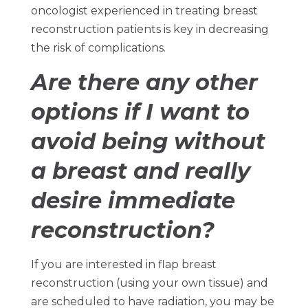
oncologist experienced in treating breast
reconstruction patients is key in decreasing
the risk of complications.
Are there any other
options if I want to
avoid being without
a breast and really
desire immediate
reconstruction?
If you are interested in flap breast
reconstruction (using your own tissue) and
are scheduled to have radiation, you may be