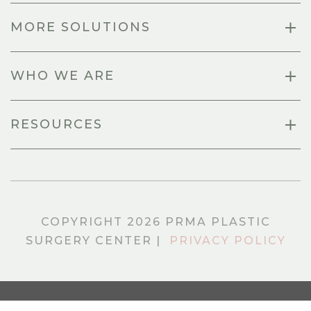
MORE SOLUTIONS
WHO WE ARE
RESOURCES
COPYRIGHT 2026 PRMA PLASTIC
SURGERY CENTER |
PRIVACY POLICY