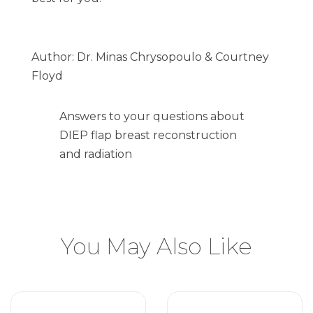
Author: Dr. Minas Chrysopoulo & Courtney
Floyd
Answers to your questions about
DIEP flap breast reconstruction
and radiation
You May Also Like