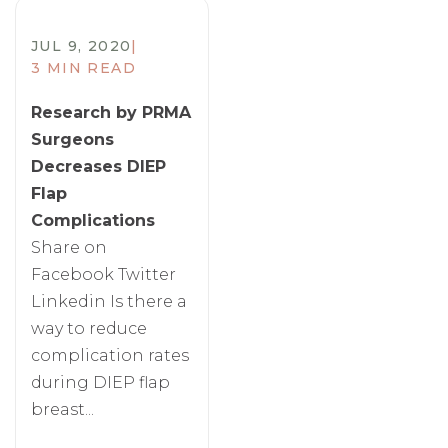
JUL 9, 2020
|
3 MIN READ
Research by PRMA
Surgeons
Decreases DIEP
Flap
Complications
Share on
Facebook Twitter
Linkedin Is there a
way to reduce
complication rates
during DIEP flap
breast...