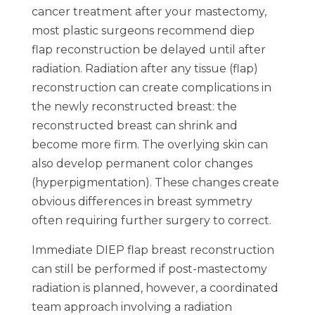
cancer treatment after your mastectomy,
most plastic surgeons recommend diep
flap reconstruction be delayed until after
radiation. Radiation after any tissue (flap)
reconstruction can create complications in
the newly reconstructed breast: the
reconstructed breast can shrink and
become more firm. The overlying skin can
also develop permanent color changes
(hyperpigmentation). These changes create
obvious differences in breast symmetry
often requiring further surgery to correct.
Immediate DIEP flap breast reconstruction
can still be performed if post-mastectomy
radiation is planned, however, a coordinated
team approach involving a radiation