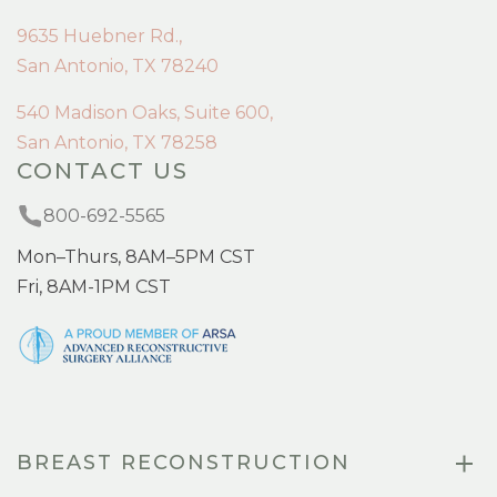
9635 Huebner Rd.,
San Antonio, TX 78240
540 Madison Oaks, Suite 600,
San Antonio, TX 78258
CONTACT US
800-692-5565
Mon–Thurs, 8AM–5PM CST
Fri, 8AM-1PM CST
BREAST RECONSTRUCTION