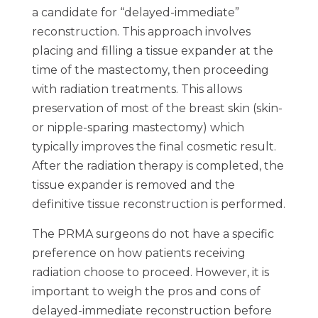
a candidate for “delayed-immediate”
reconstruction. This approach involves
placing and filling a tissue expander at the
time of the mastectomy, then proceeding
with radiation treatments. This allows
preservation of most of the breast skin (skin-
or nipple-sparing mastectomy) which
typically improves the final cosmetic result.
After the radiation therapy is completed, the
tissue expander is removed and the
definitive tissue reconstruction is performed.
The PRMA surgeons do not have a specific
preference on how patients receiving
radiation choose to proceed. However, it is
important to weigh the pros and cons of
delayed-immediate reconstruction before