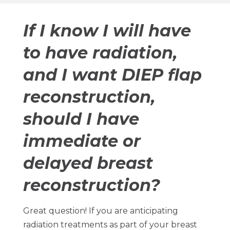
If I know I will have
to have radiation,
and I want DIEP flap
reconstruction,
should I have
immediate or
delayed breast
reconstruction?
Great question! If you are anticipating
radiation treatments as part of your breast