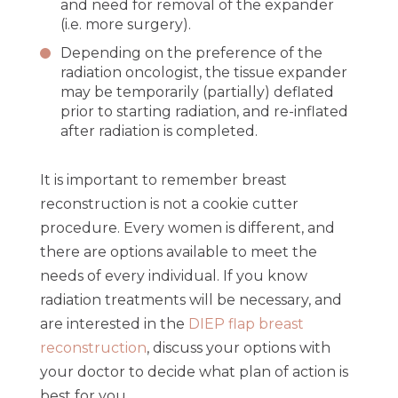
and need for removal of the expander
(i.e. more surgery).
Depending on the preference of the
radiation oncologist, the tissue expander
may be temporarily (partially) deflated
prior to starting radiation, and re-inflated
after radiation is completed.
It is important to remember breast
reconstruction is not a cookie cutter
procedure. Every women is different, and
there are options available to meet the
needs of every individual. If you know
radiation treatments will be necessary, and
are interested in the
DIEP flap breast
reconstruction
, discuss your options with
your doctor to decide what plan of action is
best for you.