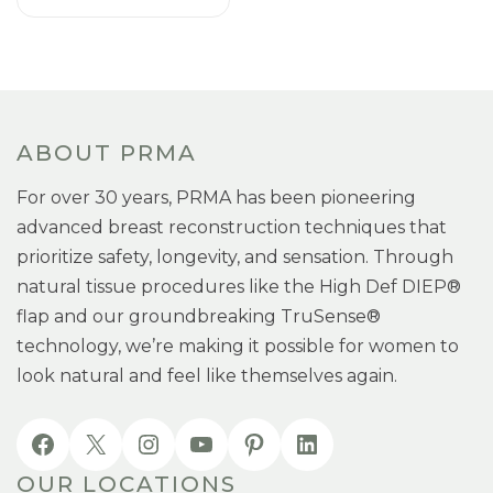
ABOUT PRMA
For over 30 years, PRMA has been pioneering
advanced breast reconstruction techniques that
prioritize safety, longevity, and sensation. Through
natural tissue procedures like the High Def DIEP®
flap and our groundbreaking TruSense®
technology, we’re making it possible for women to
look natural and feel like themselves again.
OUR LOCATIONS