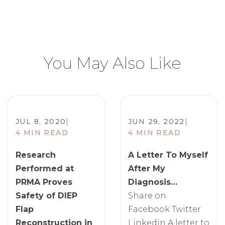
You May Also Like
JUL 8, 2020
|
JUN 29, 2022
|
4 MIN READ
4 MIN READ
Research
A Letter To Myself
Performed at
After My
PRMA Proves
Diagnosis…
Safety of DIEP
Share on
Flap
Facebook Twitter
Reconstruction in
Linkedin A letter to