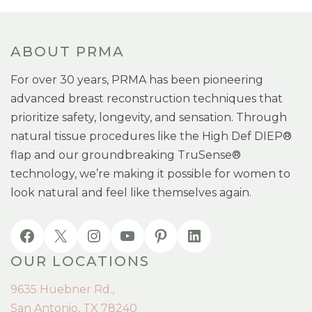
ABOUT PRMA
For over 30 years, PRMA has been pioneering
advanced breast reconstruction techniques that
prioritize safety, longevity, and sensation. Through
natural tissue procedures like the High Def DIEP®
flap and our groundbreaking TruSense®
technology, we’re making it possible for women to
look natural and feel like themselves again.
OUR LOCATIONS
9635 Huebner Rd.,
San Antonio, TX 78240