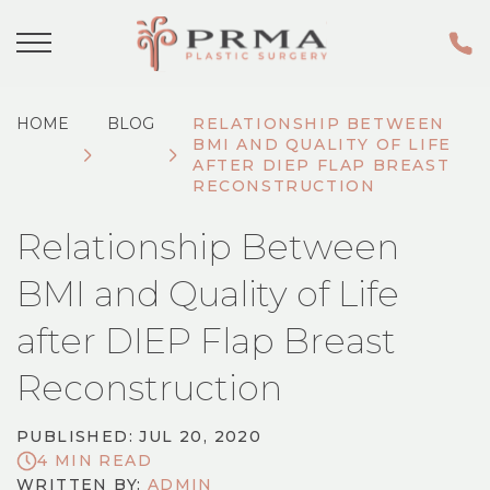
HOME
BLOG
RELATIONSHIP BETWEEN
BMI AND QUALITY OF LIFE
AFTER DIEP FLAP BREAST
RECONSTRUCTION
Relationship Between
BMI and Quality of Life
after DIEP Flap Breast
Reconstruction
PUBLISHED: JUL 20, 2020
4 MIN READ
WRITTEN BY:
ADMIN