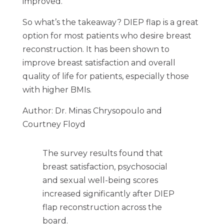
improved.
So what’s the takeaway? DIEP flap is a great
option for most patients who desire breast
reconstruction. It has been shown to
improve breast satisfaction and overall
quality of life for patients, especially those
with higher BMIs.
Author: Dr. Minas Chrysopoulo and
Courtney Floyd
The survey results found that
breast satisfaction, psychosocial
and sexual well-being scores
increased significantly after DIEP
flap reconstruction across the
board.