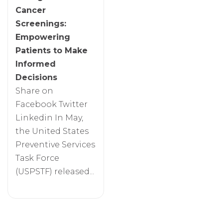
Cancer
Screenings:
Empowering
Patients to Make
Informed
Decisions
Share on
Facebook Twitter
Linkedin In May,
the United States
Preventive Services
Task Force
(USPSTF) released...