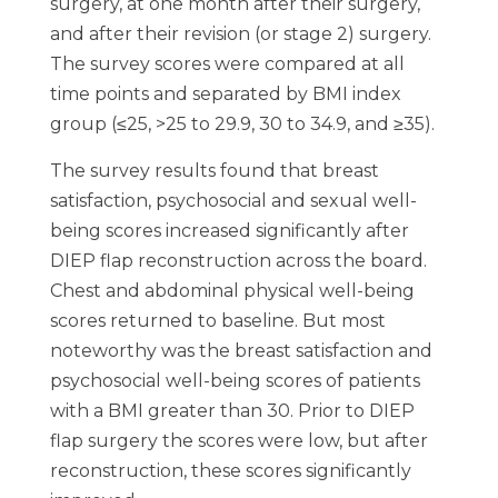
surgery, at one month after their surgery,
and after their revision (or stage 2) surgery.
The survey scores were compared at all
time points and separated by BMI index
group (≤25, >25 to 29.9, 30 to 34.9, and ≥35).
The survey results found that breast
satisfaction, psychosocial and sexual well-
being scores increased significantly after
DIEP flap reconstruction across the board.
Chest and abdominal physical well-being
scores returned to baseline. But most
noteworthy was the breast satisfaction and
psychosocial well-being scores of patients
with a BMI greater than 30. Prior to DIEP
flap surgery the scores were low, but after
reconstruction, these scores significantly