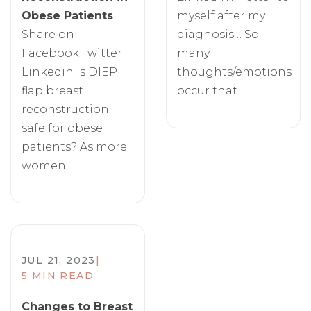
Obese Patients
myself after my
Share on
diagnosis… So
Facebook Twitter
many
Linkedin Is DIEP
thoughts/emotions
flap breast
occur that...
reconstruction
safe for obese
patients? As more
women...
JUL 21, 2023
|
5 MIN READ
Changes to Breast