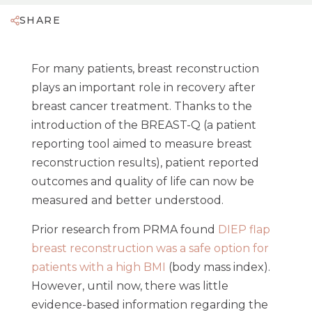
SHARE
For many patients, breast reconstruction
plays an important role in recovery after
breast cancer treatment. Thanks to the
introduction of the BREAST-Q (a patient
reporting tool aimed to measure breast
reconstruction results), patient reported
outcomes and quality of life can now be
measured and better understood.
Prior research from PRMA found
DIEP flap
breast reconstruction was a safe option for
patients with a high BMI
(body mass index).
However, until now, there was little
evidence-based information regarding the