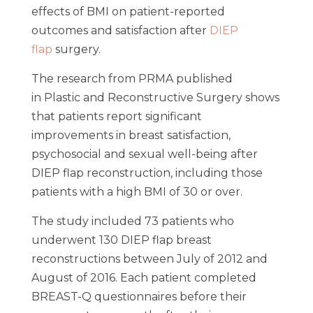
effects of BMI on patient-reported
outcomes and satisfaction after
DIEP
flap
surgery.
The research from PRMA published
in Plastic and Reconstructive Surgery shows
that patients report significant
improvements in breast satisfaction,
psychosocial and sexual well-being after
DIEP flap reconstruction, including those
patients with a high BMI of 30 or over.
The study included 73 patients who
underwent 130 DIEP flap breast
reconstructions between July of 2012 and
August of 2016. Each patient completed
BREAST-Q questionnaires before their