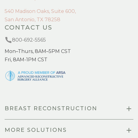
540 Madison Oaks, Suite 600,
San Antonio, TX 78258
CONTACT US
800-692-5565
Mon–Thurs, 8AM–5PM CST
Fri, 8AM-1PM CST
BREAST RECONSTRUCTION
MORE SOLUTIONS