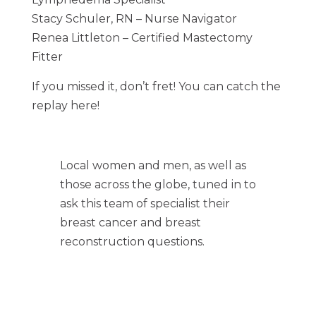
Stacy Schuler, RN – Nurse Navigator
Renea Littleton – Certified Mastectomy
Fitter
If you missed it, don’t fret! You can catch the
replay here!
Local women and men, as well as
those across the globe, tuned in to
ask this team of specialist their
breast cancer and breast
reconstruction questions.