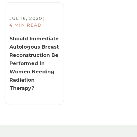
JUL 16, 2020
|
4 MIN READ
​Should Immediate
Autologous Breast
Reconstruction Be
Performed in
Women Needing
Radiation
Therapy?