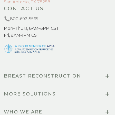
San Antonio, TX 78258
CONTACT US
800-692-5565
Mon–Thurs, 8AM–5PM CST
Fri, 8AM-1PM CST
BREAST RECONSTRUCTION
MORE SOLUTIONS
WHO WE ARE