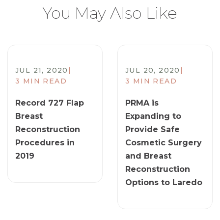
You May Also Like
JUL 21, 2020
|
JUL 20, 2020
|
3 MIN READ
3 MIN READ
Record 727 Flap
PRMA is
Breast
Expanding to
Reconstruction
Provide Safe
Procedures in
Cosmetic Surgery
2019
and Breast
Reconstruction
Options to Laredo