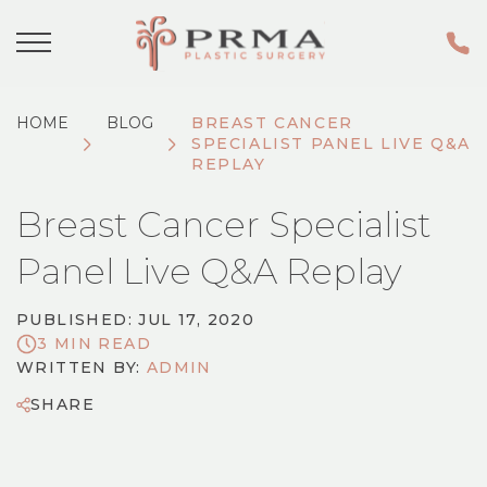
HOME
BLOG
​BREAST CANCER
SPECIALIST PANEL LIVE Q&A
REPLAY
​Breast Cancer Specialist
Panel Live Q&A Replay
PUBLISHED: JUL 17, 2020
3 MIN READ
WRITTEN BY:
ADMIN
SHARE