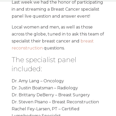
Last week we had the honor of participating
in and streaming a Breast Cancer specialist
panel live question and answer event!
Local women and men, as well as those
across the globe, tuned in to ask this team of
specialist their breast cancer and
breast
reconstruction
questions.
The specialist panel
included:
Dr. Amy Lang – Oncology
Dr. Justin Boatsman – Radiology
Dr. Brittany DeBerry – Breast Surgery
Dr. Steven Pisano – Breast Reconstruction
Rachel Fey-Larsen, PT – Certified
Lymphedema Specialist