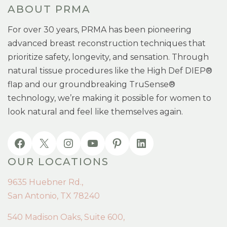
ABOUT PRMA
For over 30 years, PRMA has been pioneering
advanced breast reconstruction techniques that
prioritize safety, longevity, and sensation. Through
natural tissue procedures like the High Def DIEP®
flap and our groundbreaking TruSense®
technology, we’re making it possible for women to
look natural and feel like themselves again.
OUR LOCATIONS
9635 Huebner Rd.,
San Antonio, TX 78240
540 Madison Oaks, Suite 600,