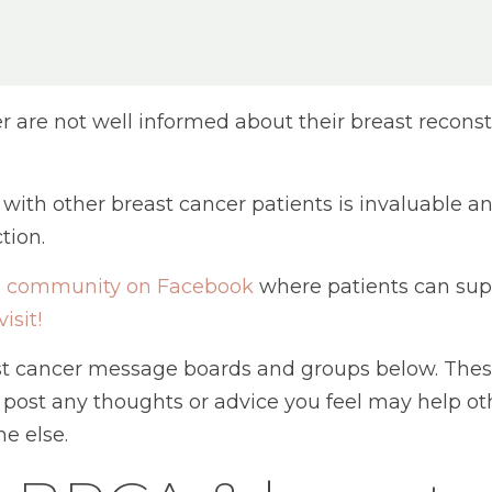
are not well informed about their breast reconst
y with other breast cancer patients is invaluable
tion.
on community on Facebook
where patients can supp
visit!
ast cancer message boards and groups below. Thes
 post any thoughts or advice you feel may help oth
e else.