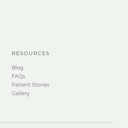
RESOURCES
Blog
FAQs
Patient Stories
Gallery