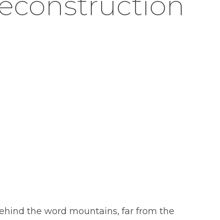
reconstruction
 behind the word mountains, far from the