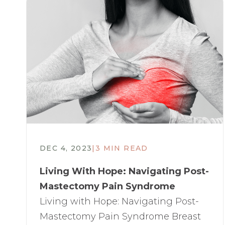
DEC 4, 2023
|
3 MIN READ
Living With Hope: Navigating Post-
Mastectomy Pain Syndrome​
Living with Hope: Navigating Post-
Mastectomy Pain Syndrome Breast