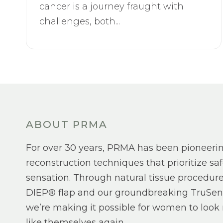
cancer is a journey fraught with
challenges, both...
ABOUT PRMA
For over 30 years, PRMA has been pioneeri
reconstruction techniques that prioritize saf
sensation. Through natural tissue procedure
DIEP® flap and our groundbreaking TruSen
we’re making it possible for women to look 
like themselves again.