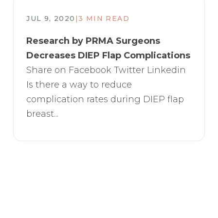
JUL 9, 2020
|
3 MIN READ
Research by PRMA Surgeons
Decreases DIEP Flap Complications
Share on Facebook Twitter Linkedin
Is there a way to reduce
complication rates during DIEP flap
breast...