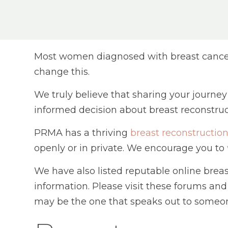
Most women diagnosed with breast cancer 
change this.
We truly believe that sharing your journe
informed decision about breast reconstruc
PRMA has a thriving
breast reconstructi
openly or in private. We encourage you to
We have also listed reputable online bre
information. Please visit these forums and
may be the one that speaks out to someon