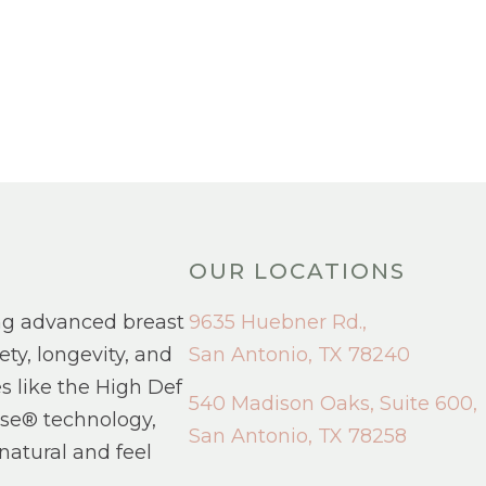
OUR LOCATIONS
ng advanced breast
9635 Huebner Rd.,
ety, longevity, and
San Antonio, TX 78240
s like the High Def
540 Madison Oaks, Suite 600,
se® technology,
San Antonio, TX 78258
natural and feel