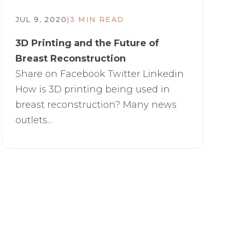
JUL 9, 2020
|
3 MIN READ
3D Printing and the Future of
Breast Reconstruction
Share on Facebook Twitter Linkedin
How is 3D printing being used in
breast reconstruction? Many news
outlets...