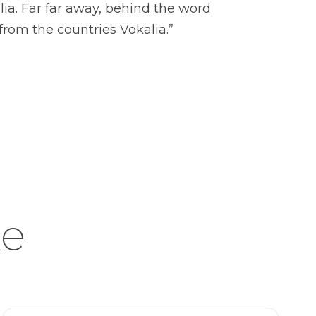
lia. Far far away, behind the word
from the countries Vokalia.”
ke