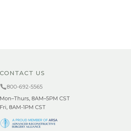
CONTACT US
800-692-5565
Mon–Thurs, 8AM–5PM CST
Fri, 8AM-1PM CST