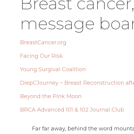
Breast cancer
message boar
BreastCancer.org
Facing Our Risk
Young Surgival Coalition
DiepCJourney ~ Breast Reconstruction aft
Beyond the Pink Moon
BRCA Advanced 101 & 102 Journal Club
Far far away, behind the word mountai