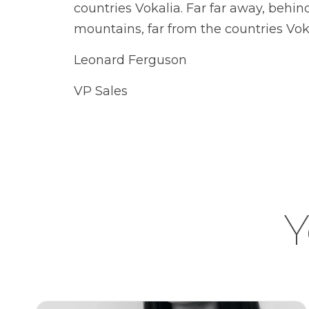
countries Vokalia. Far far away, behi
mountains, far from the countries Vok
Leonard Ferguson
VP Sales
Y