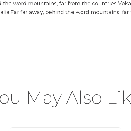
nd the word mountains, far from the countries Voka
alia.Far far away, behind the word mountains, far 
ou May Also Li