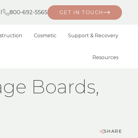
l
800-692-5565
GET IN TOUCH
struction
Cosmetic
Support & Recovery
Resources
age Boards,
SHARE