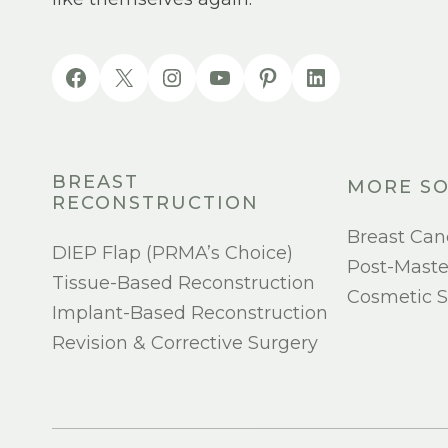
BREAST
MORE SO
RECONSTRUCTION
Breast Can
DIEP Flap (PRMA’s Choice)
Post-Mast
Tissue-Based Reconstruction
Cosmetic S
Implant-Based Reconstruction
Revision & Corrective Surgery