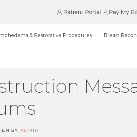
Patient Portal
Pay My Bil
mphedema & Restorative Procedures
Breast Recon
N MESSAGE BOARDS, GROUPS & FORUMS
struction Mess
rums
TEN BY:
ADMIN