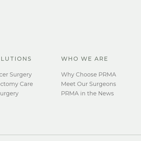
LUTIONS
WHO WE ARE
cer Surgery
Why Choose PRMA
ectomy Care
Meet Our Surgeons
urgery
PRMA in the News