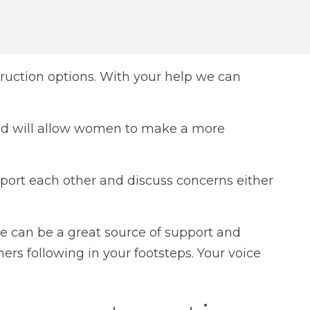
ruction options. With your help we can
 and will allow women to make a more
ort each other and discuss concerns either
e can be a great source of support and
ers following in your footsteps. Your voice