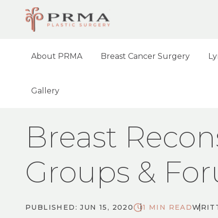
About PRMA
Breast Cancer Surgery
Ly
Gallery
HOME
BLOG
BREAST RECONSTRUCTIO
Breast Recon
Groups & Fo
PUBLISHED: JUN 15, 2020
1 MIN READ
WRIT