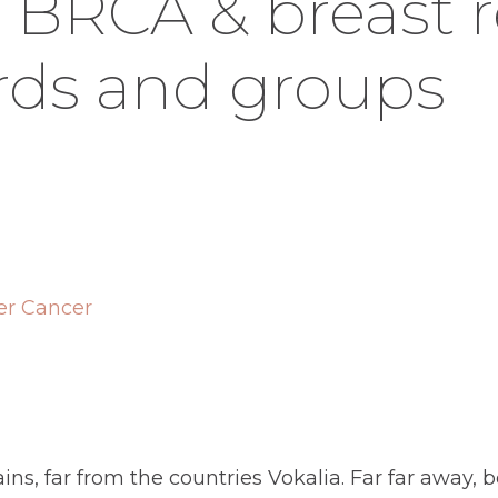
, BRCA & breast 
ds and groups
er Cancer
ns, far from the countries Vokalia. Far far away,