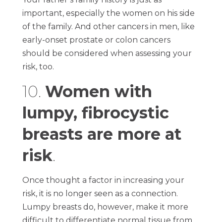
important, especially the women on his side
of the family. And other cancers in men, like
early-onset prostate or colon cancers
should be considered when assessing your
risk, too.
10.
Women with
lumpy, fibrocystic
breasts are more at
risk
.
Once thought a factor in increasing your
risk, it is no longer seen as a connection.
Lumpy breasts do, however, make it more
difficult to differentiate normal tissue from