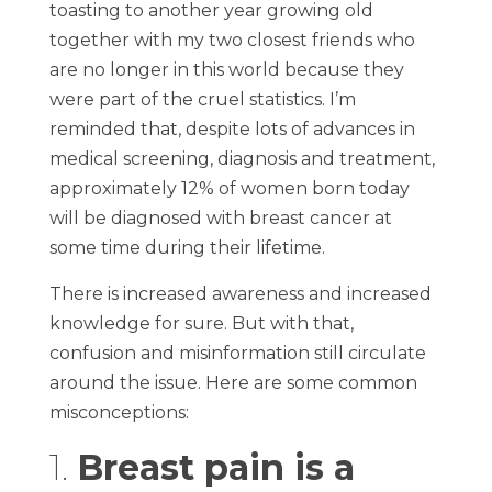
toasting to another year growing old
together with my two closest friends who
are no longer in this world because they
were part of the cruel statistics. I’m
reminded that, despite lots of advances in
medical screening, diagnosis and treatment,
approximately 12% of women born today
will be diagnosed with breast cancer at
some time during their lifetime.
There is increased awareness and increased
knowledge for sure. But with that,
confusion and misinformation still circulate
around the issue. Here are some common
misconceptions:
1.
Breast pain is a