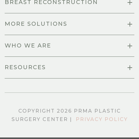
BREAST RECONSTRUCTION
MORE SOLUTIONS
WHO WE ARE
RESOURCES
COPYRIGHT 2026 PRMA PLASTIC
SURGERY CENTER |
PRIVACY POLICY