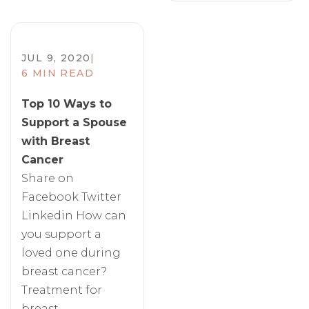
JUL 9, 2020
|
6 MIN READ
Top 10 Ways to
Support a Spouse
with Breast
Cancer
Share on
Facebook Twitter
Linkedin How can
you support a
loved one during
breast cancer?
Treatment for
breast...