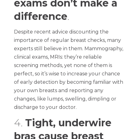
exams don’t make a
difference
.
Despite recent advice discounting the
importance of regular breast checks, many
experts still believe in them. Mammography,
clinical exams, MRIs: they’re reliable
screening methods, yet none of them is
perfect, so it’s wise to increase your chance
of early detection by becoming familiar with
your own breasts and reporting any
changes, like lumps, swelling, dimpling or
discharge to your doctor.
4.
Tight, underwire
bras cause breast