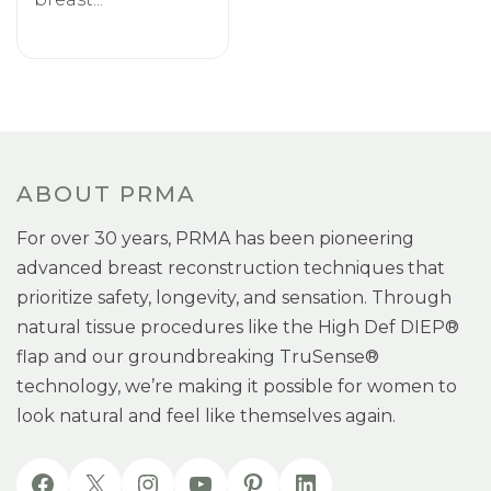
ABOUT PRMA
For over 30 years, PRMA has been pioneering
advanced breast reconstruction techniques that
prioritize safety, longevity, and sensation. Through
natural tissue procedures like the High Def DIEP®
flap and our groundbreaking TruSense®
technology, we’re making it possible for women to
look natural and feel like themselves again.