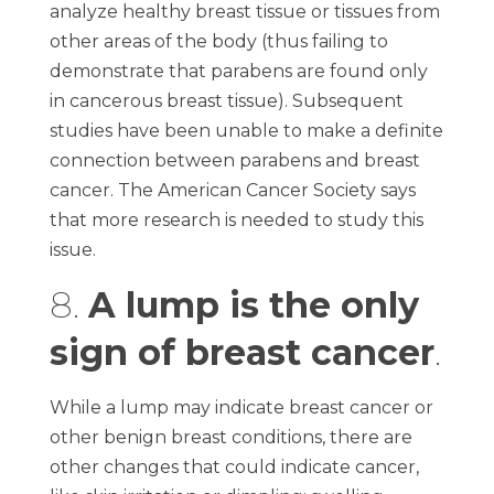
analyze healthy breast tissue or tissues from
other areas of the body (thus failing to
demonstrate that parabens are found only
in cancerous breast tissue). Subsequent
studies have been unable to make a definite
connection between parabens and breast
cancer. The American Cancer Society says
that more research is needed to study this
issue.
8.
A lump is the only
sign of breast cancer
.
While a lump may indicate breast cancer or
other benign breast conditions, there are
other changes that could indicate cancer,