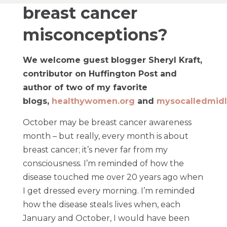
breast cancer
misconceptions?
We welcome guest blogger Sheryl Kraft,
contributor on Huffington Post and
author of two of my favorite
blogs,
healthywomen.org
and
mysocalledmidl
October may be breast cancer awareness
month – but really, every month is about
breast cancer; it’s never far from my
consciousness. I’m reminded of how the
disease touched me over 20 years ago when
I get dressed every morning. I’m reminded
how the disease steals lives when, each
January and October, I would have been