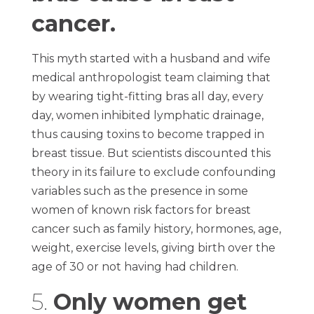
cancer.
This myth started with a husband and wife
medical anthropologist team claiming that
by wearing tight-fitting bras all day, every
day, women inhibited lymphatic drainage,
thus causing toxins to become trapped in
breast tissue. But scientists discounted this
theory in its failure to exclude confounding
variables such as the presence in some
women of known risk factors for breast
cancer such as family history, hormones, age,
weight, exercise levels, giving birth over the
age of 30 or not having had children.
5.
Only women get