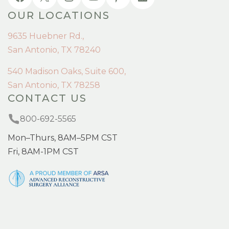
OUR LOCATIONS
9635 Huebner Rd.,
San Antonio, TX 78240
540 Madison Oaks, Suite 600,
San Antonio, TX 78258
CONTACT US
800-692-5565
Mon–Thurs, 8AM–5PM CST
Fri, 8AM-1PM CST