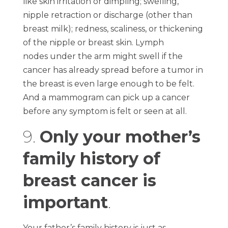
like skin irritation or dimpling; swelling,
nipple retraction or discharge (other than
breast milk); redness, scaliness, or thickening
of the nipple or breast skin. Lymph
nodes under the arm might swell if the
cancer has already spread before a tumor in
the breast is even large enough to be felt.
And a mammogram can pick up a cancer
before any symptom is felt or seen at all.
9.
Only your mother’s
family history of
breast cancer is
important
.
Your father’s family history is just as