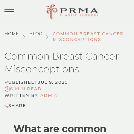
HOME
BLOG
COMMON BREAST CANCER
MISCONCEPTIONS
Common Breast Cancer
Misconceptions
PUBLISHED: JUL 9, 2020
6 MIN READ
WRITTEN BY:
ADMIN
SHARE
What are common