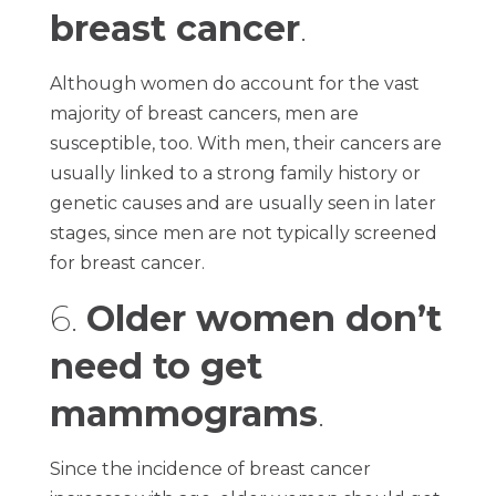
breast cancer
.
Although women do account for the vast
majority of breast cancers, men are
susceptible, too. With men, their cancers are
usually linked to a strong family history or
genetic causes and are usually seen in later
stages, since men are not typically screened
for breast cancer.
6.
Older women don’t
need to get
mammograms
.
Since the incidence of breast cancer