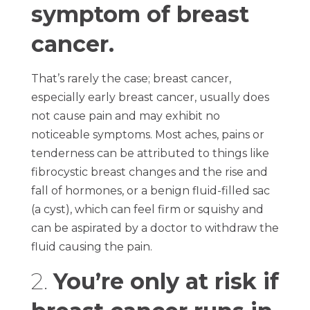
symptom of breast
cancer.
That’s rarely the case; breast cancer,
especially early breast cancer, usually does
not cause pain and may exhibit no
noticeable symptoms. Most aches, pains or
tenderness can be attributed to things like
fibrocystic breast changes and the rise and
fall of hormones, or a benign fluid-filled sac
(a cyst), which can feel firm or squishy and
can be aspirated by a doctor to withdraw the
fluid causing the pain.
2.
You’re only at risk if