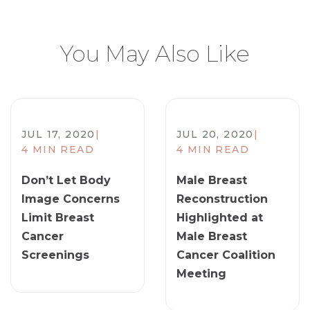
You May Also Like
JUL 17, 2020
|
JUL 20, 2020
|
4 MIN READ
4 MIN READ
Don’t Let Body
Male Breast
Image Concerns
Reconstruction
Limit Breast
Highlighted at
Cancer
Male Breast
Screenings
Cancer Coalition
Meeting