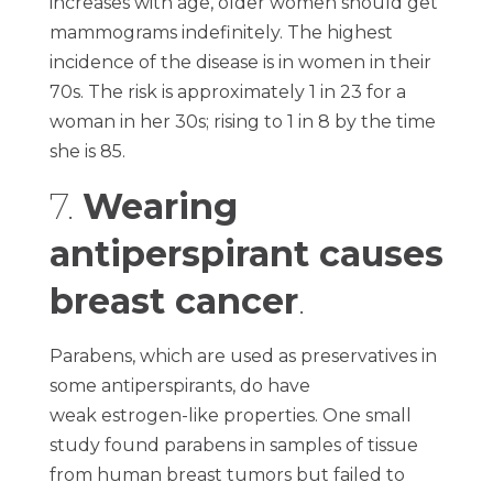
increases with age, older women should get
mammograms indefinitely. The highest
incidence of the disease is in women in their
70s. The risk is approximately 1 in 23 for a
woman in her 30s; rising to 1 in 8 by the time
she is 85.
7.
Wearing
antiperspirant causes
breast cancer
.
Parabens, which are used as preservatives in
some antiperspirants, do have
weak estrogen-like properties. One small
study found parabens in samples of tissue
from human breast tumors but failed to