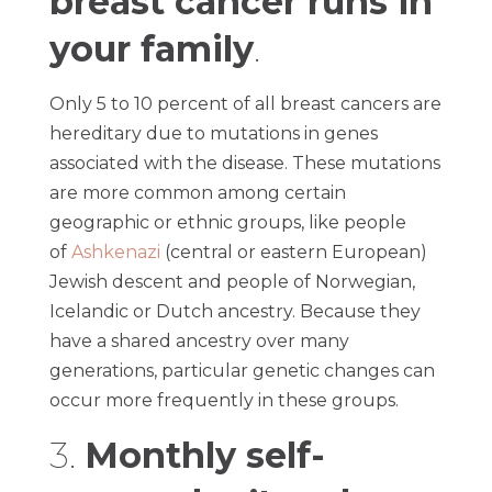
breast cancer runs in
your family
.
Only 5 to 10 percent of all breast cancers are
hereditary due to mutations in genes
associated with the disease. These mutations
are more common among certain
geographic or ethnic groups, like people
of
Ashkenazi
(central or eastern European)
Jewish descent and people of Norwegian,
Icelandic or Dutch ancestry. Because they
have a shared ancestry over many
generations, particular genetic changes can
occur more frequently in these groups.
3.
Monthly self-