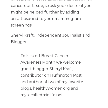
cancerous tissue, so ask your doctor if you
might be helped further by adding
an ultrasound to your mammogram
screenings
Sheryl Kraft, Independent Journalist and
Blogger
To kick off Breast Cancer
Awareness Month we welcome
guest blogger Sheryl Kraft,
contributor on Huffington Post
and author of two of my favorite
blogs, healthywomen.org and
mysocalledmidlife.net.