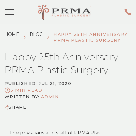
HOME
BLOG
HAPPY 25TH ANNIVERSARY
PRMA PLASTIC SURGERY
Happy 25th Anniversary
PRMA Plastic Surgery
PUBLISHED: JUL 21, 2020
3 MIN READ
WRITTEN BY:
ADMIN
SHARE
The physicians and staff of PRMA Plastic