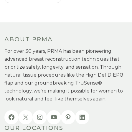
ABOUT PRMA
For over 30 years, PRMA has been pioneering
advanced breast reconstruction techniques that
prioritize safety, longevity, and sensation. Through
natural tissue procedures like the High Def DIEP®
flap and our groundbreaking TruSense®
technology, we’re making it possible for women to
look natural and feel like themselves again.
OUR LOCATIONS