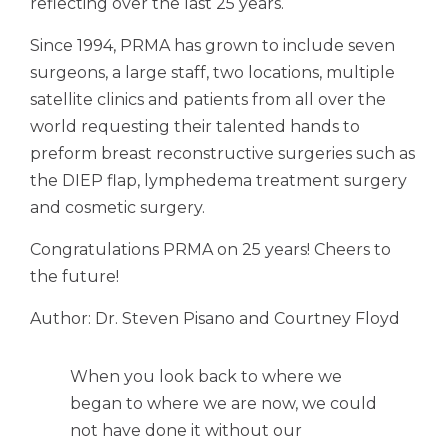
reflecting over the last 25 years.
Since 1994, PRMA has grown to include seven
surgeons, a large staff, two locations, multiple
satellite clinics and patients from all over the
world requesting their talented hands to
preform breast reconstructive surgeries such as
the DIEP flap, lymphedema treatment surgery
and cosmetic surgery.
Congratulations PRMA on 25 years! Cheers to
the future!
Author: Dr. Steven Pisano and Courtney Floyd
When you look back to where we
began to where we are now, we could
not have done it without our