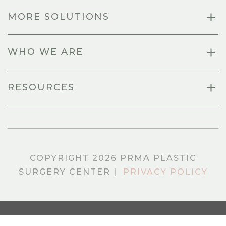
MORE SOLUTIONS
WHO WE ARE
RESOURCES
COPYRIGHT 2026 PRMA PLASTIC
SURGERY CENTER |
PRIVACY POLICY