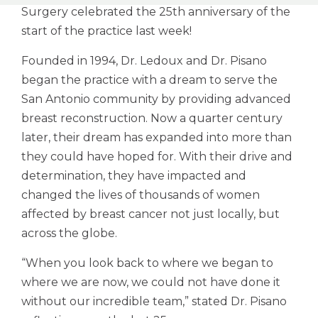
Surgery celebrated the 25th anniversary of the
start of the practice last week!
Founded in 1994, Dr. Ledoux and Dr. Pisano
began the practice with a dream to serve the
San Antonio community by providing advanced
breast reconstruction. Now a quarter century
later, their dream has expanded into more than
they could have hoped for. With their drive and
determination, they have impacted and
changed the lives of thousands of women
affected by breast cancer not just locally, but
across the globe.
“When you look back to where we began to
where we are now, we could not have done it
without our incredible team,” stated Dr. Pisano