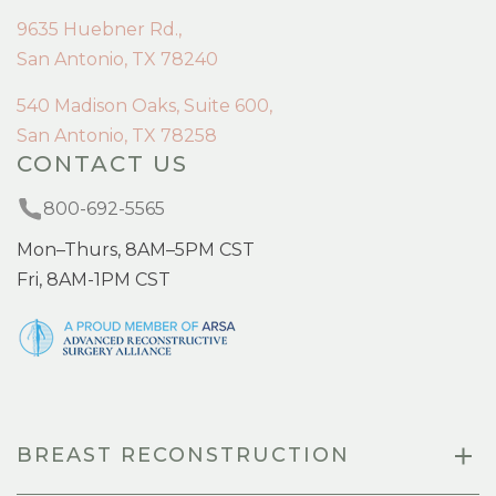
9635 Huebner Rd.,
San Antonio, TX 78240
540 Madison Oaks, Suite 600,
San Antonio, TX 78258
CONTACT US
800-692-5565
Mon–Thurs, 8AM–5PM CST
Fri, 8AM-1PM CST
BREAST RECONSTRUCTION