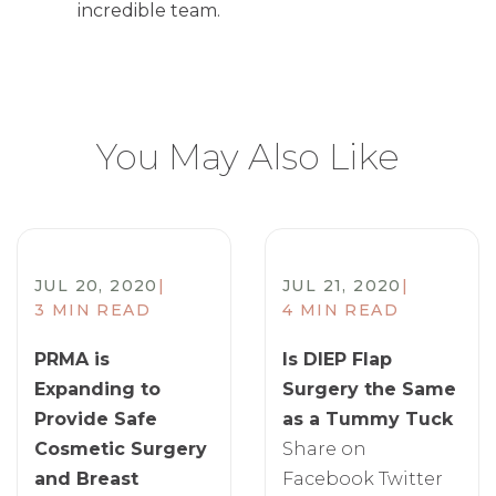
incredible team.
You May Also Like
JUL 20, 2020
|
JUL 21, 2020
|
3 MIN READ
4 MIN READ
PRMA is
Is DIEP Flap
Expanding to
Surgery the Same
Provide Safe
as a Tummy Tuck
Cosmetic Surgery
Share on
and Breast
Facebook Twitter