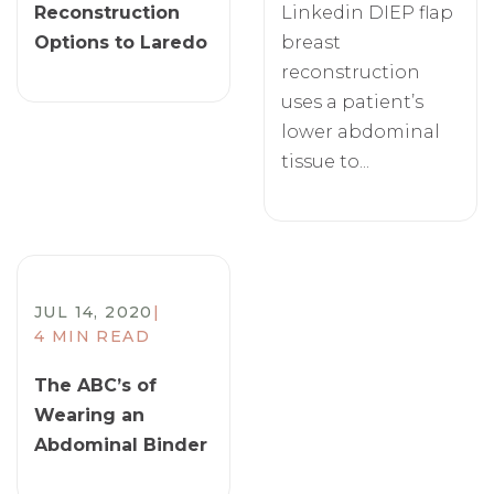
Reconstruction
Linkedin DIEP flap
Options to Laredo
breast
reconstruction
uses a patient’s
lower abdominal
tissue to...
JUL 14, 2020
|
4 MIN READ
The ABC’s of
Wearing an
Abdominal Binder