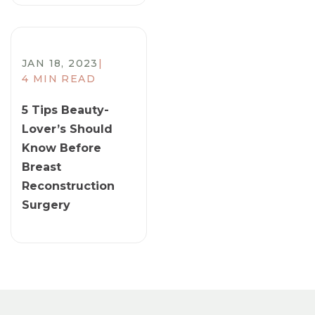
JAN 18, 2023
|
4 MIN READ
5 Tips Beauty-
Lover’s Should
Know Before
Breast
Reconstruction
Surgery