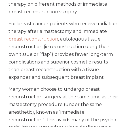
therapy on different methods of immediate
breast reconstruction surgery.
For breast cancer patients who receive radiation
therapy after a mastectomy and immediate
breast reconstruction
, autologous tissue
reconstruction (ie reconstruction using their
own tissue or “flap”) provides fewer long-term
complications and superior cosmetic results
than breast reconstruction with a tissue
expander and subsequent breast implant.
Many women choose to undergo breast
reconstruction surgery at the same time as their
mastectomy procedure (under the same
anesthetic), known as “immediate
reconstruction”. This avoids many of the psycho-