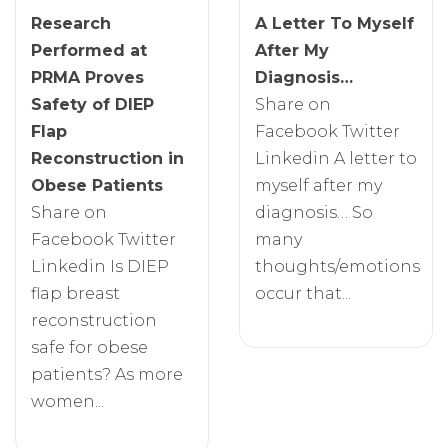
Research
A Letter To Myself
Performed at
After My
PRMA Proves
Diagnosis…
Safety of DIEP
Share on
Flap
Facebook Twitter
Reconstruction in
Linkedin A letter to
Obese Patients
myself after my
Share on
diagnosis… So
Facebook Twitter
many
Linkedin Is DIEP
thoughts/emotions
flap breast
occur that...
reconstruction
safe for obese
patients? As more
women...