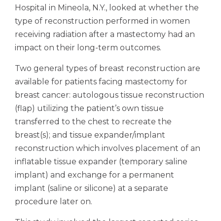
Hospital in Mineola, N.Y., looked at whether the
type of reconstruction performed in women
receiving radiation after a mastectomy had an
impact on their long-term outcomes.
Two general types of breast reconstruction are
available for patients facing mastectomy for
breast cancer: autologous tissue reconstruction
(flap) utilizing the patient’s own tissue
transferred to the chest to recreate the
breast(s); and tissue expander/implant
reconstruction which involves placement of an
inflatable tissue expander (temporary saline
implant) and exchange for a permanent
implant (saline or silicone) at a separate
procedure later on.