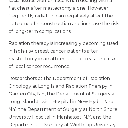
social issues women face when dealing with a
flat chest after mastectomy alone. However,
frequently radiation can negatively affect the
outcome of reconstruction and increase the risk
of long-term complications.
Radiation therapy is increasingly becoming used
in high-risk breast cancer patients after
mastectomy in an attempt to decrease the risk
of local cancer recurrence.
Researchers at the Department of Radiation
Oncology at Long Island Radiation Therapy in
Garden City, N.Y., the Department of Surgery at
Long Island Jewish Hospital in New Hyde Park,
N.Y., the Department of Surgery at North Shore
University Hospital in Manhasset, N.Y., and the
Department of Surgery at Winthrop University