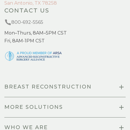
San Antonio, TX 78258
CONTACT US
800-692-5565
Mon–Thurs, 8AM–5PM CST
Fri, 8AM-1PM CST
BREAST RECONSTRUCTION
MORE SOLUTIONS
WHO WE ARE