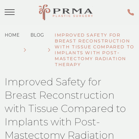
HOME
BLOG
IMPROVED SAFETY FOR
BREAST RECONSTRUCTION
WITH TISSUE COMPARED TO
IMPLANTS WITH POST-
MASTECTOMY RADIATION
THERAPY
Improved Safety for
Breast Reconstruction
with Tissue Compared to
Implants with Post-
Mastectomy Radiation