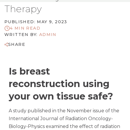
Therapy
PUBLISHED: MAY 9, 2023
4 MIN READ
WRITTEN BY:
ADMIN
SHARE
Is breast
reconstruction using
your own tissue safe?
A study published in the November issue of the
International Journal of Radiation Oncology-
Biology-Physics examined the effect of radiation