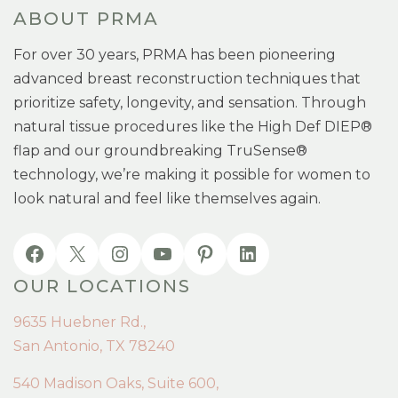
ABOUT PRMA
For over 30 years, PRMA has been pioneering
advanced breast reconstruction techniques that
prioritize safety, longevity, and sensation. Through
natural tissue procedures like the High Def DIEP®
flap and our groundbreaking TruSense®
technology, we’re making it possible for women to
look natural and feel like themselves again.
OUR LOCATIONS
9635 Huebner Rd.,
San Antonio, TX 78240
540 Madison Oaks, Suite 600,