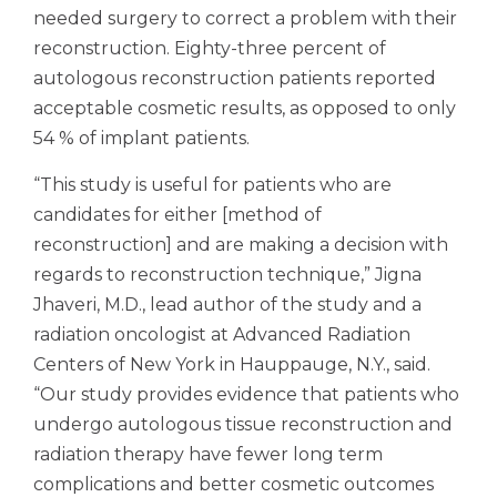
needed surgery to correct a problem with their
reconstruction. Eighty-three percent of
autologous reconstruction patients reported
acceptable cosmetic results, as opposed to only
54 % of implant patients.
“This study is useful for patients who are
candidates for either [method of
reconstruction] and are making a decision with
regards to reconstruction technique,” Jigna
Jhaveri, M.D., lead author of the study and a
radiation oncologist at Advanced Radiation
Centers of New York in Hauppauge, N.Y., said.
“Our study provides evidence that patients who
undergo autologous tissue reconstruction and
radiation therapy have fewer long term
complications and better cosmetic outcomes