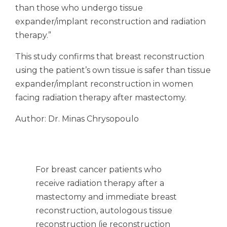
than those who undergo tissue
expander/implant reconstruction and radiation
therapy.”
This study confirms that breast reconstruction
using the patient’s own tissue is safer than tissue
expander/implant reconstruction in women
facing radiation therapy after mastectomy.
Author: Dr. Minas Chrysopoulo
For breast cancer patients who
receive radiation therapy after a
mastectomy and immediate breast
reconstruction, autologous tissue
reconstruction (ie reconstruction