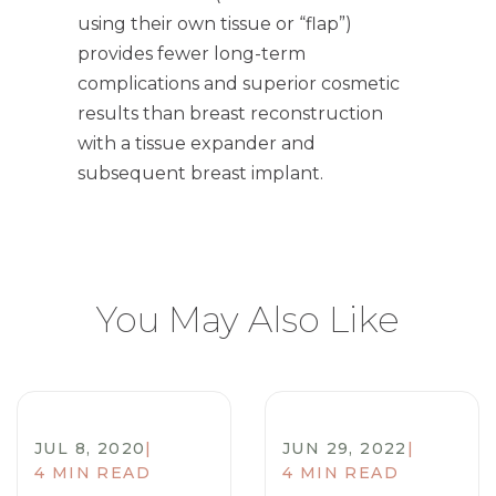
using their own tissue or “flap”)
provides fewer long-term
complications and superior cosmetic
results than breast reconstruction
with a tissue expander and
subsequent breast implant.
You May Also Like
JUL 8, 2020
|
JUN 29, 2022
|
4 MIN READ
4 MIN READ