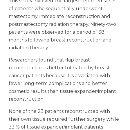
This study involved the largest reported series
of patients who sequentially underwent
mastectomy, immediate reconstruction and
postmastectomy radiation therapy. Ninety-two
patients were observed for a period of 38
months following breast reconstruction and
radiation therapy.
Researchers found that flap breast
reconstruction is better tolerated by breast
cancer patients because it is associated with
fewer long-term complications and better
cosmetic results than tissue expander/implant
reconstruction.
None of the 23 patients reconstructed with
their own tissue required further surgery while
33 % of tissue expander/implant patients