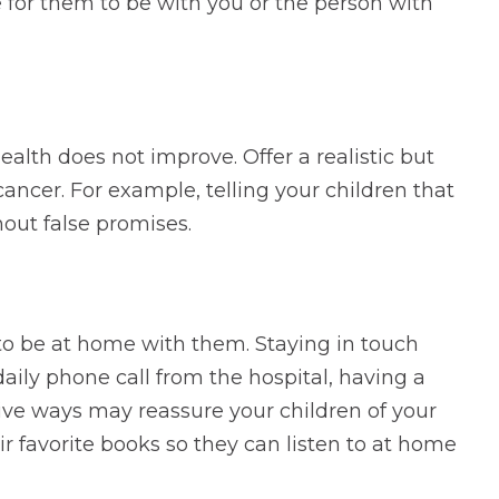
e for them to be with you or the person with
alth does not improve. Offer a realistic but
cancer. For example, telling your children that
hout false promises.
 to be at home with them. Staying in touch
aily phone call from the hospital, having a
tive ways may reassure your children of your
ir favorite books so they can listen to at home