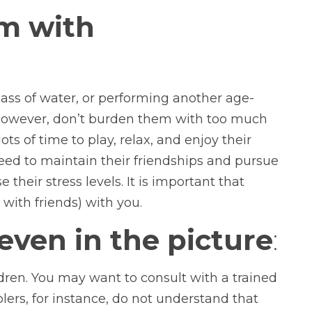
em with
lass of water, or performing another age-
 However, don’t burden them with too much
ots of time to play, relax, and enjoy their
eed to maintain their friendships and pursue
heir stress levels. It is important that
 with friends) with you.
 even in the picture
:
ildren. You may want to consult with a trained
lers, for instance, do not understand that