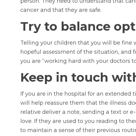
person. They need to understand that cance
cancer and that they are safe.
Try to balance op
Telling your children that you will be fin
hopeful assessment of the situation, and fo
you are “working hard with your doctors to
Keep in touch wit
If you are in the hospital for an extended
will help reassure them that the illness d
relative deliver a note, sending a text or
love. If they are used to you reading to th
to maintain a sense of their previous routi