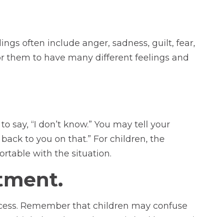
ngs often include anger, sadness, guilt, fear,
for them to have many different feelings and
to say, “I don’t know.” You may tell your
back to you on that.” For children, the
table with the situation.
tment.
rocess. Remember that children may confuse