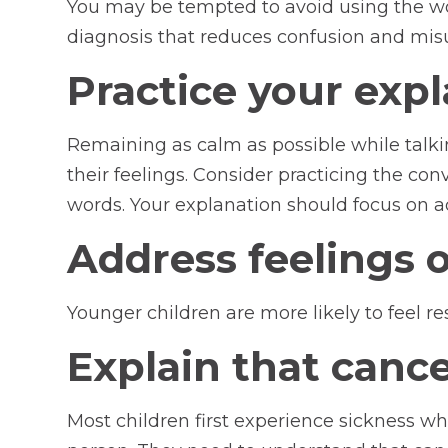
You may be tempted to avoid using the wor
diagnosis that reduces confusion and mis
Practice your exp
Remaining as calm as possible while talki
their feelings. Consider practicing the co
words. Your explanation should focus on a
Address feelings of
Younger children are more likely to feel r
Explain that cance
Most children first experience sickness wh