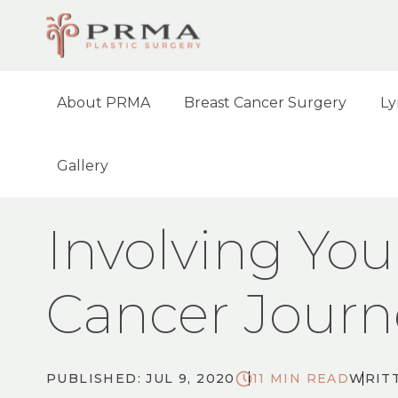
About PRMA
Breast Cancer Surgery
Ly
Gallery
HOME
BLOG
INVOLVING YOUR FAMILY
Involving You
Cancer Journ
PUBLISHED: JUL 9, 2020
11 MIN READ
WRITT