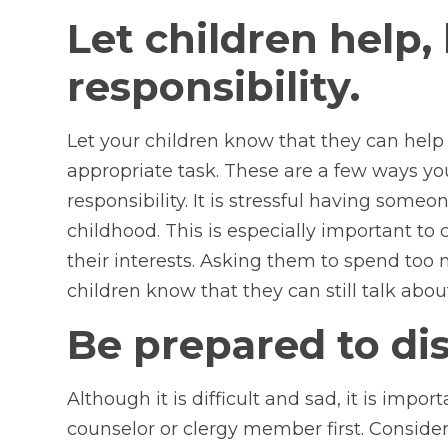
Let children help
responsibility.
Let your children know that they can help
appropriate task. These are a few ways y
responsibility. It is stressful having someon
childhood. This is especially important t
their interests. Asking them to spend too m
children know that they can still talk about
Be prepared to disc
Although it is difficult and sad, it is imp
counselor or clergy member first. Consider