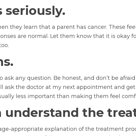
 seriously.
n they learn that a parent has cancer. These feeli
esponses are normal. Let them know that it is okay 
too.
s.
o ask any question. Be honest, and don’t be afraid 
ill ask the doctor at my next appointment and get 
ually less important than making them feel comfor
n understand the trea
 age-appropriate explanation of the treatment p