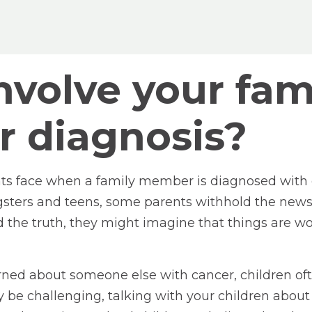
volve your fami
r diagnosis?
s face when a family member is diagnosed with ca
gsters and teens, some parents withhold the news.
 the truth, they might imagine that things are wor
rned about someone else with cancer, children oft
y be challenging, talking with your children about