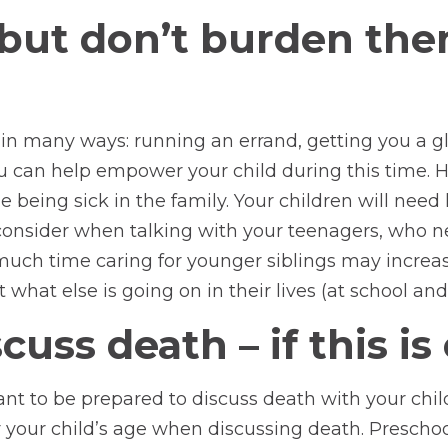
, but don’t burden th
 in many ways: running an errand, getting you a g
ou can help empower your child during this time.
e being sick in the family. Your children will need l
o consider when talking with your teenagers, who n
uch time caring for younger siblings may increase t
 what else is going on in their lives (at school and
uss death – if this is
ortant to be prepared to discuss death with your ch
 your child’s age when discussing death. Preschoo