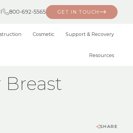
l
800-692-5565
GET IN TOUCH
struction
Cosmetic
Support & Recovery
Resources
r Breast
SHARE