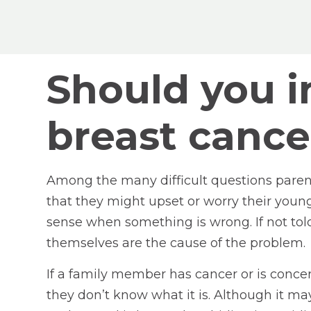
Should you in
breast cance
Among the many difficult questions parent
that they might upset or worry their youn
sense when something is wrong. If not told
themselves are the cause of the problem.
If a family member has cancer or is conce
they don’t know what it is. Although it ma