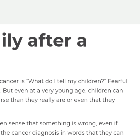
ly after a
ncer is “What do I tell my children?” Fearful
 But even at a very young age, children can
se than they really are or even that they
en sense that something is wrong, even if
 the cancer diagnosis in words that they can