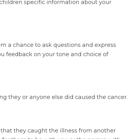
hildren specific information about your
hem a chance to ask questions and express
you feedback on your tone and choice of
hing they or anyone else did caused the cancer.
 that they caught the illness from another