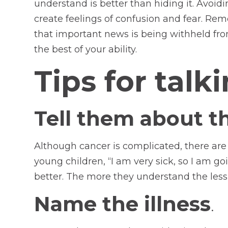
understand is better than hiding it. Avoid
create feelings of confusion and fear. Re
that important news is being withheld from
the best of your ability.
Tips for talk
Tell them about th
Although cancer is complicated, there are a
young children, “I am very sick, so I am go
better. The more they understand the less 
Name the illness
.