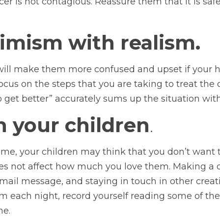
r is not contagious. Reassure them that it is saf
timism with realism.
e will make them more confused and upset if your he
cus on the steps that you are taking to treat the 
 get better” accurately sums up the situation wit
h your children
.
 time, your children may think that you don’t want
oes not affect how much you love them. Making a d
 e-mail message, and staying in touch in other crea
em each night, record yourself reading some of the
ne.