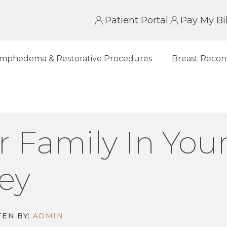
Patient Portal
Pay My Bil
mphedema & Restorative Procedures
Breast Recon
 IN YOUR BREAST CANCER JOURNEY
r Family In You
ey
EN BY:
ADMIN