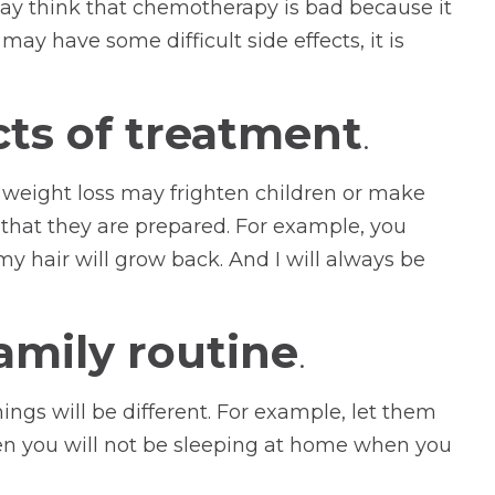
may think that chemotherapy is bad because it
ay have some difficult side effects, it is
cts of treatment
.
 weight loss may frighten children or make
that they are prepared. For example, you
my hair will grow back. And I will always be
amily routine
.
ings will be different. For example, let them
hen you will not be sleeping at home when you