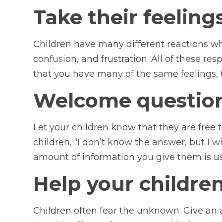
Take their feelings
Children have many different reactions whe
confusion, and frustration. All of these r
that you have many of the same feelings, 
Welcome question
Let your children know that they are free t
children, “I don’t know the answer, but I w
amount of information you give them is us
Help your childre
Children often fear the unknown. Give an