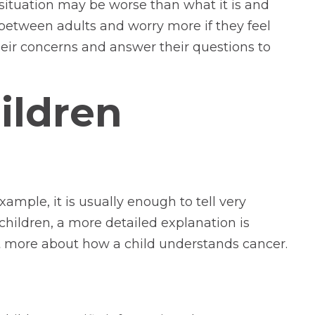
 situation may be worse than what it is and
between adults and worry more if they feel
heir concerns and answer their questions to
hildren
ample, it is usually enough to tell very
 children, a more detailed explanation is
out more about how a child understands cancer.