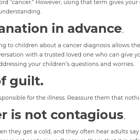
d “cancer.” However, using that term gives your c
understanding.
lanation in advance
.
ng to children about a cancer diagnosis allows t
nversation with a trusted loved one who can give 
ddressing your children’s questions and worries.
 guilt.
esponsible for the illness. Reassure them that not
r is not contagious
.
en they get a cold, and they often hear adults say