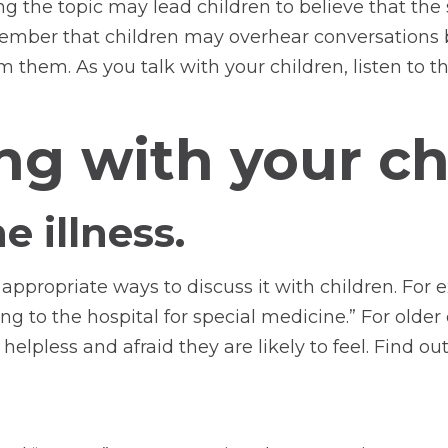
ing the topic may lead children to believe that the
member that children may overhear conversations 
 them. As you talk with your children, listen to t
ing with your c
e illness.
ppropriate ways to discuss it with children. For ex
ing to the hospital for special medicine.” For older
helpless and afraid they are likely to feel. Find 