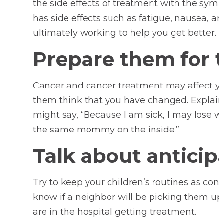
the side effects of treatment with the sy
has side effects such as fatigue, nausea, a
ultimately working to help you get better.
Prepare them for t
Cancer and cancer treatment may affect y
them think that you have changed. Explain
might say, “Because I am sick, I may lose w
the same mommy on the inside.”
Talk about anticip
Try to keep your children’s routines as co
know if a neighbor will be picking them u
are in the hospital getting treatment.