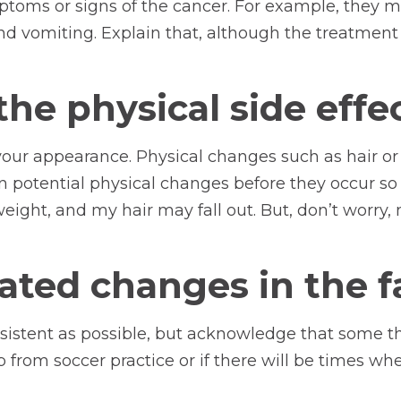
mptoms or signs of the cancer. For example, they 
nd vomiting. Explain that, although the treatment m
he physical side effe
our appearance. Physical changes such as hair or
 potential physical changes before they occur so 
eight, and my hair may fall out. But, don’t worry, 
ated changes in the f
nsistent as possible, but acknowledge that some th
p from soccer practice or if there will be times w