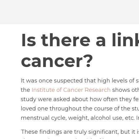
Is there a l
cancer?
It was once suspected that high levels of 
the
Institute of Cancer Research
shows oth
study were asked about how often they felt
loved one throughout the course of the stu
menstrual cycle, weight, alcohol use, etc. 
These findings are truly significant, but i