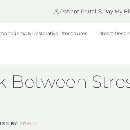
Patient Portal
Pay My Bil
mphedema & Restorative Procedures
Breast Recon
EN STRESS AND BREAST CANCER
nk Between Stre
TEN BY:
ADMIN