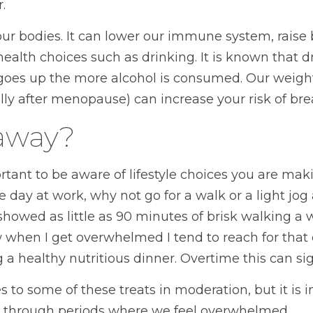
.
 our bodies. It can lower our immune system, rai
 health choices such as drinking. It is known that d
 goes up the more alcohol is consumed. Our weight
lly after menopause) can increase your risk of brea
eaway?
ortant to be aware of lifestyle choices you are mak
e day at work, why not go for a walk or a light 
showed as little as 90 minutes of brisk walking a
 when I get overwhelmed I tend to reach for that e
a healthy nutritious dinner. Overtime this can sign
s to some of these treats in moderation, but it is
 through periods where we feel overwhelmed.