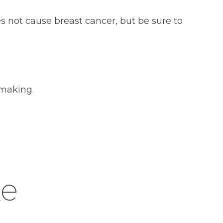
es not cause breast cancer, but be sure to
 making.
ke