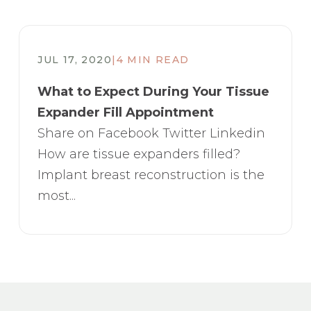
JUL 17, 2020
|
4 MIN READ
What to Expect During Your Tissue
Expander Fill Appointment
Share on Facebook Twitter Linkedin
How are tissue expanders filled?
Implant breast reconstruction is the
most...