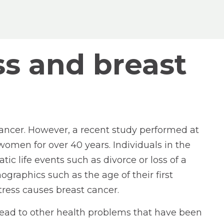
ss and breast
 cancer. However, a recent study performed at
omen for over 40 years. Individuals in the
c life events such as divorce or loss of a
graphics such as the age of their first
stress causes breast cancer.
an lead to other health problems that have been