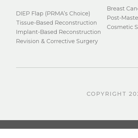
Breast Can
DIEP Flap (PRMA’s Choice)
Post-Mast
Tissue-Based Reconstruction
Cosmetic S
Implant-Based Reconstruction
Revision & Corrective Surgery
COPYRIGHT 20