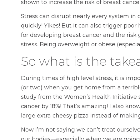
shown to increase the risk of breast cancer
Stress can disrupt nearly every system in
quickly! Yikes! But it can also trigger poor
for developing breast cancer and the risk
stress. Being overweight or obese (especia
So what is the tak
During times of high level stress, it is imp
(or two) when you get home from a terribl
study from the Women’s Health Initiative 
cancer by 18%! That’s amazing! I also know
large extra cheesy pizza instead of making 
Now I’m not saying we can’t treat ourselve
our bodies—especially when we are going