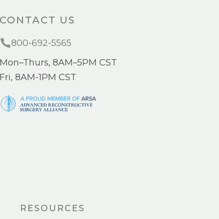
CONTACT US
800-692-5565
Mon–Thurs, 8AM–5PM CST
Fri, 8AM-1PM CST
RESOURCES