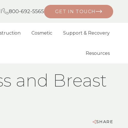
l
800-692-5565
GET IN TOUCH
struction
Cosmetic
Support & Recovery
Resources
ss and Breast
SHARE