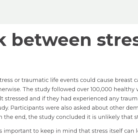
ink between stre
stress or traumatic life events could cause breast
erwise. The study followed over 100,000 healthy w
 stressed and if they had experienced any traumati
dy. Participants were also asked about other demo
In the end, the study concluded it is unlikely that 
t is important to keep in mind that stress itself c