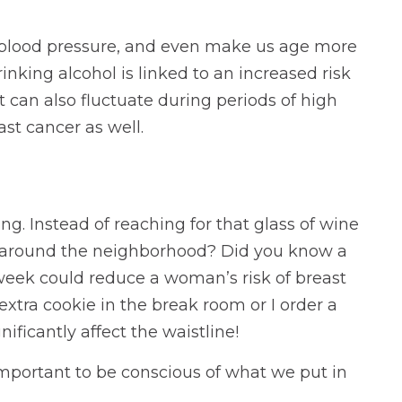
se blood pressure, and even make us age more
rinking alcohol is linked to an increased risk
 can also fluctuate during periods of high
st cancer as well.
ing. Instead of reaching for that glass of wine
jog around the neighborhood? Did you know a
 week could reduce a woman’s risk of breast
xtra cookie in the break room or I order a
ificantly affect the waistline!
 important to be conscious of what we put in