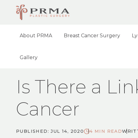
About PRMA
Breast Cancer Surgery
Ly
Gallery
HOME
BLOG
IS THERE A LINK BETWE
Is There a Li
Cancer
PUBLISHED: JUL 14, 2020
4 MIN READ
WRIT