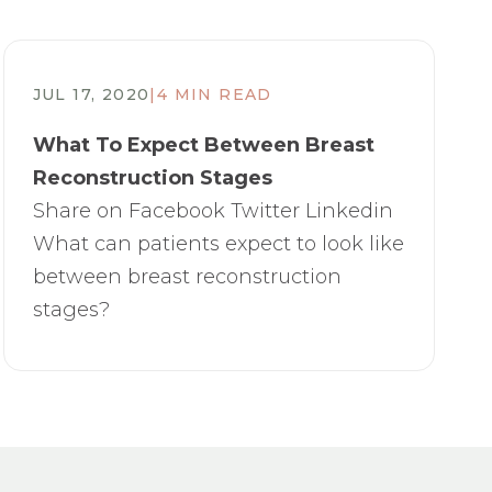
JUL 17, 2020
|
4 MIN READ
​What To Expect Between Breast
Reconstruction Stages
Share on Facebook Twitter Linkedin
What can patients expect to look like
between breast reconstruction
stages?