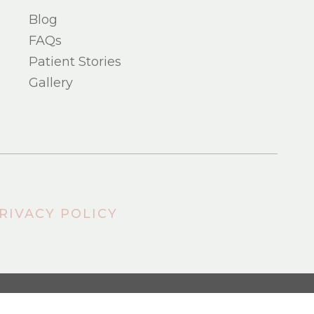
Blog
FAQs
Patient Stories
Gallery
RIVACY POLICY