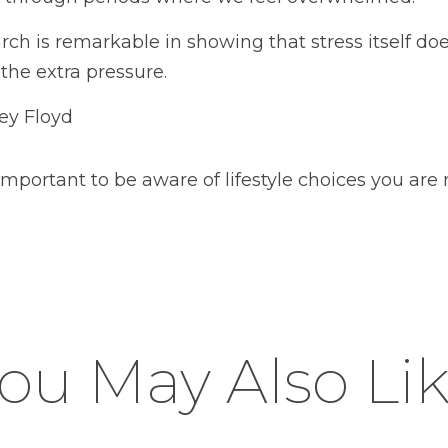
rch is remarkable in showing that stress itself do
the extra pressure.
ey Floyd
s important to be aware of lifestyle choices you are
ou May Also Li