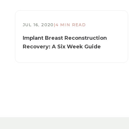
JUL 16, 2020
|
4 MIN READ
​Implant Breast Reconstruction
Recovery: A Six Week Guide