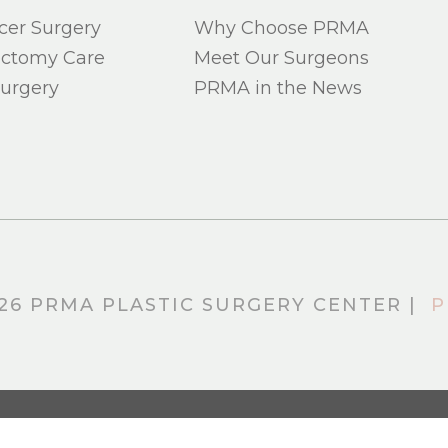
cer Surgery
Why Choose PRMA
ectomy Care
Meet Our Surgeons
urgery
PRMA in the News
26 PRMA PLASTIC SURGERY CENTER |
P