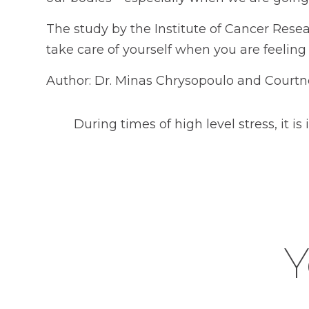
The study by the Institute of Cancer Resea
take care of yourself when you are feeling 
Author: Dr. Minas Chrysopoulo and Courtn
During times of high level stress, it i
Y