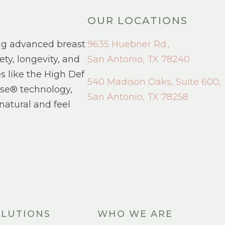
OUR LOCATIONS
ng advanced breast
9635 Huebner Rd.,
ety, longevity, and
San Antonio, TX 78240
s like the High Def
540 Madison Oaks, Suite 600,
se® technology,
San Antonio, TX 78258
natural and feel
LUTIONS
WHO WE ARE