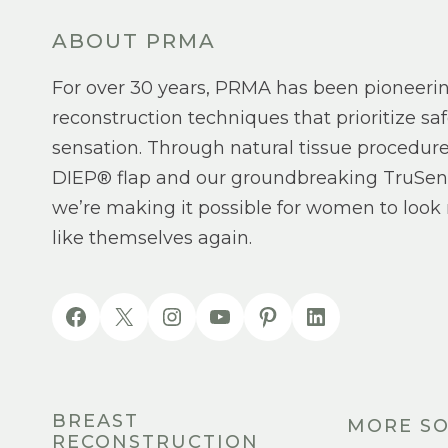
ABOUT PRMA
For over 30 years, PRMA has been pioneeri
reconstruction techniques that prioritize saf
sensation. Through natural tissue procedure
DIEP® flap and our groundbreaking TruSen
we’re making it possible for women to look 
like themselves again.
BREAST
MORE SO
RECONSTRUCTION