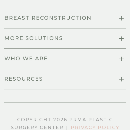
BREAST RECONSTRUCTION
MORE SOLUTIONS
WHO WE ARE
RESOURCES
COPYRIGHT 2026 PRMA PLASTIC
SURGERY CENTER |
PRIVACY POLICY