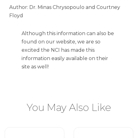
Author: Dr. Minas Chrysopoulo and Courtney
Floyd
Although this information can also be
found on our website, we are so
excited the NCI has made this
information easily available on their
site as well!
You May Also Like