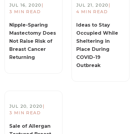
JUL 16, 2020
|
JUL 21, 2020
|
3 MIN READ
4 MIN READ
​Nipple-Sparing
Ideas to Stay
Mastectomy Does
Occupied While
Not Raise Risk of
Sheltering in
Breast Cancer
Place During
Returning
COVID-19
Outbreak
JUL 20, 2020
|
3 MIN READ
​Sale of Allergan