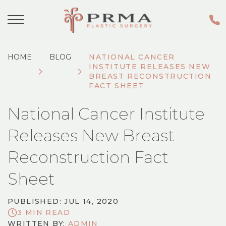
HOME
BLOG
NATIONAL CANCER
INSTITUTE RELEASES NEW
BREAST RECONSTRUCTION
FACT SHEET
National Cancer Institute
Releases New Breast
Reconstruction Fact
Sheet
PUBLISHED: JUL 14, 2020
3 MIN READ
WRITTEN BY:
ADMIN