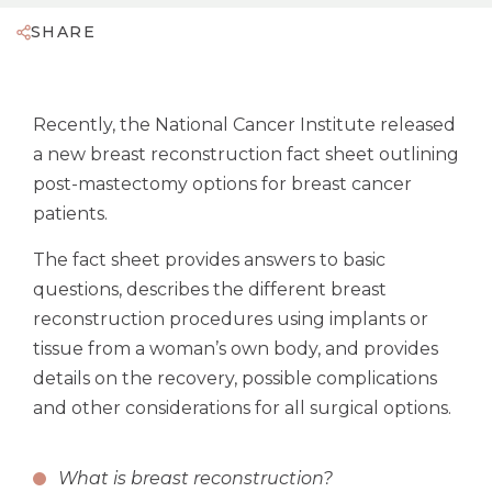
SHARE
Recently, the National Cancer Institute released
a new breast reconstruction fact sheet outlining
post-mastectomy options for breast cancer
patients.
The fact sheet provides answers to basic
questions, describes the different breast
reconstruction procedures using implants or
tissue from a woman’s own body, and provides
details on the recovery, possible complications
and other considerations for all surgical options.
What is breast reconstruction?