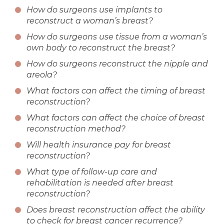
How do surgeons use implants to
reconstruct a woman’s breast?
How do surgeons use tissue from a woman’s
own body to reconstruct the breast?
How do surgeons reconstruct the nipple and
areola?
What factors can affect the timing of breast
reconstruction?
What factors can affect the choice of breast
reconstruction method?
Will health insurance pay for breast
reconstruction?
What type of follow-up care and
rehabilitation is needed after breast
reconstruction?
Does breast reconstruction affect the ability
to check for breast cancer recurrence?