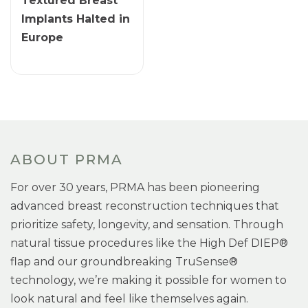
Textured Breast
Implants Halted in
Europe
ABOUT PRMA
For over 30 years, PRMA has been pioneering
advanced breast reconstruction techniques that
prioritize safety, longevity, and sensation. Through
natural tissue procedures like the High Def DIEP®
flap and our groundbreaking TruSense®
technology, we’re making it possible for women to
look natural and feel like themselves again.