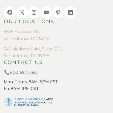
OUR LOCATIONS
9635 Huebner Rd.,
San Antonio, TX 78240
540 Madison Oaks, Suite 600,
San Antonio, TX 78258
CONTACT US
800-692-5565
Mon–Thurs, 8AM–5PM CST
Fri, 8AM-1PM CST