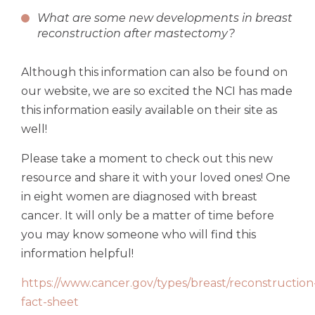
What are some new developments in breast
reconstruction after mastectomy?
Although this information can also be found on
our website, we are so excited the NCI has made
this information easily available on their site as
well!
Please take a moment to check out this new
resource and share it with your loved ones! One
in eight women are diagnosed with breast
cancer. It will only be a matter of time before
you may know someone who will find this
information helpful!
https://www.cancer.gov/types/breast/reconstruction
fact-sheet