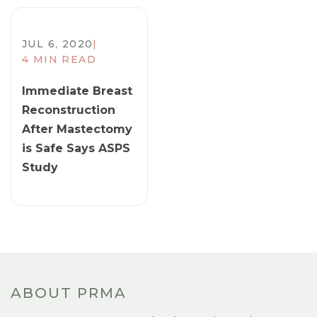
JUL 6, 2020
|
4 MIN READ
Immediate Breast
Reconstruction
After Mastectomy
is Safe Says ASPS
Study
ABOUT PRMA