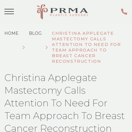
HOME
BLOG
CHRISTINA APPLEGATE
MASTECTOMY CALLS
ATTENTION TO NEED FOR
TEAM APPROACH TO
BREAST CANCER
RECONSTRUCTION
Christina Applegate
Mastectomy Calls
Attention To Need For
Team Approach To Breast
Cancer Reconstruction