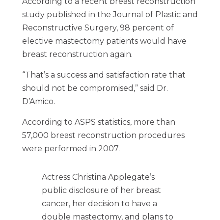
According to a recent breast reconstruction
study published in the Journal of Plastic and
Reconstructive Surgery, 98 percent of
elective mastectomy patients would have
breast reconstruction again.
“That’s a success and satisfaction rate that
should not be compromised,” said Dr.
D’Amico.
According to ASPS statistics, more than
57,000 breast reconstruction procedures
were performed in 2007.
Actress Christina Applegate’s
public disclosure of her breast
cancer, her decision to have a
double mastectomy, and plans to