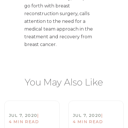
go forth with breast
reconstruction surgery, calls
attention to the need for a
medical team approach in the
treatment and recovery from
breast cancer.
You May Also Like
JUL 7, 2020
|
JUL 7, 2020
|
4 MIN READ
4 MIN READ