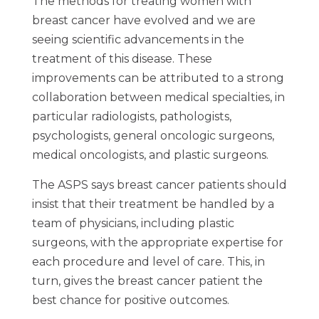
The methods for treating women with
breast cancer have evolved and we are
seeing scientific advancements in the
treatment of this disease. These
improvements can be attributed to a strong
collaboration between medical specialties, in
particular radiologists, pathologists,
psychologists, general oncologic surgeons,
medical oncologists, and plastic surgeons.
The ASPS says breast cancer patients should
insist that their treatment be handled by a
team of physicians, including plastic
surgeons, with the appropriate expertise for
each procedure and level of care. This, in
turn, gives the breast cancer patient the
best chance for positive outcomes.