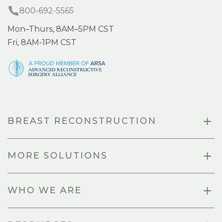
800-692-5565
Mon–Thurs, 8AM–5PM CST
Fri, 8AM-1PM CST
BREAST RECONSTRUCTION
MORE SOLUTIONS
WHO WE ARE