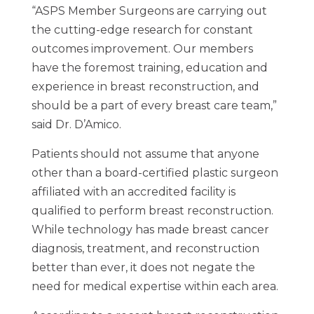
“ASPS Member Surgeons are carrying out
the cutting-edge research for constant
outcomes improvement. Our members
have the foremost training, education and
experience in breast reconstruction, and
should be a part of every breast care team,”
said Dr. D’Amico.
Patients should not assume that anyone
other than a board-certified plastic surgeon
affiliated with an accredited facility is
qualified to perform breast reconstruction.
While technology has made breast cancer
diagnosis, treatment, and reconstruction
better than ever, it does not negate the
need for medical expertise within each area.