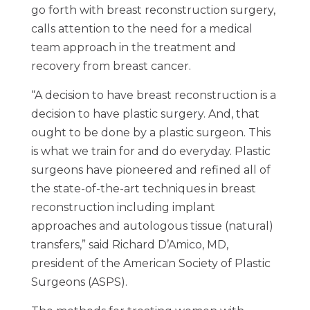
go forth with breast reconstruction surgery,
calls attention to the need for a medical
team approach in the treatment and
recovery from breast cancer.
“A decision to have breast reconstruction is a
decision to have plastic surgery. And, that
ought to be done by a plastic surgeon. This
is what we train for and do everyday. Plastic
surgeons have pioneered and refined all of
the state-of-the-art techniques in breast
reconstruction including implant
approaches and autologous tissue (natural)
transfers,” said Richard D’Amico, MD,
president of the American Society of Plastic
Surgeons (ASPS).