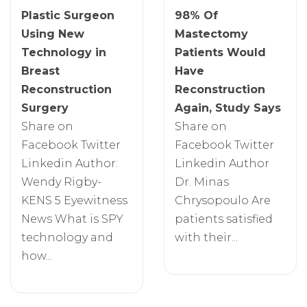
Plastic Surgeon
98% Of
Using New
Mastectomy
Technology in
Patients Would
Breast
Have
Reconstruction
Reconstruction
Surgery
Again, Study Says
Share on
Share on
Facebook Twitter
Facebook Twitter
Linkedin Author:
Linkedin Author
Wendy Rigby-
Dr. Minas
KENS 5 Eyewitness
Chrysopoulo Are
News What is SPY
patients satisfied
technology and
with their...
how...