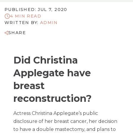
PUBLISHED: JUL 7, 2020
4 MIN READ
WRITTEN BY:
ADMIN
SHARE
Did Christina
Applegate have
breast
reconstruction?
Actress Christina Applegate’s public
disclosure of her breast cancer, her decision
to have a double mastectomy, and plans to