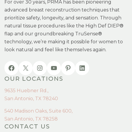
For over 30 years, PRMA has been pioneering
advanced breast reconstruction techniques that
prioritize safety, longevity, and sensation. Through
natural tissue procedures like the High Def DIEP®
flap and our groundbreaking TruSense®
technology, we’re making it possible for women to
look natural and feel like themselves again.
OUR LOCATIONS
9635 Huebner Rd.,
San Antonio, TX 78240
540 Madison Oaks, Suite 600,
San Antonio, TX 78258
CONTACT US