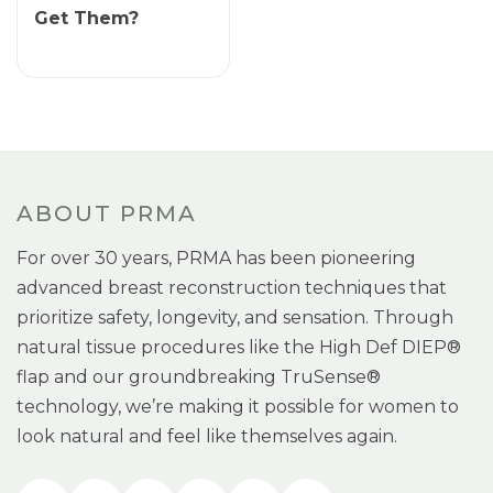
Get Them?
ABOUT PRMA
For over 30 years, PRMA has been pioneering
advanced breast reconstruction techniques that
prioritize safety, longevity, and sensation. Through
natural tissue procedures like the High Def DIEP®
flap and our groundbreaking TruSense®
technology, we’re making it possible for women to
look natural and feel like themselves again.