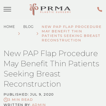
HOME
BLOG
NEW PAP FLAP PROCEDURE
MAY BENEFIT THIN
PATIENTS SEEKING BREAST
RECONSTRUCTION
New PAP Flap Procedure
May Benefit Thin Patients
Seeking Breast
Reconstruction
PUBLISHED: JUL 9, 2020
3 MIN READ
WRITTEN BY:
ADMIN