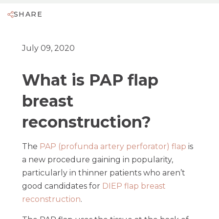
SHARE
July 09, 2020
What is PAP flap
breast
reconstruction?
The
PAP (profunda artery perforator) flap
is
a new procedure gaining in popularity,
particularly in thinner patients who aren’t
good candidates for
DIEP flap breast
reconstruction
.