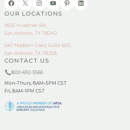
OUR LOCATIONS
9635 Huebner Rd.,
San Antonio, TX 78240
540 Madison Oaks, Suite 600,
San Antonio, TX 78258
CONTACT US
800-692-5565
Mon–Thurs, 8AM–5PM CST
Fri, 8AM-1PM CST