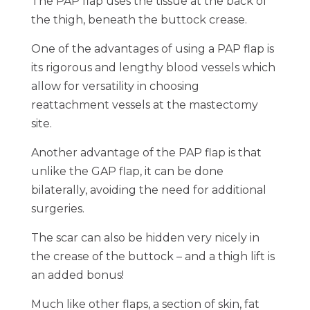
The PAP flap uses the tissue at the back of
the thigh, beneath the buttock crease.
One of the advantages of using a PAP flap is
its rigorous and lengthy blood vessels which
allow for versatility in choosing
reattachment vessels at the mastectomy
site.
Another advantage of the PAP flap is that
unlike the GAP flap, it can be done
bilaterally, avoiding the need for additional
surgeries.
The scar can also be hidden very nicely in
the crease of the buttock – and a thigh lift is
an added bonus!
Much like other flaps, a section of skin, fat