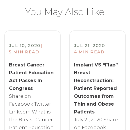
You May Also Like
JUL 10, 2020
|
JUL 21, 2020
|
5 MIN READ
4 MIN READ
Breast Cancer
Implant VS “Flap”
Patient Education
Breast
Act Passes In
Reconstruction:
Congress
Patient Reported
Share on
Outcomes from
Facebook Twitter
Thin and Obese
Linkedin What is
Patients
the Breast Cancer
July 21, 2020 Share
Patient Education
on Facebook