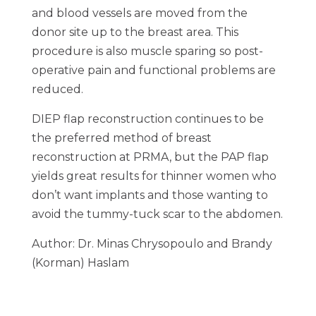
and blood vessels are moved from the
donor site up to the breast area. This
procedure is also muscle sparing so post-
operative pain and functional problems are
reduced.
DIEP flap reconstruction continues to be
the preferred method of breast
reconstruction at PRMA, but the PAP flap
yields great results for thinner women who
don’t want implants and those wanting to
avoid the tummy-tuck scar to the abdomen.
Author: Dr. Minas Chrysopoulo and Brandy
(Korman) Haslam