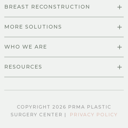
BREAST RECONSTRUCTION
MORE SOLUTIONS
WHO WE ARE
RESOURCES
COPYRIGHT 2026 PRMA PLASTIC
SURGERY CENTER |
PRIVACY POLICY