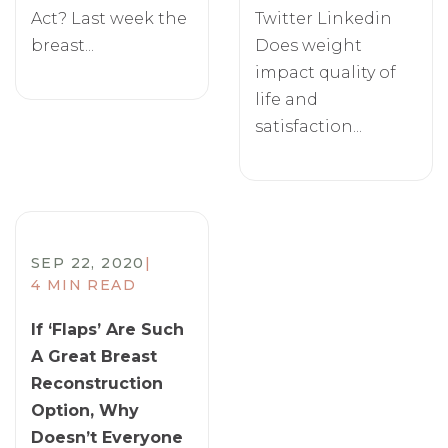
Act? Last week the
Twitter Linkedin
breast...
Does weight
impact quality of
life and
satisfaction...
SEP 22, 2020
|
4 MIN READ
If ‘Flaps’ Are Such
A Great Breast
Reconstruction
Option, Why
Doesn’t Everyone