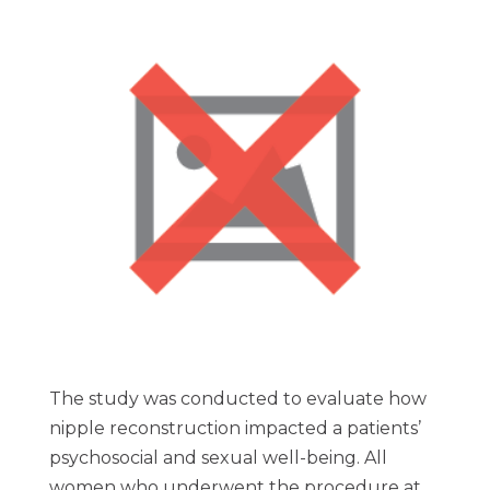
The study was conducted to evaluate how
nipple reconstruction impacted a patients’
psychosocial and sexual well-being. All
women who underwent the procedure at