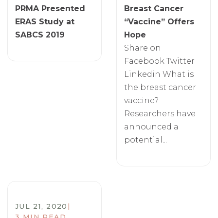
PRMA Presented
Breast Cancer
ERAS Study at
“Vaccine” Offers
SABCS 2019
Hope
Share on
Facebook Twitter
Linkedin What is
the breast cancer
vaccine?
Researchers have
announced a
potential...
JUL 21, 2020
|
3 MIN READ