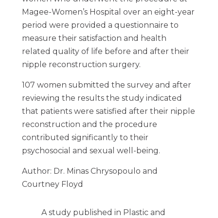
Magee-Women’s Hospital over an eight-year
period were provided a questionnaire to
measure their satisfaction and health
related quality of life before and after their
nipple reconstruction surgery.
107 women submitted the survey and after
reviewing the results the study indicated
that patients were satisfied after their nipple
reconstruction and the procedure
contributed significantly to their
psychosocial and sexual well-being.
Author: Dr. Minas Chrysopoulo and
Courtney Floyd
A study published in Plastic and