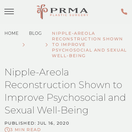
HOME
BLOG
NIPPLE-AREOLA
RECONSTRUCTION SHOWN
TO IMPROVE
PSYCHOSOCIAL AND SEXUAL
WELL-BEING
Nipple-Areola
Reconstruction Shown to
Improve Psychosocial and
Sexual Well-Being
PUBLISHED: JUL 16, 2020
3 MIN READ