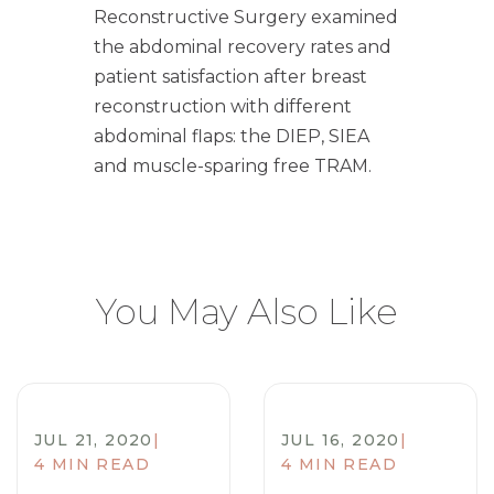
Reconstructive Surgery examined
the abdominal recovery rates and
patient satisfaction after breast
reconstruction with different
abdominal flaps: the DIEP, SIEA
and muscle-sparing free TRAM.
You May Also Like
JUL 21, 2020
|
JUL 16, 2020
|
4 MIN READ
4 MIN READ