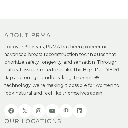
ABOUT PRMA
For over 30 years, PRMA has been pioneering
advanced breast reconstruction techniques that
prioritize safety, longevity, and sensation. Through
natural tissue procedures like the High Def DIEP®
flap and our groundbreaking TruSense®
technology, we’re making it possible for women to
look natural and feel like themselves again.
OUR LOCATIONS