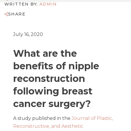
WRITTEN BY:
ADMIN
SHARE
July 16, 2020
What are the
benefits of nipple
reconstruction
following breast
cancer surgery?
A study published in the
Journal of Plastic,
Reconstructive, and Aesthetic