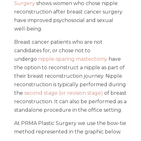
Surgery
shows women who chose nipple
reconstruction after breast cancer surgery
have improved psychosocial and sexual
well-being.
Breast cancer patients who are not
candidates for, or chose not to
undergo
nipple-sparing mastectomy
have
the option to reconstruct a nipple as part of
their breast reconstruction journey. Nipple
reconstruction is typically performed during
the
second stage (or revision stage)
of breast
reconstruction. It can also be performed as a
standalone procedure in the office setting.
At PRMA Plastic Surgery we use the bow-tie
method represented in the graphic below.