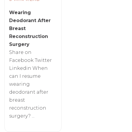
Wearing
Deodorant After
Breast
Reconstruction
Surgery
Share on
Facebook Twitter
Linkedin When
can I resume
wearing
deodorant after
breast
reconstruction
surgery? ...