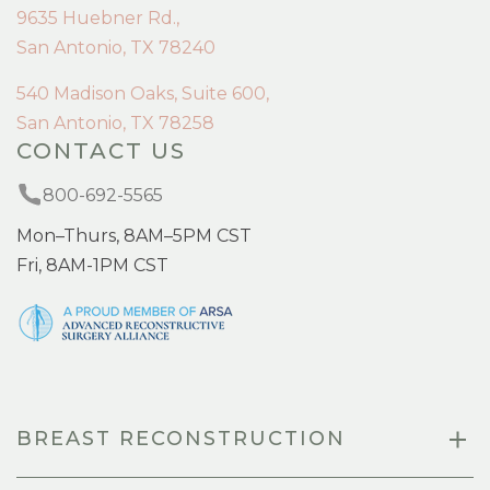
9635 Huebner Rd.,
San Antonio, TX 78240
540 Madison Oaks, Suite 600,
San Antonio, TX 78258
CONTACT US
800-692-5565
Mon–Thurs, 8AM–5PM CST
Fri, 8AM-1PM CST
BREAST RECONSTRUCTION