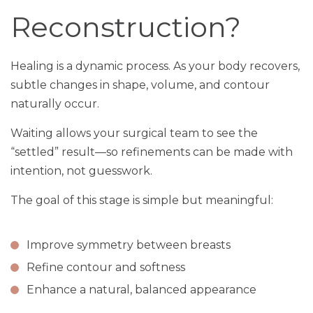
Reconstruction?
Healing is a dynamic process. As your body recovers,
subtle changes in shape, volume, and contour
naturally occur.
Waiting allows your surgical team to see the
“settled” result—so refinements can be made with
intention, not guesswork.
The goal of this stage is simple but meaningful:
Improve symmetry between breasts
Refine contour and softness
Enhance a natural, balanced appearance