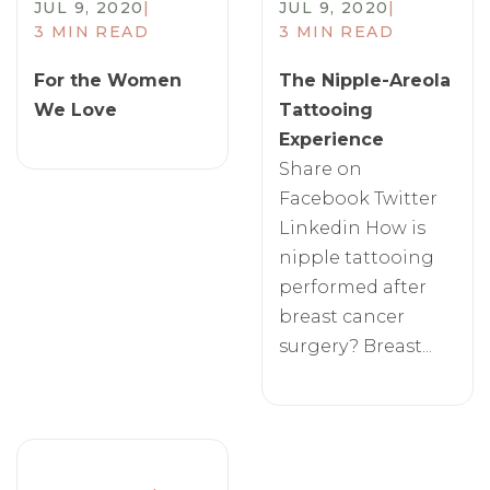
JUL 9, 2020
|
JUL 9, 2020
|
3 MIN READ
3 MIN READ
For the Women
The Nipple-Areola
We Love
Tattooing
Experience
Share on
Facebook Twitter
Linkedin How is
nipple tattooing
performed after
breast cancer
surgery? Breast...