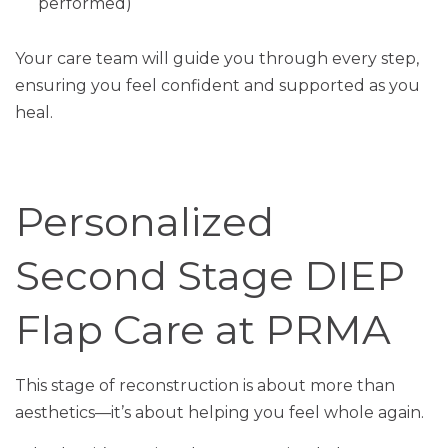
performed)
Your care team will guide you through every step,
ensuring you feel confident and supported as you
heal.
Personalized
Second Stage DIEP
Flap Care at PRMA
This stage of reconstruction is about more than
aesthetics—it’s about helping you feel whole again.