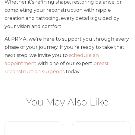
Whether it’s refining shape, restoring balance, or
completing your reconstruction with nipple
creation and tattooing, every detail is guided by
your vision and comfort.
At PRMA, we’re here to support you through every
phase of your journey. If you’re ready to take that
next step, we invite you to
schedule an
appointment
with one of our expert
breast
reconstruction surgeons
today.
You May Also Like