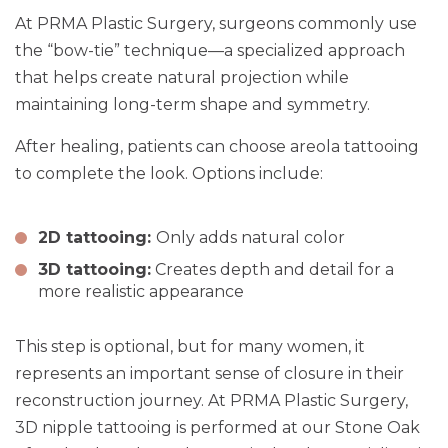
At PRMA Plastic Surgery, surgeons commonly use
the “bow-tie” technique—a specialized approach
that helps create natural projection while
maintaining long-term shape and symmetry.
After healing, patients can choose areola tattooing
to complete the look. Options include:
2D tattooing:
Only adds natural color
3D tattooing:
Creates depth and detail for a
more realistic appearance
This step is optional, but for many women, it
represents an important sense of closure in their
reconstruction journey. At PRMA Plastic Surgery,
3D nipple tattooing is performed at our Stone Oak