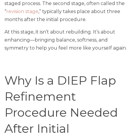
staged process. The second stage, often called the
“
revision stage
,” typically takes place about three
months after the initial procedure.
At this stage, it isn’t about rebuilding. It’s about
enhancing—bringing balance, softness, and
symmetry to help you feel more like yourself again.
Why Is a DIEP Flap
Refinement
Procedure Needed
After Initial