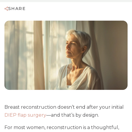
SHARE
Breast reconstruction doesn’t end after your initial
DIEP flap surgery
—and that’s by design.
For most women, reconstruction is a thoughtful,