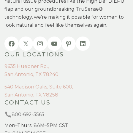
natural tissue procedures like the High Def DIEP®
flap and our groundbreaking TruSense®
technology, we’re making it possible for women to
look natural and feel like themselves again.
OUR LOCATIONS
9635 Huebner Rd.,
San Antonio, TX 78240
540 Madison Oaks, Suite 600,
San Antonio, TX 78258
CONTACT US
800-692-5565
Mon–Thurs, 8AM–5PM CST