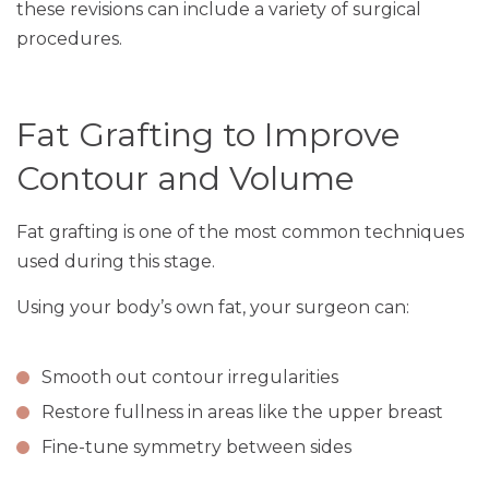
these revisions can include a variety of surgical
procedures.
Fat Grafting to Improve
Contour and Volume
Fat grafting is one of the most common techniques
used during this stage.
Using your body’s own fat, your surgeon can:
Smooth out contour irregularities
Restore fullness in areas like the upper breast
Fine-tune symmetry between sides