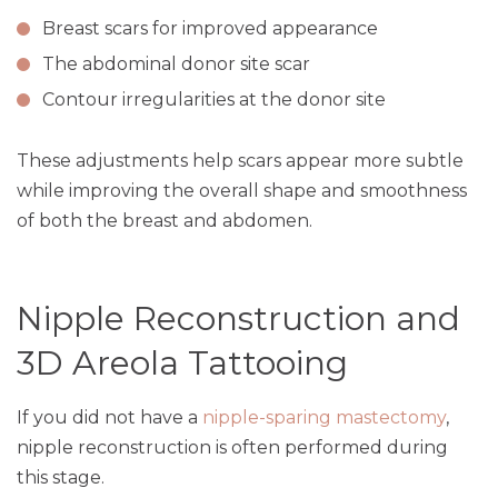
Breast scars for improved appearance
The abdominal donor site scar
Contour irregularities at the donor site
These adjustments help scars appear more subtle
while improving the overall shape and smoothness
of both the breast and abdomen.
Nipple Reconstruction and
3D Areola Tattooing
If you did not have a
nipple-sparing mastectomy
,
nipple reconstruction is often performed during
this stage.