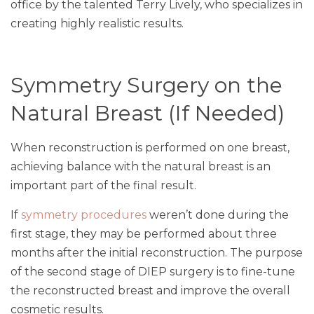
office by the talented Terry Lively, who specializes in
creating highly realistic results.
Symmetry Surgery on the
Natural Breast (If Needed)
When reconstruction is performed on one breast,
achieving balance with the natural breast is an
important part of the final result.
If
symmetry procedures
weren’t done during the
first stage, they may be performed about three
months after the initial reconstruction. The purpose
of the second stage of DIEP surgery is to fine-tune
the reconstructed breast and improve the overall
cosmetic results.