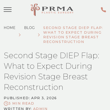
HOME
BLOG
SECOND STAGE DIEP FLAP:
WHAT TO EXPECT DURING
REVISION STAGE BREAST
RECONSTRUCTION
Second Stage DIEP Flap:
What to Expect During
Revision Stage Breast
Reconstruction
PUBLISHED: APR 3, 2026
3 MIN READ
WRITTEN BY:
ADMIN