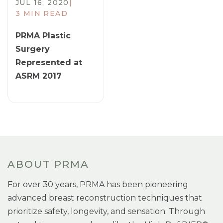
JUL 16, 2020
|
3 MIN READ
PRMA Plastic
Surgery
Represented at
ASRM 2017
ABOUT PRMA
For over 30 years, PRMA has been pioneering
advanced breast reconstruction techniques that
prioritize safety, longevity, and sensation. Through