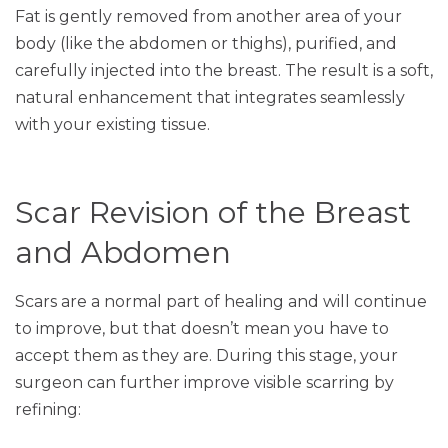
Fat is gently removed from another area of your
body (like the abdomen or thighs), purified, and
carefully injected into the breast. The result is a soft,
natural enhancement that integrates seamlessly
with your existing tissue.
Scar Revision of the Breast
and Abdomen
Scars are a normal part of healing and will continue
to improve, but that doesn’t mean you have to
accept them as they are. During this stage, your
surgeon can further improve visible scarring by
refining: