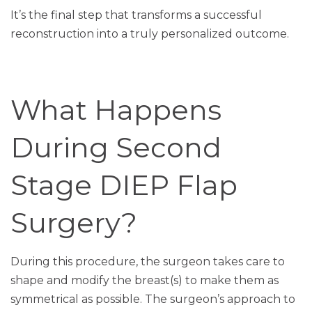
It’s the final step that transforms a successful
reconstruction into a truly personalized outcome.
What Happens
During Second
Stage DIEP Flap
Surgery?
During this procedure, the surgeon takes care to
shape and modify the breast(s) to make them as
symmetrical as possible. The surgeon’s approach to