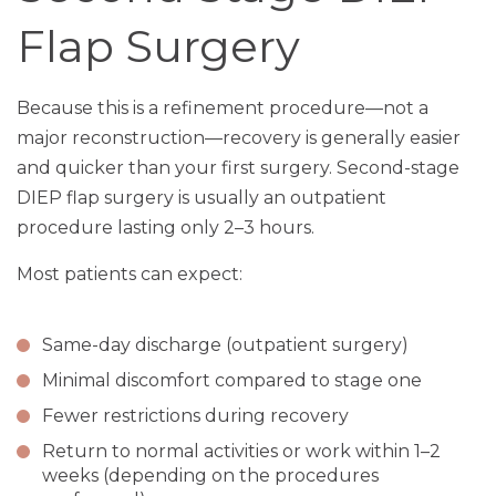
Flap Surgery
Because this is a refinement procedure—not a
major reconstruction—recovery is generally easier
and quicker than your first surgery. Second-stage
DIEP flap surgery is usually an outpatient
procedure lasting only 2–3 hours.
Most patients can expect:
Same-day discharge (outpatient surgery)
Minimal discomfort compared to stage one
Fewer restrictions during recovery
Return to normal activities or work within 1–2
weeks (depending on the procedures