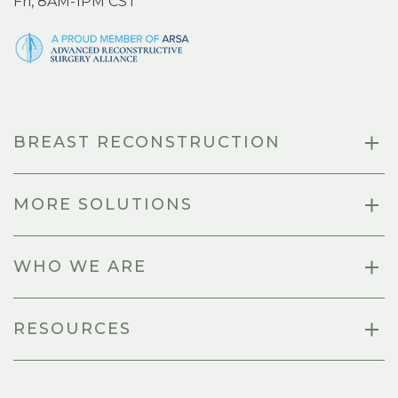
Fri, 8AM-1PM CST
BREAST RECONSTRUCTION
MORE SOLUTIONS
WHO WE ARE
RESOURCES