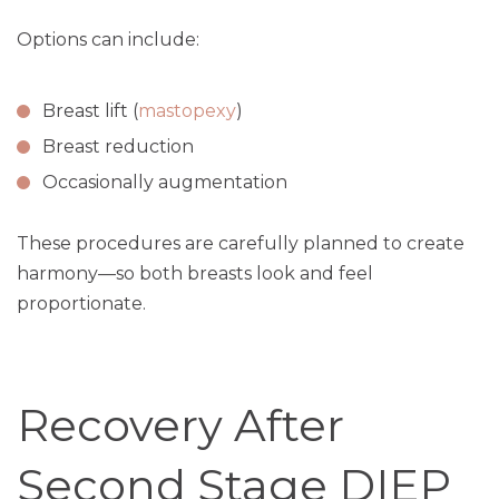
Options can include:
Breast lift (
mastopexy
)
Breast reduction
Occasionally augmentation
These procedures are carefully planned to create
harmony—so both breasts look and feel
proportionate.
Recovery After
Second Stage DIEP