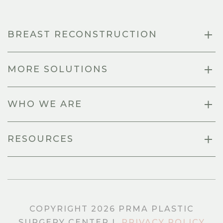
BREAST RECONSTRUCTION
MORE SOLUTIONS
WHO WE ARE
RESOURCES
COPYRIGHT 2026 PRMA PLASTIC
SURGERY CENTER |
PRIVACY POLICY