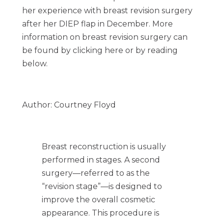
her experience with breast revision surgery
after her DIEP flap in December. More
information on breast revision surgery can
be found by clicking here or by reading
below.
Author: Courtney Floyd
Breast reconstruction is usually
performed in stages. A second
surgery—referred to as the
“revision stage”—is designed to
improve the overall cosmetic
appearance. This procedure is