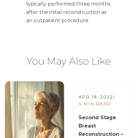
typically performed three months
after the initial reconstruction as
an outpatient procedure.
You May Also Like
APR 19, 2022
|
4 MIN READ
Second Stage
Breast
Reconstruction –