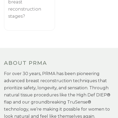
breast
reconstruction
stages?
ABOUT PRMA
For over 30 years, PRMA has been pioneering
advanced breast reconstruction techniques that
prioritize safety, longevity, and sensation. Through
natural tissue procedures like the High Def DIEP®
flap and our groundbreaking TruSense®
technology, we’re making it possible for women to
look natural and feel like themselves again.