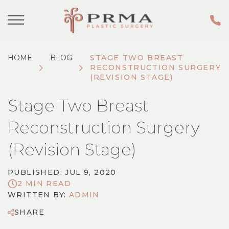
HOME
BLOG
STAGE TWO BREAST
RECONSTRUCTION SURGERY
(REVISION STAGE)
Stage Two Breast
Reconstruction Surgery
(Revision Stage)
PUBLISHED: JUL 9, 2020
2 MIN READ
WRITTEN BY:
ADMIN
SHARE