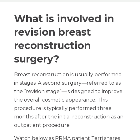
What is involved in
revision breast
reconstruction
surgery?
Breast reconstruction is usually performed
in stages. A second surgery—referred to as
the “revision stage”—is designed to improve
the overall cosmetic appearance. This
procedure is typically performed three
months after the initial reconstruction as an
outpatient procedure.
Watch below as PRMA patient Terri shares