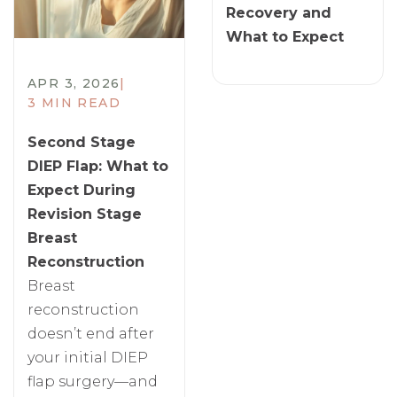
Recovery and
What to Expect
APR 3, 2026
|
3 MIN READ
Second Stage
DIEP Flap: What to
Expect During
Revision Stage
Breast
Reconstruction
Breast
reconstruction
doesn’t end after
your initial DIEP
flap surgery—and