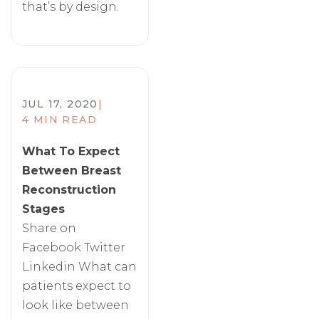
that’s by design.
JUL 17, 2020
|
4 MIN READ
​What To Expect
Between Breast
Reconstruction
Stages
Share on
Facebook Twitter
Linkedin What can
patients expect to
look like between