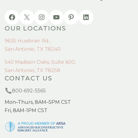
OUR LOCATIONS
9635 Huebner Rd.,
San Antonio, TX 78240
540 Madison Oaks, Suite 600,
San Antonio, TX 78258
CONTACT US
800-692-5565
Mon–Thurs, 8AM–5PM CST
Fri, 8AM-1PM CST