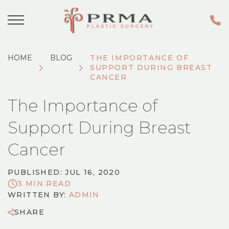
HOME
BLOG
THE IMPORTANCE OF
SUPPORT DURING BREAST
CANCER
The Importance of
Support During Breast
Cancer
PUBLISHED: JUL 16, 2020
3 MIN READ
WRITTEN BY:
ADMIN
SHARE