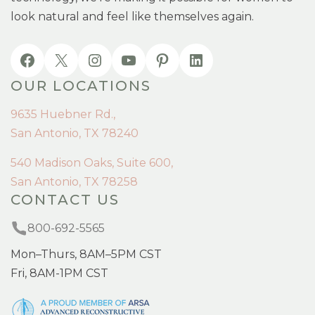
look natural and feel like themselves again.
OUR LOCATIONS
9635 Huebner Rd.,
San Antonio, TX 78240
540 Madison Oaks, Suite 600,
San Antonio, TX 78258
CONTACT US
800-692-5565
Mon–Thurs, 8AM–5PM CST
Fri, 8AM-1PM CST