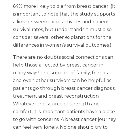
64% more likely to die from breast cancer. (It
is important to note that the study supports
a link between social activities and patient
survival rates, but understands it must also
consider several other explanations for the
differences in women’s survival outcomes.)
There are no doubts social connections can
help those affected by breast cancer in
many ways! The support of family, friends
and even other survivors can be helpful as
patients go through breast cancer diagnosis,
treatment and breast reconstruction.
Whatever the source of strength and
comfort, it is important patients have a place
to go with concerns. A breast cancer journey
can feel very lonely. No one should try to