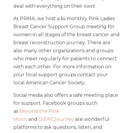
deal with everything on their own!
At PRMA, we host a bi-monthly Pink Ladies
Breast Cancer Support Group meeting for
women in all stages of the breast cancer and
breast reconstruction journey. There are
also many other organizations and groups
who meet regularly for patients to connect
with each other. For more information on
your local support groups contact your
local American Cancer Society.
Social media also offers a safe meeting place
for support. Facebook groups such
as
Beyond the Pink
Moon
and
DIEPCJourney
are wonderful
platforms to ask questions, listen, and