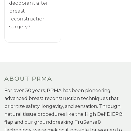
deodorant after
breast
reconstruction
surgery? ...
ABOUT PRMA
For over 30 years, PRMA has been pioneering
advanced breast reconstruction techniques that
prioritize safety, longevity, and sensation. Through
natural tissue procedures like the High Def DIEP®
flap and our groundbreaking TruSense®
technology, we’re making it possible for women to