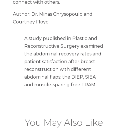
connect with others.
Author: Dr. Minas Chrysopoulo and
Courtney Floyd
A study published in Plastic and
Reconstructive Surgery examined
the abdominal recovery rates and
patient satisfaction after breast
reconstruction with different
abdominal flaps: the DIEP, SIEA
and muscle-sparing free TRAM.
You May Also Like