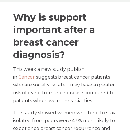
Why is support
important after a
breast cancer
diagnosis?
This week a new study publish
in
Cancer
suggests breast cancer patients
who are socially isolated may have a greater
risk of dying from their disease compared to
patients who have more social ties.
The study showed women who tend to stay
isolated from peers were 43% more likely to
experience breast cancer recurrence and