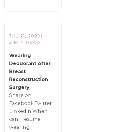
JUL 21, 2020
|
3 MIN READ
Wearing
Deodorant After
Breast
Reconstruction
Surgery
Share on
Facebook Twitter
Linkedin When
can I resume
wearing