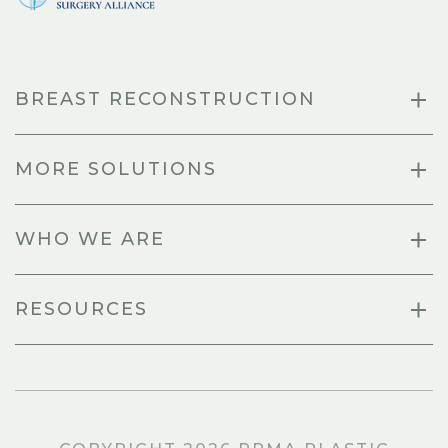
BREAST RECONSTRUCTION
MORE SOLUTIONS
WHO WE ARE
RESOURCES