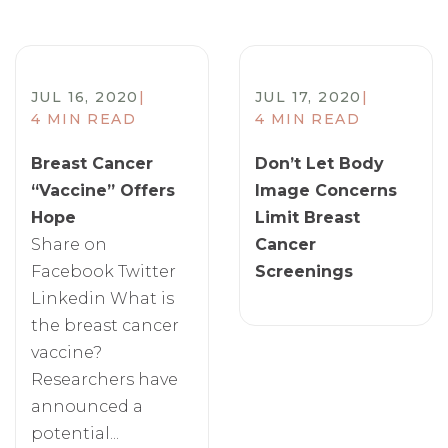
JUL 16, 2020
|
JUL 17, 2020
|
4 MIN READ
4 MIN READ
Breast Cancer
Don’t Let Body
“Vaccine” Offers
Image Concerns
Hope
Limit Breast
Share on
Cancer
Facebook Twitter
Screenings
Linkedin What is
the breast cancer
vaccine?
Researchers have
announced a
potential...