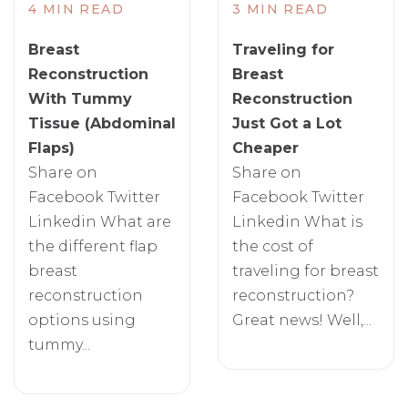
4 MIN READ
3 MIN READ
Breast
Traveling for
Reconstruction
Breast
With Tummy
Reconstruction
Tissue (Abdominal
Just Got a Lot
Flaps)
Cheaper
Share on
Share on
Facebook Twitter
Facebook Twitter
Linkedin What are
Linkedin What is
the different flap
the cost of
breast
traveling for breast
reconstruction
reconstruction?
options using
Great news! Well,...
tummy...