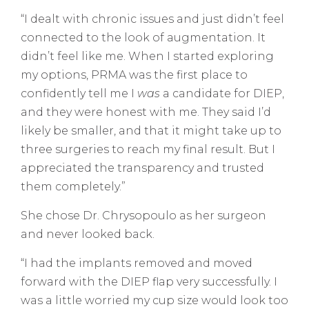
“I dealt with chronic issues and just didn’t feel
connected to the look of augmentation. It
didn’t feel like me. When I started exploring
my options, PRMA was the first place to
confidently tell me I
was
a candidate for DIEP,
and they were honest with me. They said I’d
likely be smaller, and that it might take up to
three surgeries to reach my final result. But I
appreciated the transparency and trusted
them completely.”
She chose Dr. Chrysopoulo as her surgeon
and never looked back.
“I had the implants removed and moved
forward with the DIEP flap very successfully. I
was a little worried my cup size would look too