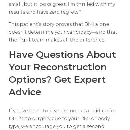
small, but it looks great. I’m thrilled with my
results and have
zero
regrets.”
This patient’s story proves that BMI alone
doesn’t determine your candidacy—and that
the right team makes all the difference.
Have Questions About
Your Reconstruction
Options? Get Expert
Advice
If you’ve been told you’re not a candidate for
DIEP flap surgery due to your BMI or body
type, we encourage you to get a second