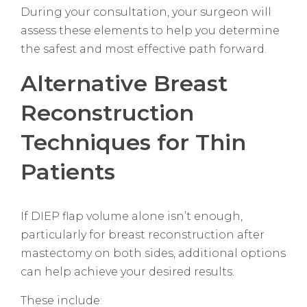
During your consultation, your surgeon will
assess these elements to help you determine
the safest and most effective path forward.
Alternative Breast
Reconstruction
Techniques for Thin
Patients
If DIEP flap volume alone isn’t enough,
particularly for breast reconstruction after
mastectomy on both sides, additional options
can help achieve your desired results.
These include: