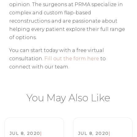
opinion. The surgeons at PRMA specialize in
complex and custom flap-based
reconstructions and are passionate about
helping every patient explore their full range
of options.
You can start today with a free virtual
consultation.
Fill out the form here
to
connect with our team.
You May Also Like
JUL 8, 2020
|
JUL 8, 2020
|