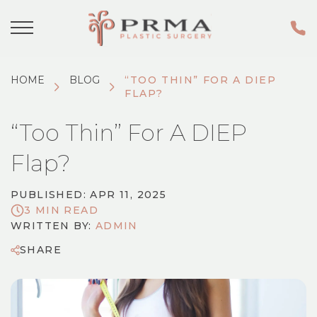
HOME
BLOG
“TOO THIN” FOR A DIEP
FLAP?
“Too Thin” For A DIEP
Flap?
PUBLISHED: APR 11, 2025
3 MIN READ
WRITTEN BY:
ADMIN
SHARE