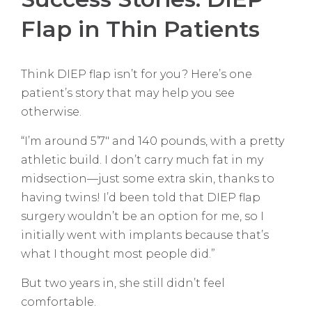
Flap in Thin Patients
Think DIEP flap isn’t for you? Here’s one
patient’s story that may help you see
otherwise.
“I’m around 5’7″ and 140 pounds, with a pretty
athletic build. I don’t carry much fat in my
midsection—just some extra skin, thanks to
having twins! I’d been told that DIEP flap
surgery wouldn’t be an option for me, so I
initially went with implants because that’s
what I thought most people did.”
But two years in, she still didn’t feel
comfortable.