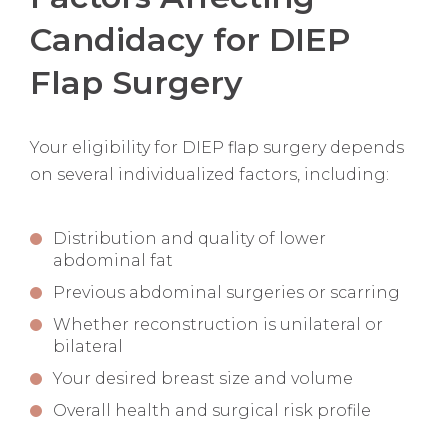
Candidacy for DIEP
Flap Surgery
Your eligibility for DIEP flap surgery depends
on several individualized factors, including:
Distribution and quality of lower
abdominal fat
Previous abdominal surgeries or scarring
Whether reconstruction is unilateral or
bilateral
Your desired breast size and volume
Overall health and surgical risk profile