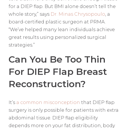
for a DIEP flap. But BMI alone doesn’t tell the
whole story,” says
Dr. Minas Chrysopoulo
, a
board-certified plastic surgeon at PRMA.
“We’ve helped many lean individuals achieve
great results using personalized surgical
strategies.”
Can You Be Too Thin
For DIEP Flap Breast
Reconstruction?
It’s
a common misconception
that DIEP flap
surgery is only possible for patients with extra
abdominal tissue. DIEP flap eligibility
depends more on your fat distribution, body