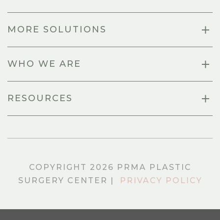
MORE SOLUTIONS
WHO WE ARE
RESOURCES
COPYRIGHT 2026 PRMA PLASTIC
SURGERY CENTER |
PRIVACY POLICY