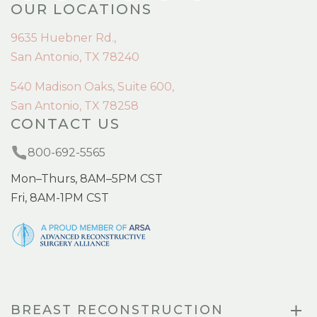
OUR LOCATIONS
9635 Huebner Rd.,
San Antonio, TX 78240
540 Madison Oaks, Suite 600,
San Antonio, TX 78258
CONTACT US
800-692-5565
Mon–Thurs, 8AM–5PM CST
Fri, 8AM-1PM CST
BREAST RECONSTRUCTION