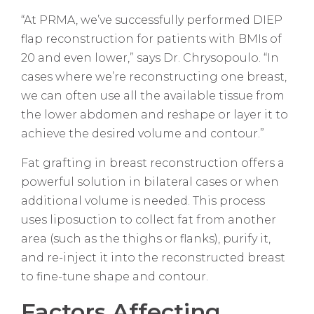
“At PRMA, we’ve successfully performed DIEP
flap reconstruction for patients with BMIs of
20 and even lower,” says Dr. Chrysopoulo. “In
cases where we’re reconstructing one breast,
we can often use all the available tissue from
the lower abdomen and reshape or layer it to
achieve the desired volume and contour.”
Fat grafting in breast reconstruction offers a
powerful solution in bilateral cases or when
additional volume is needed. This process
uses liposuction to collect fat from another
area (such as the thighs or flanks), purify it,
and re-inject it into the reconstructed breast
to fine-tune shape and contour.
Factors Affecting