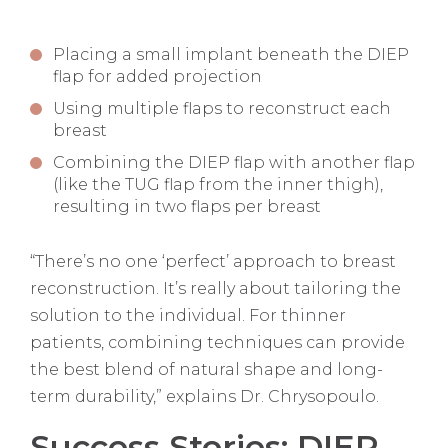
Placing a small implant beneath the DIEP
flap for added projection
Using multiple flaps to reconstruct each
breast
Combining the DIEP flap with another flap
(like the TUG flap from the inner thigh),
resulting in two flaps per breast
“There’s no one ‘perfect’ approach to breast
reconstruction. It’s really about tailoring the
solution to the individual. For thinner
patients, combining techniques can provide
the best blend of natural shape and long-
term durability,” explains Dr. Chrysopoulo.
Success Stories: DIEP