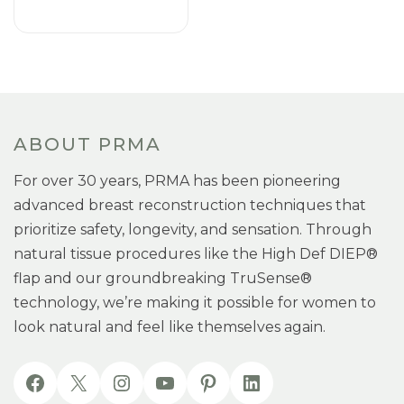
ABOUT PRMA
For over 30 years, PRMA has been pioneering
advanced breast reconstruction techniques that
prioritize safety, longevity, and sensation. Through
natural tissue procedures like the High Def DIEP®
flap and our groundbreaking TruSense®
technology, we’re making it possible for women to
look natural and feel like themselves again.