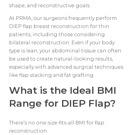
shape, and reconstructive goals.
At PRMA, our surgeons frequently perform
DIEP flap breast reconstruction for thin
patients, including those considering
bilateral reconstruction. Even if your body
type is lean, your abdominal tissue can often
be used to create natural-looking results,
especially with advanced surgical techniques
like flap stacking and fat grafting.
What is the Ideal BMI
Range for DIEP Flap?
There’s no one-size-fits-all BMI for flap
reconstruction.