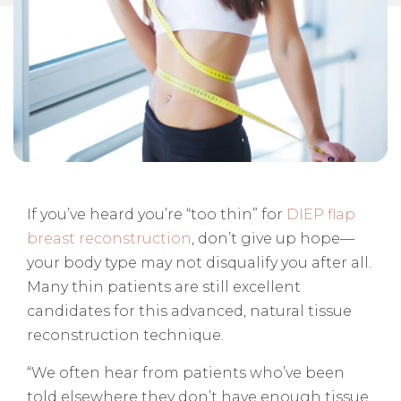
If you’ve heard you’re “too thin” for
DIEP flap
breast reconstruction
, don’t give up hope—
your body type may not disqualify you after all.
Many thin patients are still excellent
candidates for this advanced, natural tissue
reconstruction technique.
“We often hear from patients who’ve been
told elsewhere they don’t have enough tissue