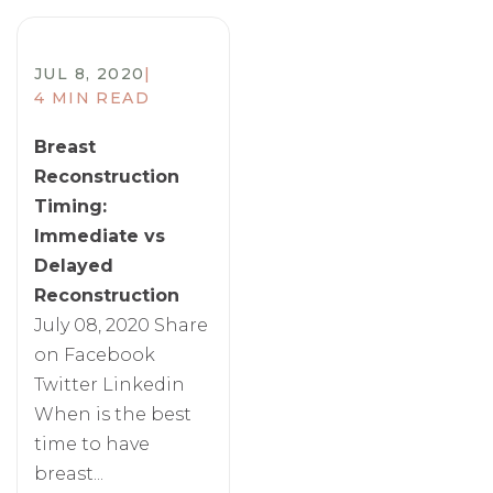
JUL 8, 2020
|
4 MIN READ
Breast
Reconstruction
Timing:
Immediate vs
Delayed
Reconstruction
July 08, 2020 Share
on Facebook
Twitter Linkedin
When is the best
time to have
breast...