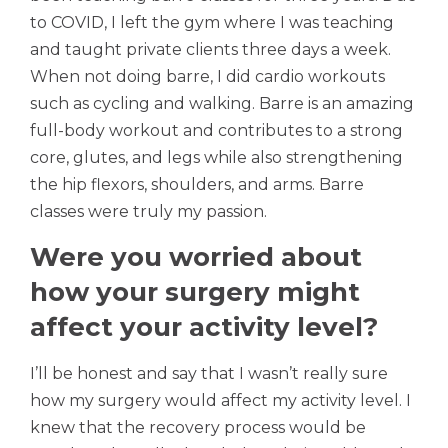
to COVID, I left the gym where I was teaching
and taught private clients three days a week.
When not doing barre, I did cardio workouts
such as cycling and walking. Barre is an amazing
full-body workout and contributes to a strong
core, glutes, and legs while also strengthening
the hip flexors, shoulders, and arms. Barre
classes were truly my passion.
Were you worried about
how your surgery might
affect your activity level?
I’ll be honest and say that I wasn’t really sure
how my surgery would affect my activity level. I
knew that the recovery process would be