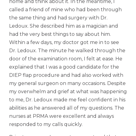
home and think about it. In the meantime, I
called a friend of mine who had been through
the same thing and had surgery with Dr.
Ledoux. She described him as a magician and
had the very best things to say about him.
Within a few days, my doctor got me in to see
Dr. Ledoux. The minute he walked through the
door of the examination room, I felt at ease. He
explained that I was a good candidate for the
DIEP flap procedure and had also worked with
my general surgeon on many occasions. Despite
my overwhelm and grief at what was happening
to me, Dr. Ledoux made me feel confident in his
abilities as he answered all of my questions. The
nurses at PRMA were excellent and always
responded to my calls quickly.