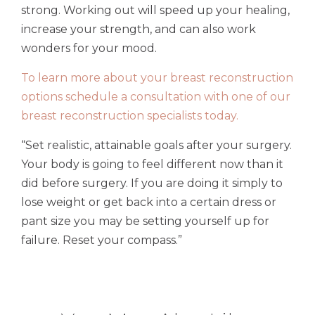
strong. Working out will speed up your healing,
increase your strength, and can also work
wonders for your mood.
To learn more about your breast reconstruction
options schedule a consultation with one of our
breast reconstruction specialists today.
“Set realistic, attainable goals after your surgery.
Your body is going to feel different now than it
did before surgery. If you are doing it simply to
lose weight or get back into a certain dress or
pant size you may be setting yourself up for
failure. Reset your compass.”