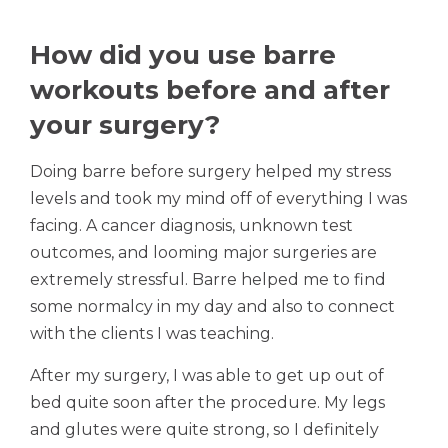
How did you use barre
workouts before and after
your surgery?
Doing barre before surgery helped my stress
levels and took my mind off of everything I was
facing. A cancer diagnosis, unknown test
outcomes, and looming major surgeries are
extremely stressful. Barre helped me to find
some normalcy in my day and also to connect
with the clients I was teaching.
After my surgery, I was able to get up out of
bed quite soon after the procedure. My legs
and glutes were quite strong, so I definitely