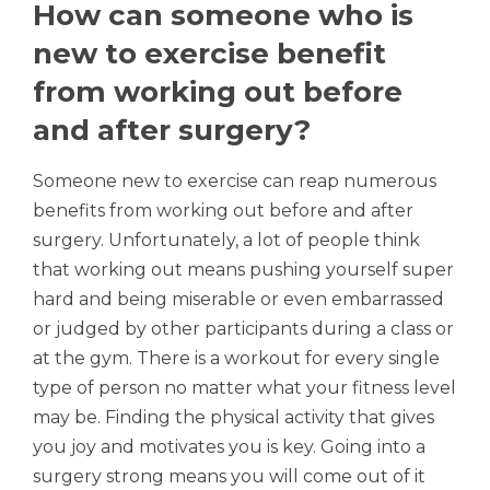
How can someone who is
new to exercise benefit
from working out before
and after surgery?
Someone new to exercise can reap numerous
benefits from working out before and after
surgery. Unfortunately, a lot of people think
that working out means pushing yourself super
hard and being miserable or even embarrassed
or judged by other participants during a class or
at the gym. There is a workout for every single
type of person no matter what your fitness level
may be. Finding the physical activity that gives
you joy and motivates you is key. Going into a
surgery strong means you will come out of it