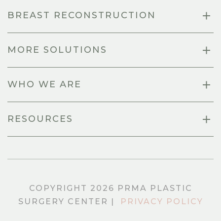
BREAST RECONSTRUCTION
MORE SOLUTIONS
WHO WE ARE
RESOURCES
COPYRIGHT 2026 PRMA PLASTIC
SURGERY CENTER |
PRIVACY POLICY