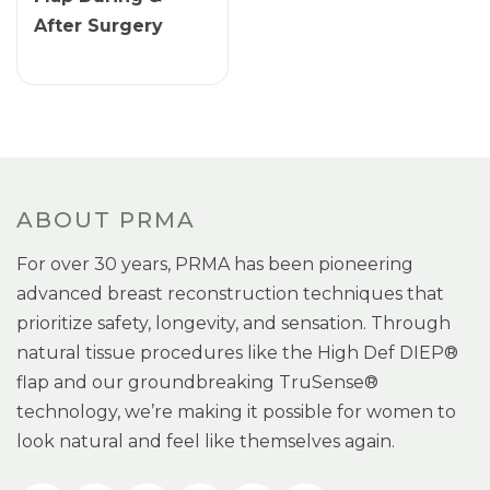
After Surgery
ABOUT PRMA
For over 30 years, PRMA has been pioneering
advanced breast reconstruction techniques that
prioritize safety, longevity, and sensation. Through
natural tissue procedures like the High Def DIEP®
flap and our groundbreaking TruSense®
technology, we’re making it possible for women to
look natural and feel like themselves again.