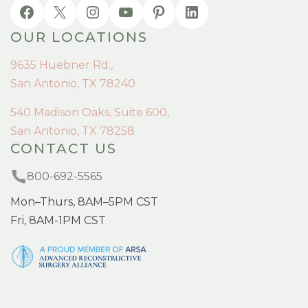
OUR LOCATIONS
9635 Huebner Rd.,
San Antonio, TX 78240
540 Madison Oaks, Suite 600,
San Antonio, TX 78258
CONTACT US
800-692-5565
Mon–Thurs, 8AM–5PM CST
Fri, 8AM-1PM CST