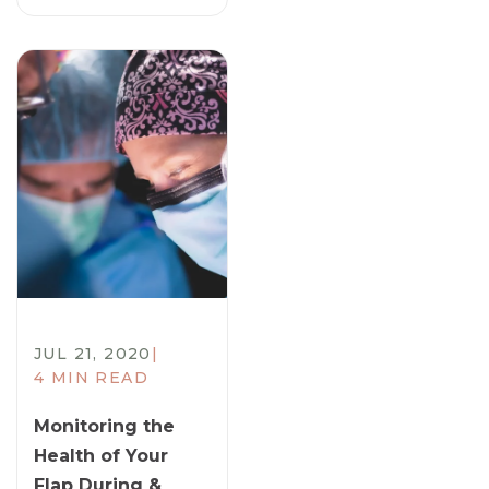
JUL 21, 2020
|
4 MIN READ
Monitoring the
Health of Your
Flap During &