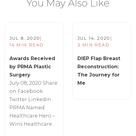
You May Also Like
JUL 8, 2020
|
JUL 14, 2020
|
14 MIN READ
3 MIN READ
Awards Received
DIEP Flap Breast
by PRMA Plastic
Reconstruction:
Surgery
The Journey for
July 08, 2020 Share
Me
on Facebook
Twitter Linkedin
PRMA Named
Healthcare Hero –
Wins Healthcare...