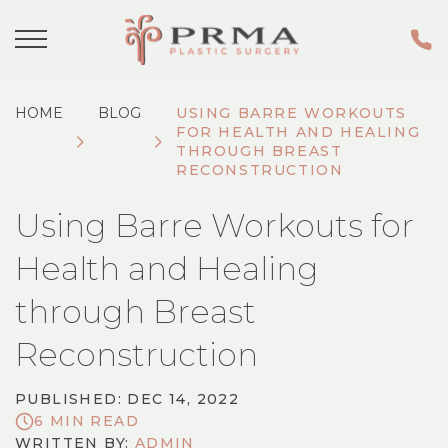
HOME
BLOG
USING BARRE WORKOUTS
FOR HEALTH AND HEALING
THROUGH BREAST
RECONSTRUCTION
Using Barre Workouts for
Health and Healing
through Breast
Reconstruction
PUBLISHED: DEC 14, 2022
6 MIN READ
WRITTEN BY:
ADMIN