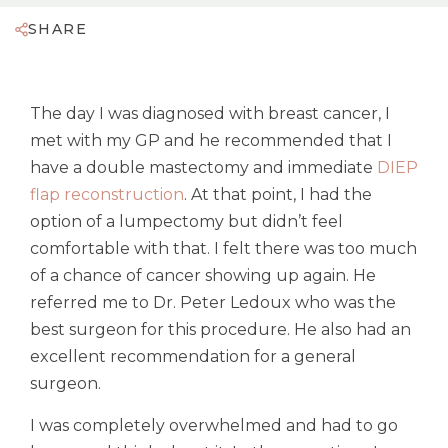
SHARE
The day I was diagnosed with breast cancer, I
met with my GP and he recommended that I
have a double mastectomy and immediate
DIEP
flap reconstruction
. At that point, I had the
option of a lumpectomy but didn’t feel
comfortable with that. I felt there was too much
of a chance of cancer showing up again. He
referred me to Dr. Peter Ledoux who was the
best surgeon for this procedure. He also had an
excellent recommendation for a general
surgeon.
I was completely overwhelmed and had to go