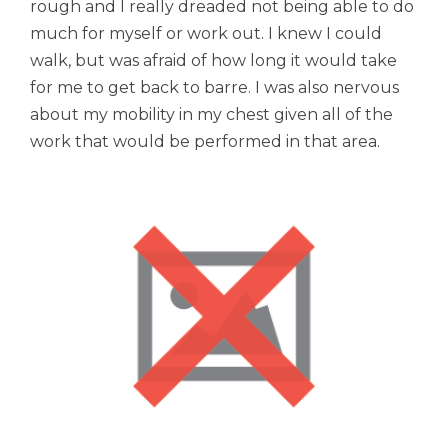
rough and I really dreaded not being able to do
much for myself or work out. I knew I could
walk, but was afraid of how long it would take
for me to get back to barre. I was also nervous
about my mobility in my chest given all of the
work that would be performed in that area.