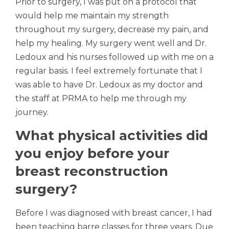
Prior to surgery, I was put on a protocol that
would help me maintain my strength
throughout my surgery, decrease my pain, and
help my healing. My surgery went well and Dr.
Ledoux and his nurses followed up with me on a
regular basis. I feel extremely fortunate that I
was able to have Dr. Ledoux as my doctor and
the staff at PRMA to help me through my
journey.
What physical activities did
you enjoy before your
breast reconstruction
surgery?
Before I was diagnosed with breast cancer, I had
been teaching barre classes for three years. Due