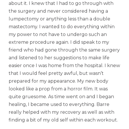
about it. I knew that I had to go through with
the surgery and never considered having a
lumpectomy or anything less than a double
mastectomy. I wanted to do everything within
my power to not have to undergo such an
extreme procedure again. I did speak to my
friend who had gone through the same surgery
and listened to her suggestions to make life
easier once I was home from the hospital. I knew
that I would feel pretty awful, but wasn’t
prepared for my appearance. My new body
looked like a prop from a horror film. It was
quite gruesome. As time went on and I began
healing, I became used to everything. Barre
really helped with my recovery as well as with
finding a bit of my old self within each workout.