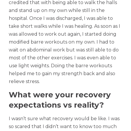
credited that with being able to walk the halls
and stand up on my own while still in the
hospital. Once I was discharged, I was able to
take short walks while I was healing. As soon as I
was allowed to work out again, I started doing
modified barre workouts on my own. I had to
wait on abdominal work but was still able to do
most of the other exercises. I was even able to
use light weights. Doing the barre workouts
helped me to gain my strength back and also
relieve stress.
What were your recovery
expectations vs reality?
I wasn’t sure what recovery would be like. I was
so scared that I didn’t want to know too much