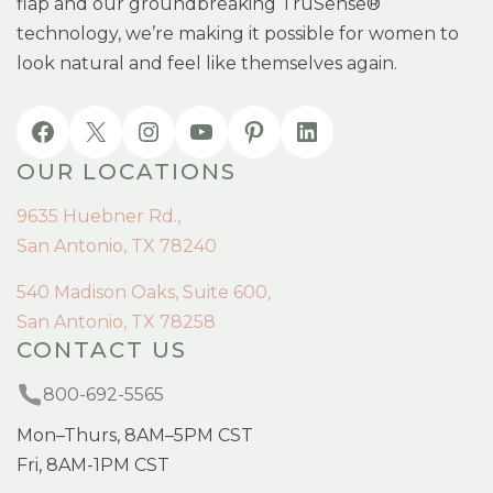
flap and our groundbreaking TruSense®
technology, we’re making it possible for women to
look natural and feel like themselves again.
OUR LOCATIONS
9635 Huebner Rd.,
San Antonio, TX 78240
540 Madison Oaks, Suite 600,
San Antonio, TX 78258
CONTACT US
800-692-5565
Mon–Thurs, 8AM–5PM CST
Fri, 8AM-1PM CST