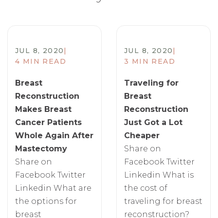
JUL 8, 2020
|
JUL 8, 2020
|
4 MIN READ
3 MIN READ
Breast
Traveling for
Reconstruction
Breast
Makes Breast
Reconstruction
Cancer Patients
Just Got a Lot
Whole Again After
Cheaper
Mastectomy
Share on
Share on
Facebook Twitter
Facebook Twitter
Linkedin What is
Linkedin What are
the cost of
the options for
traveling for breast
breast
reconstruction?