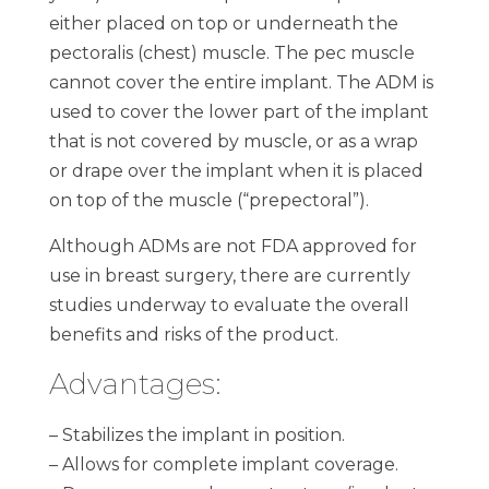
either placed on top or underneath the
pectoralis (chest) muscle. The pec muscle
cannot cover the entire implant. The ADM is
used to cover the lower part of the implant
that is not covered by muscle, or as a wrap
or drape over the implant when it is placed
on top of the muscle (“prepectoral”).
Although ADMs are not FDA approved for
use in breast surgery, there are currently
studies underway to evaluate the overall
benefits and risks of the product.
Advantages:
– Stabilizes the implant in position.
– Allows for complete implant coverage.