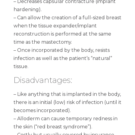
– Decreases capsular contracture (implant
hardening).
– Can allow the creation of a full-sized breast
when the tissue expander/implant
reconstruction is performed at the same
time as the mastectomy.
– Once incorporated by the body, resists
infection as well as the patient’s “natural”
tissue.
Disadvantages:
– Like anything that is implanted in the body,
there is an initial (low) risk of infection (until it
becomes incorporated).
– Alloderm can cause temporary redness in
the skin (“red breast syndrome”).
– Costly but usually covered by insurance.