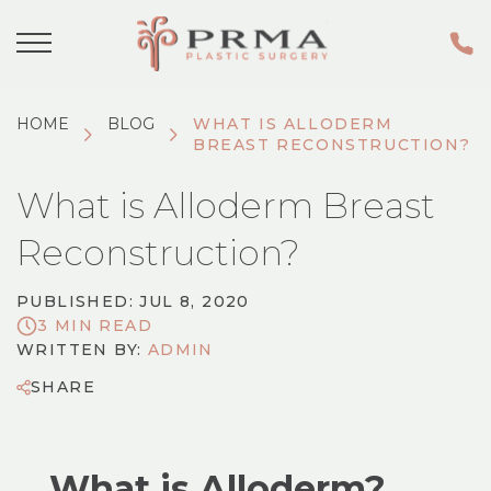
HOME
BLOG
WHAT IS ALLODERM
BREAST RECONSTRUCTION?
What is Alloderm Breast
Reconstruction?
PUBLISHED: JUL 8, 2020
3 MIN READ
WRITTEN BY:
ADMIN
SHARE
What is Alloderm?