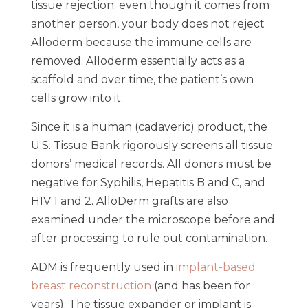
tissue rejection: even though it comes from
another person, your body does not reject
Alloderm because the immune cells are
removed. Alloderm essentially acts as a
scaffold and over time, the patient’s own
cells grow into it.
Since it is a human (cadaveric) product, the
U.S. Tissue Bank rigorously screens all tissue
donors’ medical records. All donors must be
negative for Syphilis, Hepatitis B and C, and
HIV 1 and 2. AlloDerm grafts are also
examined under the microscope before and
after processing to rule out contamination.
ADM is frequently used in
implant-based
breast reconstruction
(and has been for
years). The tissue expander or implant is