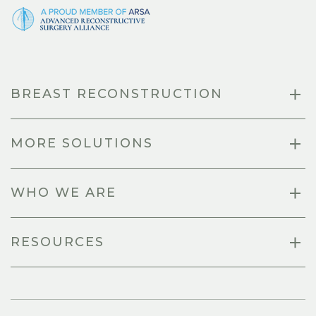
BREAST RECONSTRUCTION
MORE SOLUTIONS
WHO WE ARE
RESOURCES