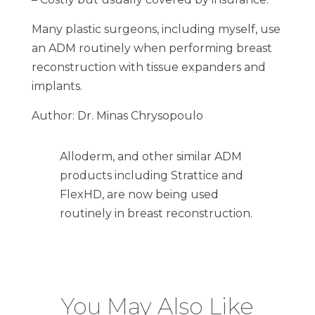
Many plastic surgeons, including myself, use
an ADM routinely when performing breast
reconstruction with tissue expanders and
implants.
Author: Dr. Minas Chrysopoulo
Alloderm, and other similar ADM
products including Strattice and
FlexHD, are now being used
routinely in breast reconstruction.
You May Also Like