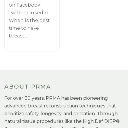
on Facebook
Twitter Linkedin
When is the best
time to have
breast...
ABOUT PRMA
For over 30 years, PRMA has been pioneering
advanced breast reconstruction techniques that
prioritize safety, longevity, and sensation. Through
natural tissue procedures like the High Def DIEP®