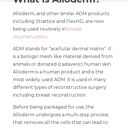
Alloderm, and other similar ADM products
including Strattice and FlexHD, are now
being used routinely in
breast
reconstruction.
ADM stands for “acellular dermal matrix”. It
is a biologic mesh-like material derived from
animals or donated (cadaveric) human skin.
Alloderm is a human product and is the
most widely used ADM. It is used in many
different types of reconstructive surgery
including breast reconstruction.
Before being packaged for use, the
Alloderm undergoes a multi-step process
that removes all the cells that can lead to