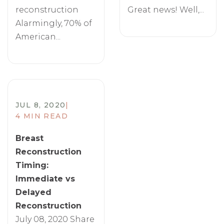
reconstruction
Great news! Well,...
Alarmingly, 70% of
American...
JUL 8, 2020
|
4 MIN READ
Breast
Reconstruction
Timing:
Immediate vs
Delayed
Reconstruction
July 08, 2020 Share