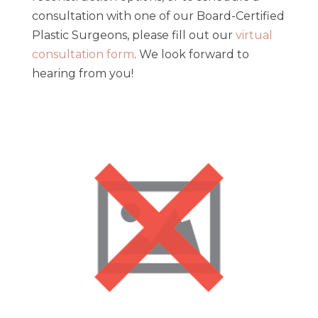
consultation with one of our Board-Certified
Plastic Surgeons, please fill out our
virtual
consultation form
. We look forward to
hearing from you!