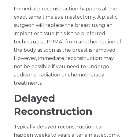
Immediate reconstruction happens at the
exact same time as a mastectomy. A plastic
surgeon will replace the breast using an
implant or tissue (this is the preferred
technique at PRMA) from another region of
the body as soon as the breast is removed.
However, immediate reconstruction may
not be possible if you need to undergo
additional radiation or chemotherapy
treatments.
Delayed
Reconstruction
Typically delayed reconstruction can
happen weeks to years after a mastectomy.