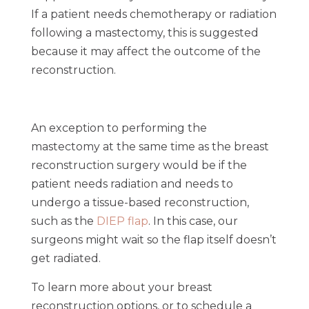
If a patient needs chemotherapy or radiation
following a mastectomy, this is suggested
because it may affect the outcome of the
reconstruction.
An exception to performing the
mastectomy at the same time as the breast
reconstruction surgery would be if the
patient needs radiation and needs to
undergo a tissue-based reconstruction,
such as the
DIEP flap
. In this case, our
surgeons might wait so the flap itself doesn’t
get radiated.
To learn more about your breast
reconstruction options, or to schedule a