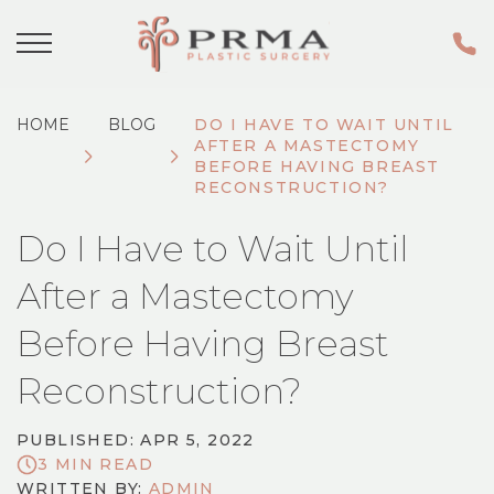
HOME
BLOG
DO I HAVE TO WAIT UNTIL
AFTER A MASTECTOMY
BEFORE HAVING BREAST
RECONSTRUCTION?
Do I Have to Wait Until
After a Mastectomy
Before Having Breast
Reconstruction?
PUBLISHED: APR 5, 2022
3 MIN READ
WRITTEN BY:
ADMIN