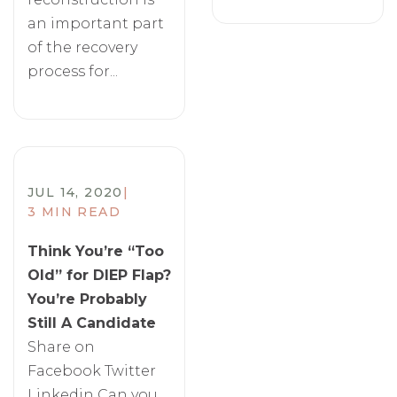
an important part
of the recovery
process for...
JUL 14, 2020
|
3 MIN READ
Think You’re “Too
Old” for DIEP Flap?
You’re Probably
Still A Candidate
Share on
Facebook Twitter
Linkedin Can you