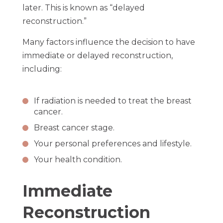
later. This is known as “delayed
reconstruction.”
Many factors influence the decision to have
immediate or delayed reconstruction,
including:
If radiation is needed to treat the breast
cancer.
Breast cancer stage.
Your personal preferences and lifestyle.
Your health condition.
Immediate
Reconstruction