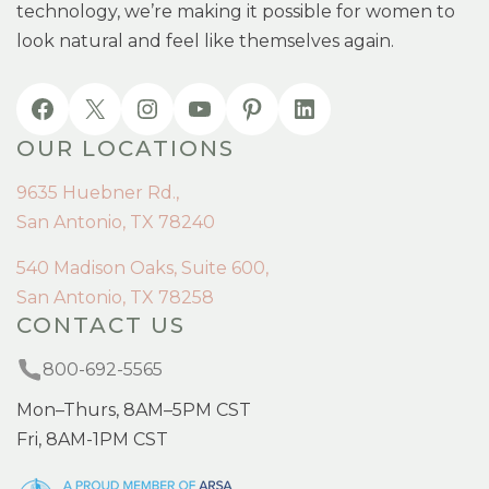
technology, we’re making it possible for women to
look natural and feel like themselves again.
OUR LOCATIONS
9635 Huebner Rd.,
San Antonio, TX 78240
540 Madison Oaks, Suite 600,
San Antonio, TX 78258
CONTACT US
800-692-5565
Mon–Thurs, 8AM–5PM CST
Fri, 8AM-1PM CST