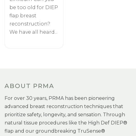
be too old for DIEP
flap breast
reconstruction?
We have all heard...
ABOUT PRMA
For over 30 years, PRMA has been pioneering
advanced breast reconstruction techniques that
prioritize safety, longevity, and sensation. Through
natural tissue procedures like the High Def DIEP®
flap and our groundbreaking TruSense®