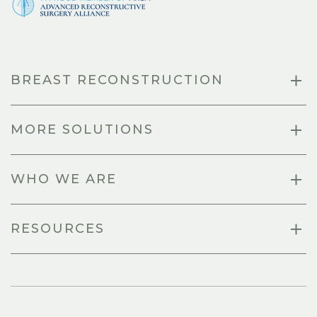
BREAST RECONSTRUCTION
MORE SOLUTIONS
WHO WE ARE
RESOURCES