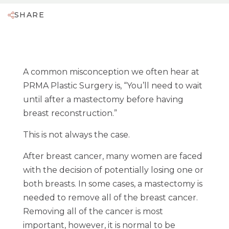
SHARE
A common misconception we often hear at
PRMA Plastic Surgery is,
“You’ll need to wait
until after a mastectomy before having
breast reconstruction.”
This is not always the case.
After breast cancer, many women are faced
with the decision of potentially losing one or
both breasts. In some cases, a mastectomy is
needed to remove all of the breast cancer.
Removing all of the cancer is most
important, however, it is normal to be