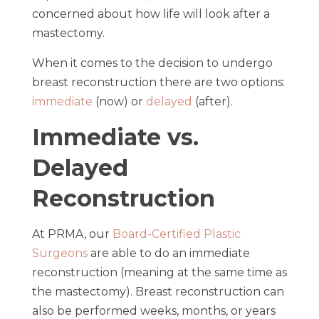
concerned about how life will look after a
mastectomy.
When it comes to the decision to undergo
breast reconstruction there are two options:
immediate
(now) or
delayed
(after).
Immediate vs.
Delayed
Reconstruction
At PRMA, our
Board-Certified Plastic
Surgeons
are able to do an immediate
reconstruction (meaning at the same time as
the mastectomy). Breast reconstruction can
also be performed weeks, months, or years