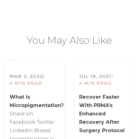
You May Also Like
MAR 3, 2022
|
JUL 19, 2021
|
4 MIN READ
4 MIN READ
What is
Recover Faster
Micropigmentation?
With PRMA’s
Share on
Enhanced
Facebook Twitter
Recovery After
Linkedin Breast
Surgery Protocol
reconstruction is