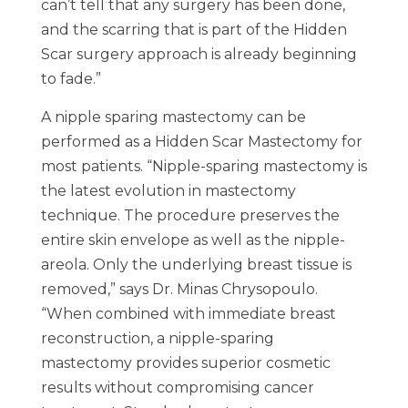
can’t tell that any surgery has been done,
and the scarring that is part of the Hidden
Scar surgery approach is already beginning
to fade.”
A nipple sparing mastectomy can be
performed as a Hidden Scar Mastectomy for
most patients. “Nipple-sparing mastectomy is
the latest evolution in mastectomy
technique. The procedure preserves the
entire skin envelope as well as the nipple-
areola. Only the underlying breast tissue is
removed,” says Dr. Minas Chrysopoulo.
“When combined with immediate breast
reconstruction, a nipple-sparing
mastectomy provides superior cosmetic
results without compromising cancer