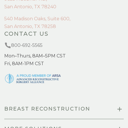
San Antonio, TX 78240
540 Madison Oaks, Suite 600,
San Antonio, TX 78258
CONTACT US
800-692-5565
Mon–Thurs, 8AM–5PM CST
Fri, 8AM-1PM CST
BREAST RECONSTRUCTION