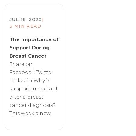
JUL 16, 2020
|
3 MIN READ
The Importance of
Support During
Breast Cancer
Share on
Facebook Twitter
Linkedin Why is
support important
after a breast
cancer diagnosis?
This week a new...