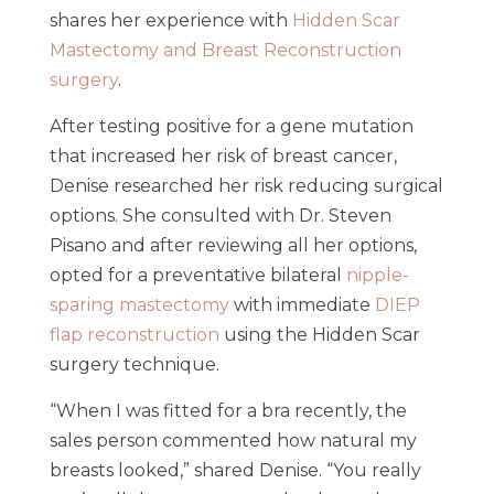
shares her experience with
Hidden Scar
Mastectomy and Breast Reconstruction
surgery
.
After testing positive for a gene mutation
that increased her risk of breast cancer,
Denise researched her risk reducing surgical
options. She consulted with Dr. Steven
Pisano and after reviewing all her options,
opted for a preventative bilateral
nipple-
sparing mastectomy
with immediate
DIEP
flap reconstruction
using the Hidden Scar
surgery technique.
“When I was fitted for a bra recently, the
sales person commented how natural my
breasts looked,” shared Denise. “You really