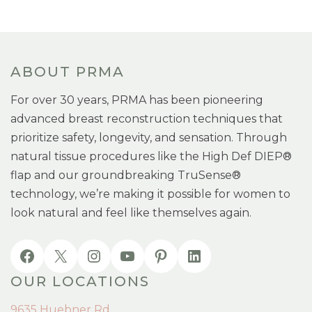
ABOUT PRMA
For over 30 years, PRMA has been pioneering
advanced breast reconstruction techniques that
prioritize safety, longevity, and sensation. Through
natural tissue procedures like the High Def DIEP®
flap and our groundbreaking TruSense®
technology, we’re making it possible for women to
look natural and feel like themselves again.
OUR LOCATIONS
9635 Huebner Rd.,