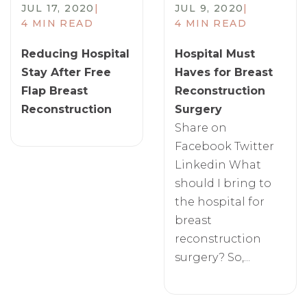
JUL 17, 2020
|
JUL 9, 2020
|
4 MIN READ
4 MIN READ
​Reducing Hospital
Hospital Must
Stay After Free
Haves for Breast
Flap Breast
Reconstruction
Reconstruction
Surgery
Share on
Facebook Twitter
Linkedin What
should I bring to
the hospital for
breast
reconstruction
surgery? So,...