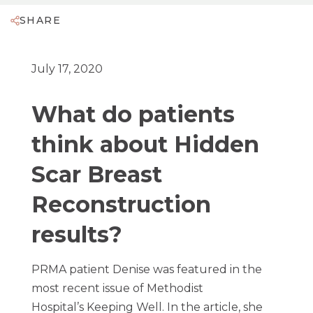
SHARE
July 17, 2020
What do patients
think about Hidden
Scar Breast
Reconstruction
results?
PRMA patient Denise was featured in the
most recent issue of Methodist
Hospital’s Keeping Well. In the article, she