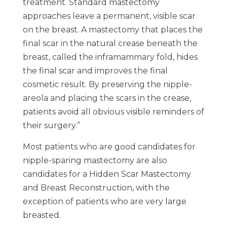
treatment. Standard mastectomy
approaches leave a permanent, visible scar
on the breast. A mastectomy that places the
final scar in the natural crease beneath the
breast, called the inframammary fold, hides
the final scar and improves the final
cosmetic result. By preserving the nipple-
areola and placing the scars in the crease,
patients avoid all obvious visible reminders of
their surgery.”
Most patients who are good candidates for
nipple-sparing mastectomy are also
candidates for a Hidden Scar Mastectomy
and Breast Reconstruction, with the
exception of patients who are very large
breasted.