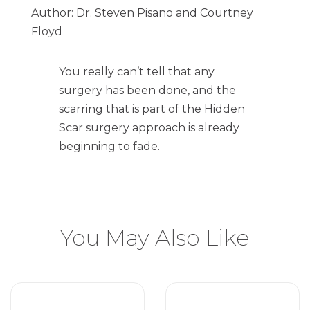
Author: Dr. Steven Pisano and Courtney
Floyd
You really can’t tell that any
surgery has been done, and the
scarring that is part of the Hidden
Scar surgery approach is already
beginning to fade.
You May Also Like