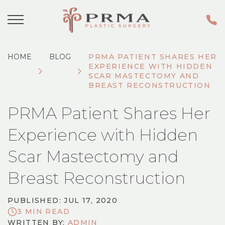
HOME
BLOG
PRMA PATIENT SHARES HER
EXPERIENCE WITH HIDDEN
SCAR MASTECTOMY AND
BREAST RECONSTRUCTION
PRMA Patient Shares Her
Experience with Hidden
Scar Mastectomy and
Breast Reconstruction
PUBLISHED: JUL 17, 2020
3 MIN READ
WRITTEN BY:
ADMIN