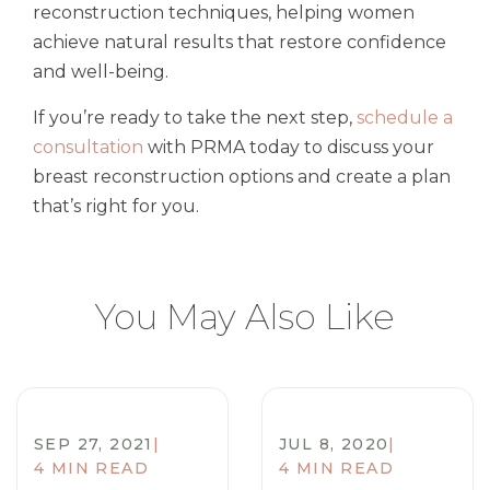
reconstruction techniques, helping women
achieve natural results that restore confidence
and well-being.
If you’re ready to take the next step,
schedule a
consultation
with PRMA today to discuss your
breast reconstruction options and create a plan
that’s right for you.
You May Also Like
SEP 27, 2021
|
JUL 8, 2020
|
4 MIN READ
4 MIN READ