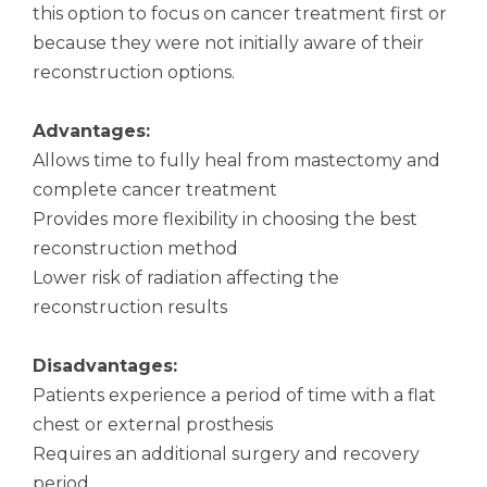
this option to focus on cancer treatment first or
because they were not initially aware of their
reconstruction options.
Advantages:
Allows time to fully heal from mastectomy and
complete cancer treatment
Provides more flexibility in choosing the best
reconstruction method
Lower risk of radiation affecting the
reconstruction results
Disadvantages:
Patients experience a period of time with a flat
chest or external prosthesis
Requires an additional surgery and recovery
period