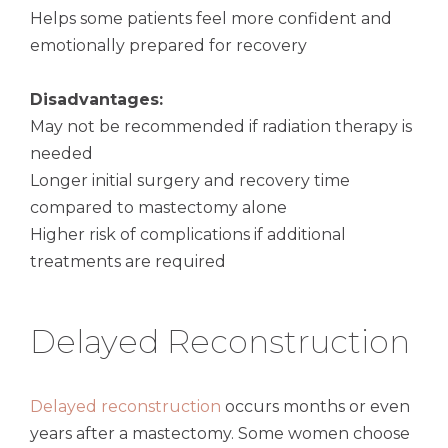
Helps some patients feel more confident and
emotionally prepared for recovery
Disadvantages:
May not be recommended if radiation therapy is
needed
Longer initial surgery and recovery time
compared to mastectomy alone
Higher risk of complications if additional
treatments are required
Delayed Reconstruction
Delayed reconstruction
occurs months or even
years after a mastectomy. Some women choose