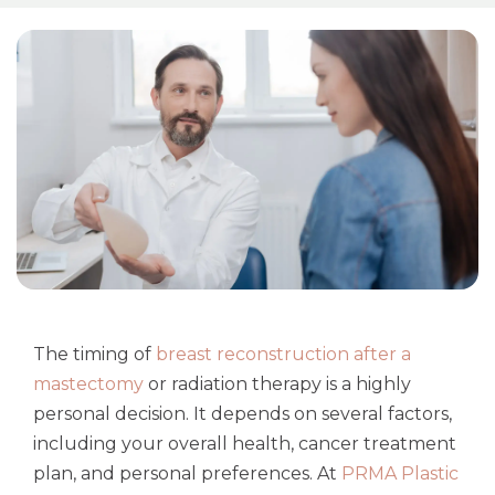
The timing of
breast reconstruction after a
mastectomy
or radiation therapy is a highly
personal decision. It depends on several factors,
including your overall health, cancer treatment
plan, and personal preferences. At
PRMA Plastic