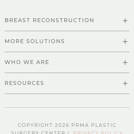
BREAST RECONSTRUCTION
MORE SOLUTIONS
WHO WE ARE
RESOURCES
COPYRIGHT 2026 PRMA PLASTIC
SURGERY CENTER |
PRIVACY POLICY