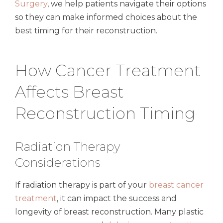
Surgery
, we help patients navigate their options
so they can make informed choices about the
best timing for their reconstruction.
How Cancer Treatment
Affects Breast
Reconstruction Timing
Radiation Therapy
Considerations
If radiation therapy is part of your
breast cancer
treatment
, it can impact the success and
longevity of breast reconstruction. Many plastic