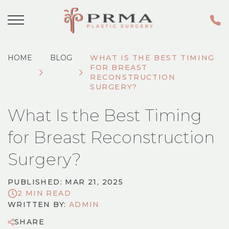
HOME
BLOG
WHAT IS THE BEST TIMING
FOR BREAST
RECONSTRUCTION
SURGERY?
What Is the Best Timing
for Breast Reconstruction
Surgery?
PUBLISHED: MAR 21, 2025
2 MIN READ
WRITTEN BY:
ADMIN
SHARE