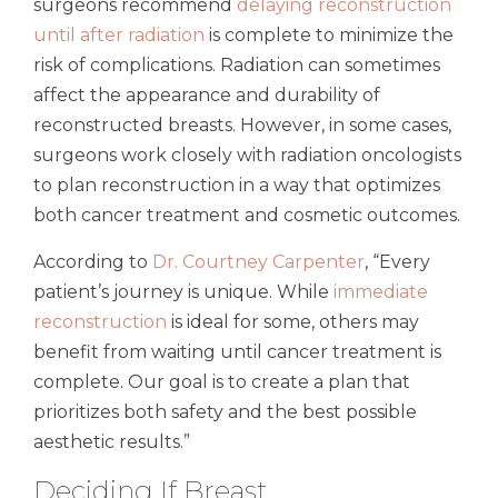
surgeons recommend
delaying reconstruction
until after radiation
is complete to minimize the
risk of complications. Radiation can sometimes
affect the appearance and durability of
reconstructed breasts. However, in some cases,
surgeons work closely with radiation oncologists
to plan reconstruction in a way that optimizes
both cancer treatment and cosmetic outcomes.
According to
Dr. Courtney Carpenter
, “Every
patient’s journey is unique. While
immediate
reconstruction
is ideal for some, others may
benefit from waiting until cancer treatment is
complete. Our goal is to create a plan that
prioritizes both safety and the best possible
aesthetic results.”
Deciding If Breast