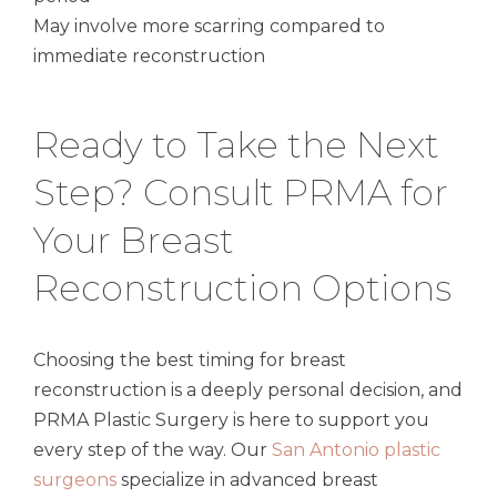
May involve more scarring compared to
immediate reconstruction
Ready to Take the Next
Step? Consult PRMA for
Your Breast
Reconstruction Options
Choosing the best timing for breast
reconstruction is a deeply personal decision, and
PRMA Plastic Surgery is here to support you
every step of the way. Our
San Antonio plastic
surgeons
specialize in advanced breast