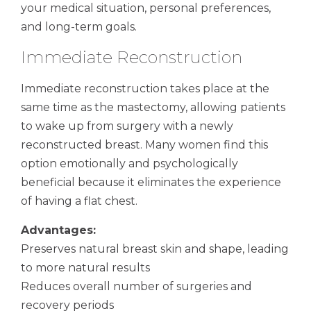
your medical situation, personal preferences,
and long-term goals.
Immediate Reconstruction
Immediate reconstruction takes place at the
same time as the mastectomy, allowing patients
to wake up from surgery with a newly
reconstructed breast. Many women find this
option emotionally and psychologically
beneficial because it eliminates the experience
of having a flat chest.
Advantages:
Preserves natural breast skin and shape, leading
to more natural results
Reduces overall number of surgeries and
recovery periods