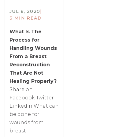
JUL 8, 2020
|
3 MIN READ
What Is The
Process for
Handling Wounds
From a Breast
Reconstruction
That Are Not
Healing Properly?
Share on
Facebook Twitter
Linkedin What can
be done for
wounds from
breast