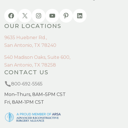
OUR LOCATIONS
9635 Huebner Rd.,
San Antonio, TX 78240
540 Madison Oaks, Suite 600,
San Antonio, TX 78258
CONTACT US
800-692-5565
Mon–Thurs, 8AM–5PM CST
Fri, 8AM-1PM CST