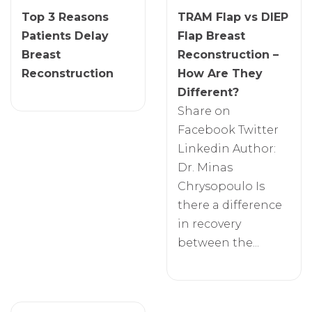
Top 3 Reasons
TRAM Flap vs DIEP
Patients Delay
Flap Breast
Breast
Reconstruction –
Reconstruction
How Are They
Different?
Share on
Facebook Twitter
Linkedin Author:
Dr. Minas
Chrysopoulo Is
there a difference
in recovery
between the...