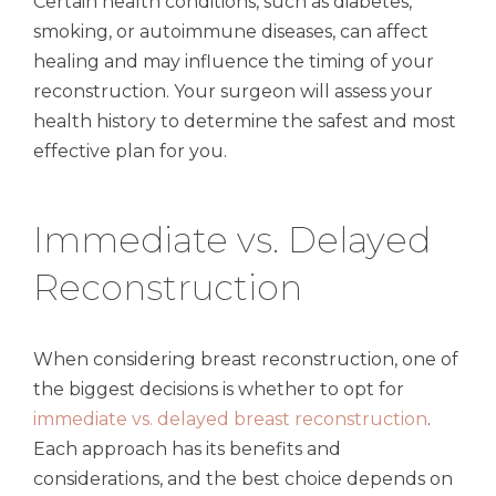
Certain health conditions, such as diabetes,
smoking, or autoimmune diseases, can affect
healing and may influence the timing of your
reconstruction. Your surgeon will assess your
health history to determine the safest and most
effective plan for you.
Immediate vs. Delayed
Reconstruction
When considering breast reconstruction, one of
the biggest decisions is whether to opt for
immediate vs. delayed breast reconstruction
.
Each approach has its benefits and
considerations, and the best choice depends on