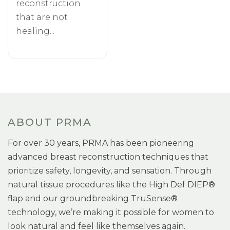
reconstruction
that are not
healing...
ABOUT PRMA
For over 30 years, PRMA has been pioneering
advanced breast reconstruction techniques that
prioritize safety, longevity, and sensation. Through
natural tissue procedures like the High Def DIEP®
flap and our groundbreaking TruSense®
technology, we’re making it possible for women to
look natural and feel like themselves again.