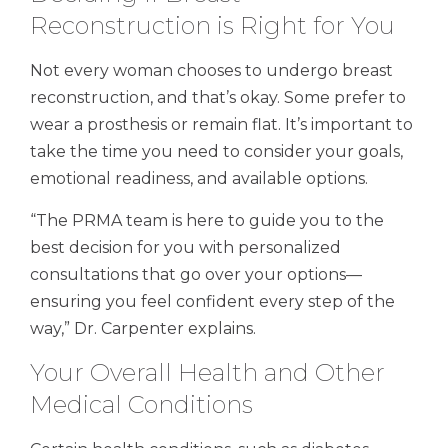
Reconstruction is Right for You
Not every woman chooses to undergo breast
reconstruction, and that’s okay. Some prefer to
wear a prosthesis or remain flat. It’s important to
take the time you need to consider your goals,
emotional readiness, and available options.
“The PRMA team is here to guide you to the
best decision for you with personalized
consultations that go over your options—
ensuring you feel confident every step of the
way,” Dr. Carpenter explains.
Your Overall Health and Other
Medical Conditions